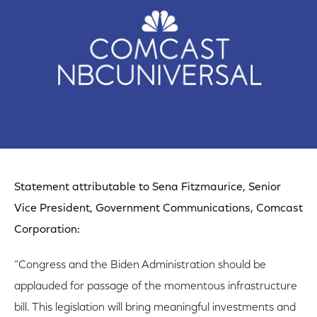
Statement attributable to Sena Fitzmaurice, Senior
Vice President, Government Communications, Comcast
Corporation:
“Congress and the Biden Administration should be
applauded for passage of the momentous infrastructure
bill. This legislation will bring meaningful investments and