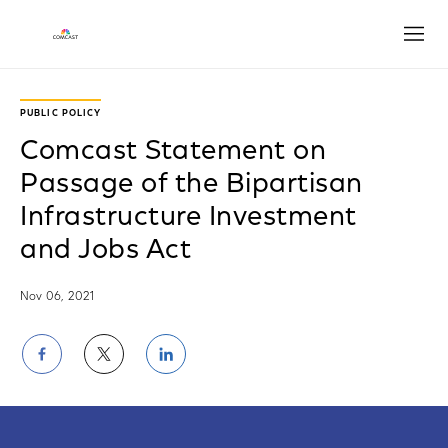
Open
PUBLIC POLICY
Comcast Statement on
Passage of the Bipartisan
Infrastructure Investment
and Jobs Act
Nov 06, 2021
Share
Share
Share
on
on
on
Facebook
Twitter
LinkedIn