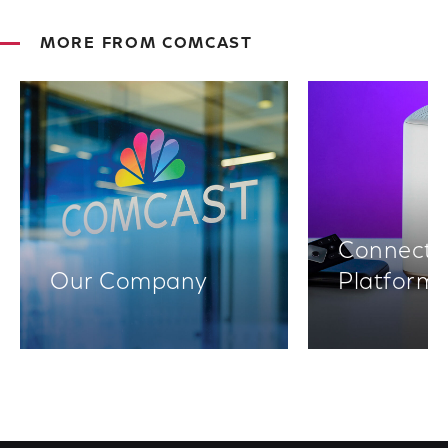
MORE FROM COMCAST
Connectiv
Our Company
Platform