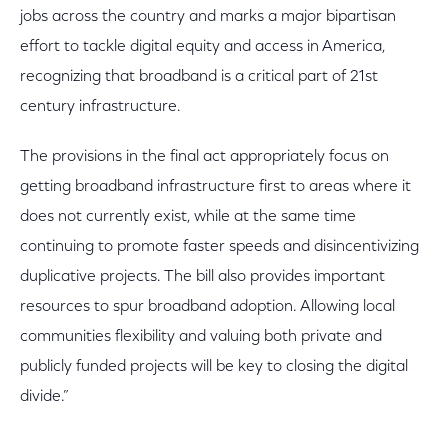
jobs across the country and marks a major bipartisan
effort to tackle digital equity and access in America,
recognizing that broadband is a critical part of 21st
century infrastructure.
The provisions in the final act appropriately focus on
getting broadband infrastructure first to areas where it
does not currently exist, while at the same time
continuing to promote faster speeds and disincentivizing
duplicative projects. The bill also provides important
resources to spur broadband adoption. Allowing local
communities flexibility and valuing both private and
publicly funded projects will be key to closing the digital
divide.”