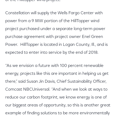
of the Hilltopper wind project.”
Constellation will supply the Wells Fargo Center with
power from a 9 MW portion of the HillTopper wind
project purchased under a separate long-term power
purchase agreement with project owner Enel Green
Power. HillTopper is located in Logan County, Ill., and is
expected to enter into service by the end of 2018.
“As we envision a future with 100 percent renewable
energy, projects like this are important in helping us get
there,” said Susan Jin Davis, Chief Sustainability Officer,
Comcast NBCUniversal. “And when we look at ways to
reduce our carbon footprint, we know energy is one of
our biggest areas of opportunity, so this is another great
example of finding solutions to be more environmentally