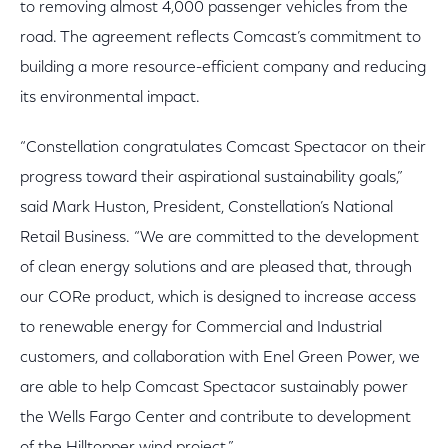
to removing almost 4,000 passenger vehicles from the
road. The agreement reflects Comcast’s commitment to
building a more resource-efficient company and reducing
its environmental impact.
“Constellation congratulates Comcast Spectacor on their
progress toward their aspirational sustainability goals,”
said Mark Huston, President, Constellation’s National
Retail Business. “We are committed to the development
of clean energy solutions and are pleased that, through
our CORe product, which is designed to increase access
to renewable energy for Commercial and Industrial
customers, and collaboration with Enel Green Power, we
are able to help Comcast Spectacor sustainably power
the Wells Fargo Center and contribute to development