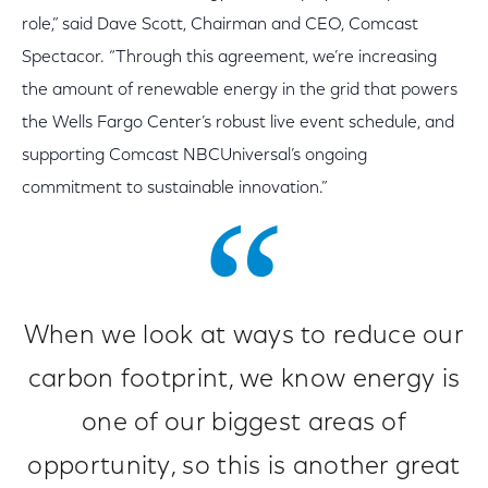
role,” said Dave Scott, Chairman and CEO, Comcast
Spectacor. “Through this agreement, we’re increasing
the amount of renewable energy in the grid that powers
the Wells Fargo Center’s robust live event schedule, and
supporting Comcast NBCUniversal’s ongoing
commitment to sustainable innovation.”
When we look at ways to reduce our
carbon footprint, we know energy is
one of our biggest areas of
opportunity, so this is another great