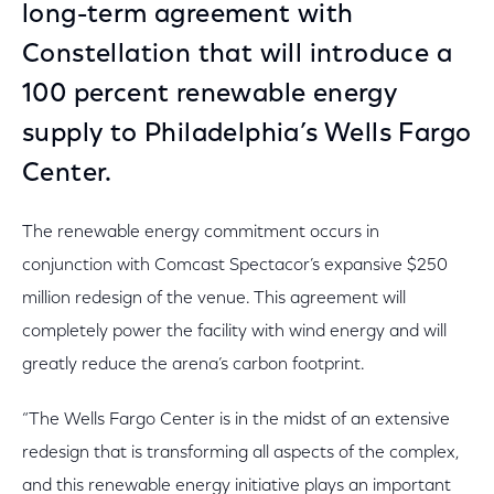
long-term agreement with
Constellation that will introduce a
100 percent renewable energy
supply to Philadelphia’s Wells Fargo
Center.
The renewable energy commitment occurs in
conjunction with Comcast Spectacor’s expansive $250
million redesign of the venue. This agreement will
completely power the facility with wind energy and will
greatly reduce the arena’s carbon footprint.
“The Wells Fargo Center is in the midst of an extensive
redesign that is transforming all aspects of the complex,
and this renewable energy initiative plays an important