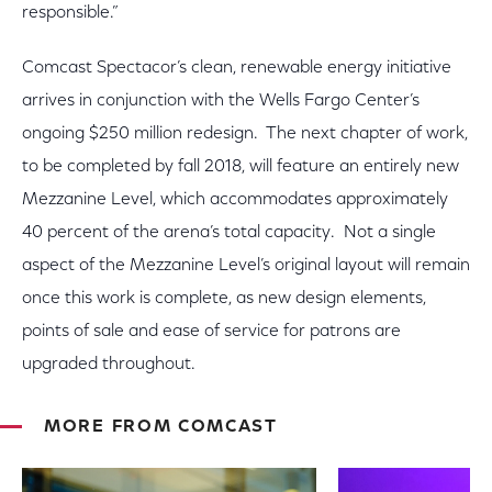
responsible.”
Comcast Spectacor’s clean, renewable energy initiative
arrives in conjunction with the Wells Fargo Center’s
ongoing $250 million redesign. The next chapter of work,
to be completed by fall 2018, will feature an entirely new
Mezzanine Level, which accommodates approximately
40 percent of the arena’s total capacity. Not a single
aspect of the Mezzanine Level’s original layout will remain
once this work is complete, as new design elements,
points of sale and ease of service for patrons are
upgraded throughout.
MORE FROM COMCAST