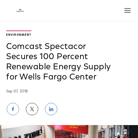
Open
ENVIRONMENT
Comcast Spectacor
Secures 100 Percent
Renewable Energy Supply
for Wells Fargo Center
Sep 07, 2018
Share
Share
Share
on
on
on
Facebook
Twitter
LinkedIn