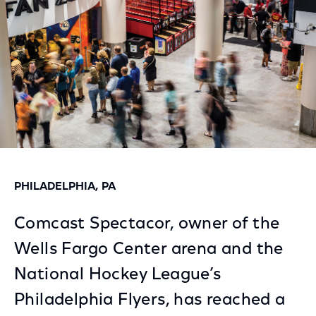
PHILADELPHIA, PA
Comcast Spectacor, owner of the
Wells Fargo Center arena and the
National Hockey League’s
Philadelphia Flyers, has reached a