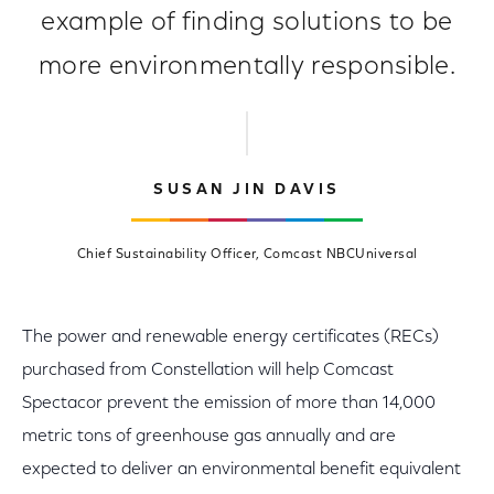
example of finding solutions to be
more environmentally responsible.
SUSAN JIN DAVIS
Chief Sustainability Officer, Comcast NBCUniversal
The power and renewable energy certificates (RECs)
purchased from Constellation will help Comcast
Spectacor prevent the emission of more than 14,000
metric tons of greenhouse gas annually and are
expected to deliver an environmental benefit equivalent