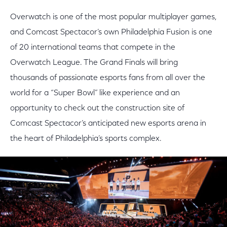
Overwatch is one of the most popular multiplayer games,
and Comcast Spectacor’s own Philadelphia Fusion is one
of 20 international teams that compete in the
Overwatch League. The Grand Finals will bring
thousands of passionate esports fans from all over the
world for a “Super Bowl” like experience and an
opportunity to check out the construction site of
Comcast Spectacor’s anticipated new esports arena in
the heart of Philadelphia’s sports complex.