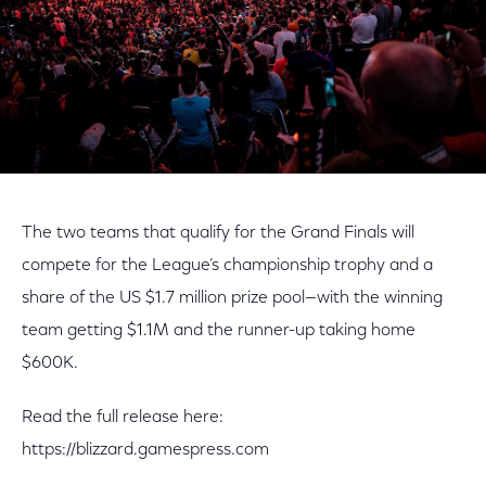
The two teams that qualify for the Grand Finals will
compete for the League’s championship trophy and a
share of the US $1.7 million prize pool—with the winning
team getting $1.1M and the runner-up taking home
$600K.
Read the full release here:
https://blizzard.gamespress.com