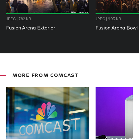
JPEG | 782 KB
JPEG | 903 KB
Fusion Arena Exterior
Fusion Arena Bowl
MORE FROM COMCAST