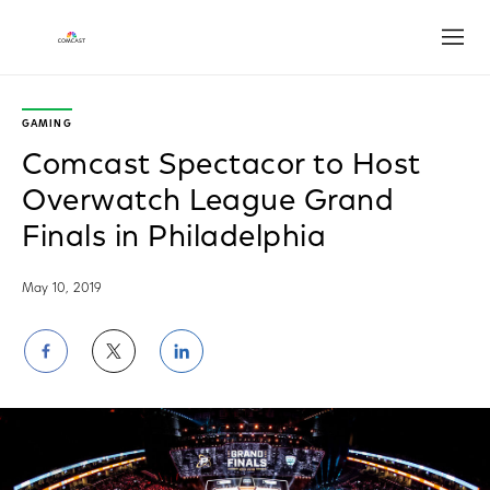
Open
GAMING
Comcast Spectacor to Host
Overwatch League Grand
Finals in Philadelphia
May 10, 2019
Share
Share
Share
on
on
on
Facebook
Twitter
LinkedIn