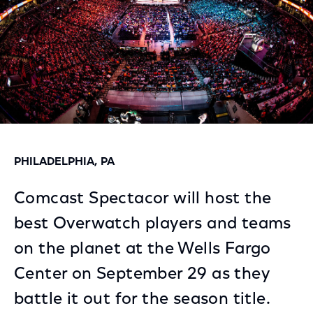
PHILADELPHIA, PA
Comcast Spectacor will host the
best Overwatch players and teams
on the planet at the Wells Fargo
Center on September 29 as they
battle it out for the season title.