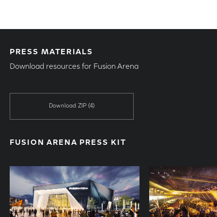
PRESS MATERIALS
Download resources for Fusion Arena
Download ZIP
(4)
FUSION ARENA PRESS KIT