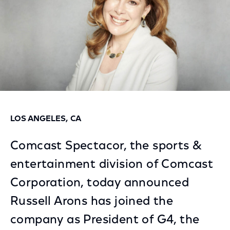
LOS ANGELES, CA
Comcast Spectacor, the sports &
entertainment division of Comcast
Corporation, today announced
Russell Arons has joined the
company as President of G4, the