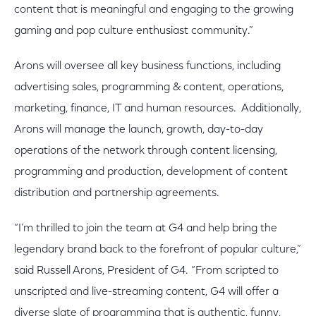
content that is meaningful and engaging to the growing
gaming and pop culture enthusiast community.”
Arons will oversee all key business functions, including
advertising sales, programming & content, operations,
marketing, finance, IT and human resources. Additionally,
Arons will manage the launch, growth, day-to-day
operations of the network through content licensing,
programming and production, development of content
distribution and partnership agreements.
“I’m thrilled to join the team at G4 and help bring the
legendary brand back to the forefront of popular culture,”
said Russell Arons, President of G4. “From scripted to
unscripted and live-streaming content, G4 will offer a
diverse slate of programming that is authentic, funny,