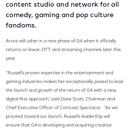
content studio and network for all
comedy, gaming and pop culture
fandoms.
Arons will usher in a new phase of G4 when it officially
returns on linear, OTT, and streaming channels later this
year.
“Russell’s proven expertise in the entertainment and
gaming industries makes her exceptionally poised to lead
the launch and growth of the return of G4 with a new,
digital-first approach,” said Dave Scott, Chairman and
Chief Executive Officer of Comcast Spectacor. “As we
proceed toward our launch, Russell’s leadership will
ensure that G4 is developing and acquiring creative