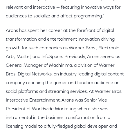
relevant and interactive -- featuring innovative ways for
audiences to socialize and affect programming.”
Arons has spent her career at the forefront of digital
transformation and entertainment innovation driving
growth for such companies as Warner Bros., Electronic
Arts, Mattel, and InfoSpace. Previously, Arons served as
General Manager of Machinima, a division of Warner
Bros. Digital Networks, an industry-leading digital content
company reaching the gamer and fandom audience on
social platforms and streaming services. At Warner Bros.
Interactive Entertainment, Arons was Senior Vice
President of Worldwide Marketing where she was
instrumental in the business transformation from a
licensing model to a fully-fledged global developer and