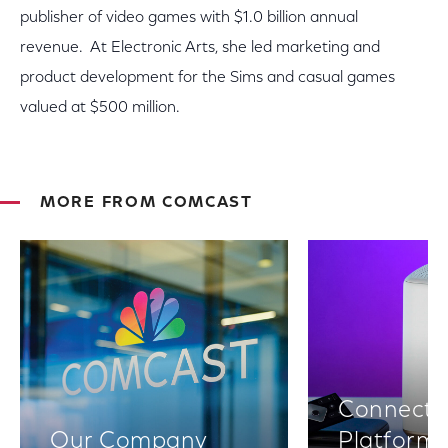
publisher of video games with $1.0 billion annual
revenue. At Electronic Arts, she led marketing and
product development for the Sims and casual games
valued at $500 million.
MORE FROM COMCAST
Connectiv
Our Company
Platform