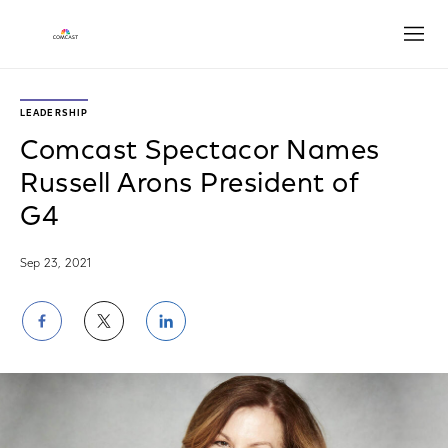
Open
LEADERSHIP
Comcast Spectacor Names
Russell Arons President of
G4
Sep 23, 2021
Share
Share
Share
on
on
on
Facebook
Twitter
LinkedIn