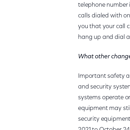
telephone number in 
calls dialed with 
you that your call 
hang up and dial a
What other chang
Important safety a
and security syste
systems operate on 
equipment may stil
security equipment
2021 to October 24,