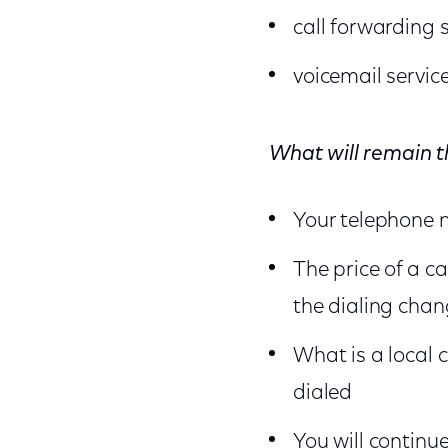
call forwarding 
voicemail servic
What will remain 
Your telephone n
The price of a ca
the dialing cha
What is a local c
dialed
You will continu