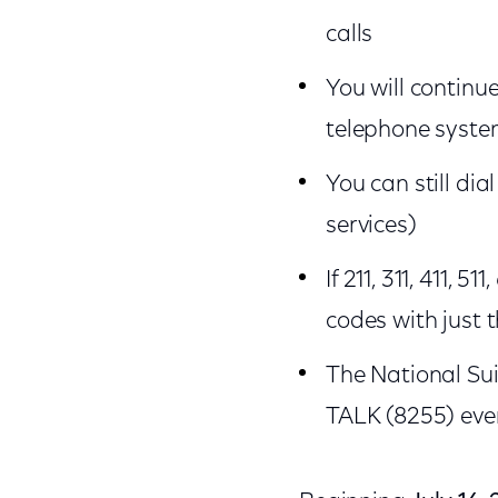
calls
You will continue
telephone system 
You can still dia
services)
If 211, 311, 411, 
codes with just t
The National Sui
TALK (8255) even