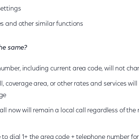
settings
es and other similar functions
the same?
umber, including current area code, will not ch
ll, coverage area, or other rates and services wi
nge
all now will remain a local call regardless of the
e to dial 1+ the area code + telephone number for