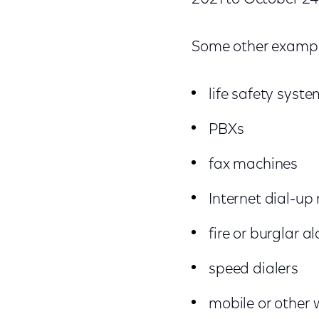
Some other exampl
life safety syst
PBXs
fax machines
Internet dial-u
fire or burglar 
speed dialers
mobile or other 