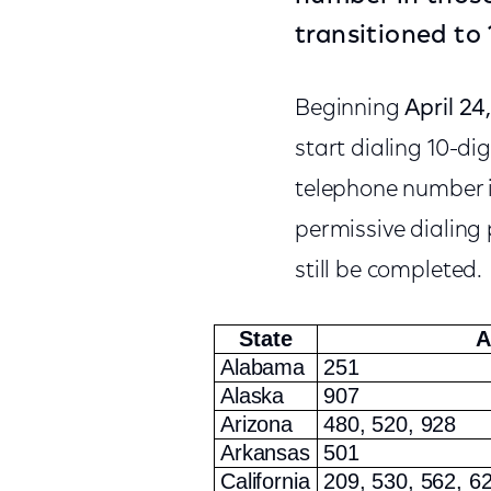
transitioned to 
Beginning
April 24
start dialing 10-di
telephone number in 
permissive dialing p
still be completed.
State
A
Alabama
251
Alaska
907
Arizona
480, 520, 928
Arkansas
501
California
209, 530, 562, 62