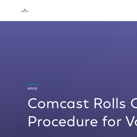
VOICE
Comcast Rolls 
Procedure for 