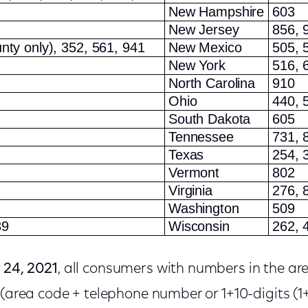
New Hampshire
603
New Jersey
856, 
nty only), 352, 561, 941
New Mexico
505, 
New York
516, 
North Carolina
910
Ohio
440, 
South Dakota
605
Tennessee
731, 
Texas
254, 
Vermont
802
Virginia
276, 
Washington
509
89
Wisconsin
262, 
 24, 2021
, all consumers with numbers in the a
 (area code + telephone number or 1+10-digits (1