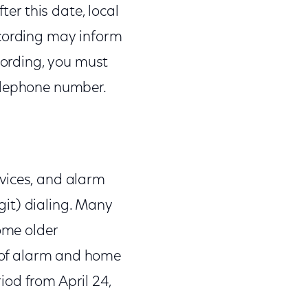
ter this date, local
ecording may inform
ecording, you must
telephone number.
vices, and alarm
it) dialing. Many
some older
of alarm and home
iod from April 24,