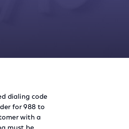
Share
Share
Sha
on
on
on
Facebook
Twitter
Link
ed dialing code
rder for 988 to
stomer with a
ing must be