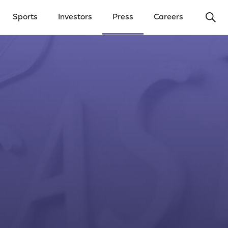
Ope
Sports
Investors
Press
Careers
y Menu
Open Investors Menu
Open Press Menu