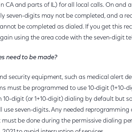
CA and parts of IL) for all local calls. On and af
only seven-digits may not be completed, and a r
cannot be completed as dialed. If you get this r
gain using the area code with the seven-digit 
es need to be made?
nd security equipment, such as medical alert de
ms must be programmed to use 10-digit (1+10-dig
10-digit (or 1+10-digit) dialing by default but 
l use seven-digits
.
Any needed reprogramming 
 must be done during the permissive dialing per
 2021 to avoid interruption of services.