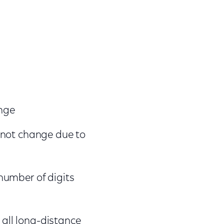
ange
ll not change due to
 number of digits
 all long-distance