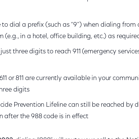
 to dial a prefix (such as “9”) when dialing from 
(e.g., in a hotel, office building, etc.) as require
l just three digits to reach 911 (emergency service
511, 611 or 811 are currently available in your commun
hree digits
cide Prevention Lifeline can still be reached by 
 after the 988 code is in effect