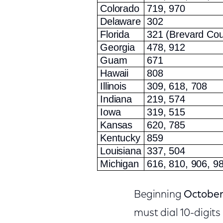
Colorado
719, 970
Delaware
302
Florida
321 (Brevard Cou
Georgia
478, 912
Guam
671
Hawaii
808
Illinois
309, 618, 708
Indiana
219, 574
Iowa
319, 515
Kansas
620, 785
Kentucky
859
Louisiana
337, 504
Michigan
616, 810, 906, 9
Beginning
October
must dial 10-digits