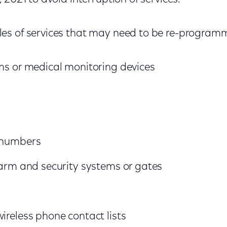
es of services that may need to be re-program
ems or medical monitoring devices
p numbers
alarm and security systems or gates
wireless phone contact lists