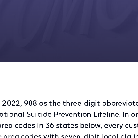
for Voice Customers
, 2022, 988 as the three-digit abbreviat
ational Suicide Prevention Lifeline. In o
area codes in 36 states below, every cu
 area codes with seven-digit local dial