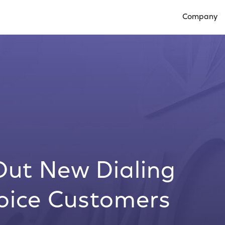
Company
Open Compan
Out New Dialing
Voice Customers