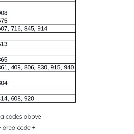
908
575
607, 716, 845, 914
513
865
361, 409, 806, 830, 915, 940
804
414, 608, 920
rea codes above
+ area code +