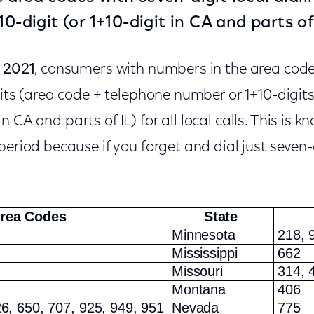
10-digit (or 1+10-digit in CA and parts of 
, 2021
, consumers with numbers in the area cod
gits (area code + telephone number or 1+10-digits
CA and parts of IL) for all local calls. This is k
eriod because if you forget and dial just seven-di
rea Codes
State
Minnesota
218, 
Mississippi
662
Missouri
314, 
Montana
406
6, 650, 707, 925, 949, 951
Nevada
775