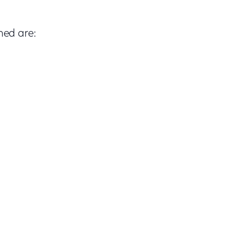
med are: