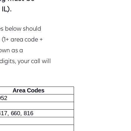
IL).
es below should
 (1+ area code +
nown as a
gits, your call will
Area Codes
952
417, 660, 816