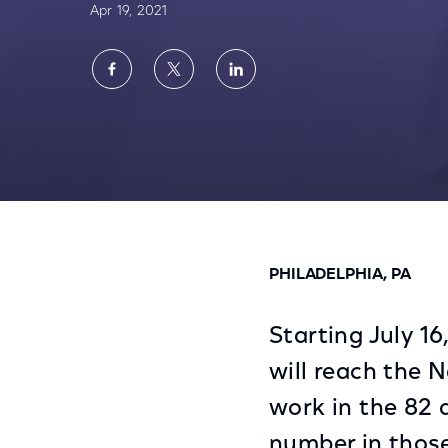
Apr 19, 2021
Share
Share
Share
on
on
on
Facebook
Twitter
LinkedIn
Comcast Rolls Out New Dialing Procedure 
PHILADELPHIA, PA
Starting July 16
will reach the N
work in the 82 
number in those