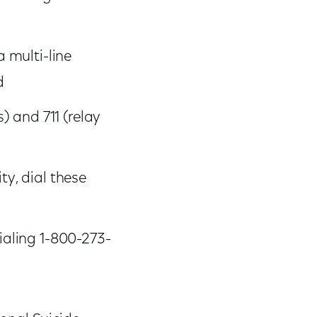
a multi-line
d
s) and 711 (relay
ity, dial these
dialing 1-800-273-