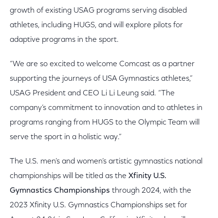
growth of existing USAG programs serving disabled
athletes, including HUGS, and will explore pilots for
adaptive programs in the sport.
“We are so excited to welcome Comcast as a partner
supporting the journeys of USA Gymnastics athletes,”
USAG President and CEO Li Li Leung said. “The
company’s commitment to innovation and to athletes in
programs ranging from HUGS to the Olympic Team will
serve the sport in a holistic way.”
The U.S. men’s and women’s artistic gymnastics national
championships will be titled as the
Xfinity U.S.
Gymnastics Championships
through 2024, with the
2023 Xfinity U.S. Gymnastics Championships set for