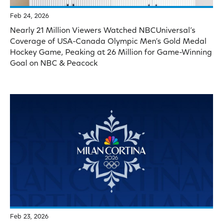
Feb 24, 2026
Nearly 21 Million Viewers Watched NBCUniversal’s
Coverage of USA-Canada Olympic Men’s Gold Medal
Hockey Game, Peaking at 26 Million for Game-Winning
Goal on NBC & Peacock
Feb 23, 2026