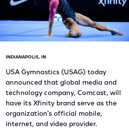
INDIANAPOLIS, IN
USA Gymnastics (USAG) today
announced that global media and
technology company, Comcast, will
have its Xfinity brand serve as the
organization’s official mobile,
internet, and video provider.