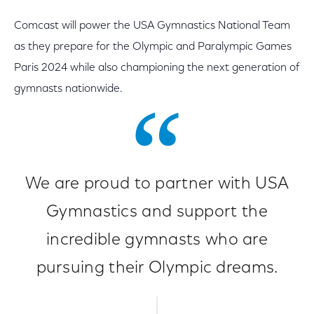
Comcast will power the USA Gymnastics National Team
as they prepare for the Olympic and Paralympic Games
Paris 2024 while also championing the next generation of
gymnasts nationwide.
We are proud to partner with USA
Gymnastics and support the
incredible gymnasts who are
pursuing their Olympic dreams.