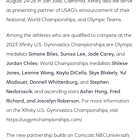
August 24-26 in San Jose, California. Xfinity also will serve
as presenting partner of USAG’s announcement of their
National, World Championships, and Olympic Teams.
Among the athletes who are qualified to compete at the
2023 Xfinity U.S. Gymnastics Championships are Olympic
medalists
Simone Biles, Sunisa Lee, Jade Carey,
and
Jordan Chiles
; World Championships medalists
Shilese
Jones, Leanne Wong, Kayla DiCello
,
Skye
Blakely
,
Yul
Modauer, Donnell Whittenburg,
and
Stephen
Nedoroscik
, and ascending stars
Asher Hong, Fred
Richard, and Joscelyn Roberson.
For more information
on the Xfinity U.S. Gymnastics Championships, visit
https://usgymchampionships.com/.
The new partnership builds on Comcast NBCUniversal’s