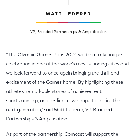
MATT LEDERER
VP, Branded Partnerships & Amplification
“The Olympic Games Paris 2024 will be a truly unique
celebration in one of the world’s most stunning cities and
we look forward to once again bringing the thrill and
excitement of the Games home. By highlighting these
athletes’ remarkable stories of achievement,
sportsmanship, and resilience, we hope to inspire the
next generation,” said Matt Lederer, VP, Branded
Partnerships & Amplification.
As part of the partnership, Comcast will support the