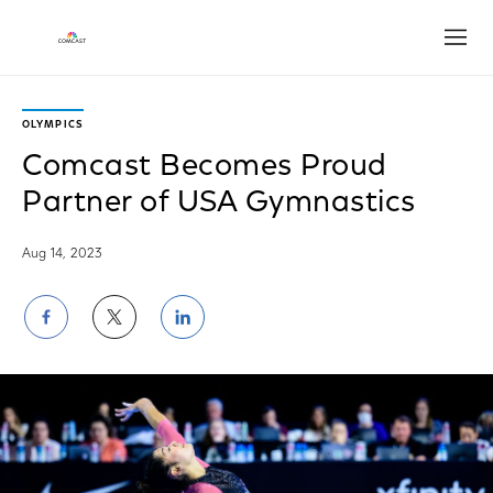
Open
OLYMPICS
Comcast Becomes Proud
Partner of USA Gymnastics
Aug 14, 2023
Share
Share
Share
on
on
on
Facebook
Twitter
LinkedIn