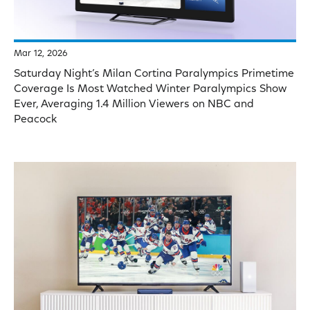
Mar 12, 2026
Saturday Night’s Milan Cortina Paralympics Primetime
Coverage Is Most Watched Winter Paralympics Show
Ever, Averaging 1.4 Million Viewers on NBC and
Peacock