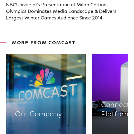
NBCUniversal’s Presentation of Milan Cortina
Olympics Dominates Media Landscape & Delivers
Largest Winter Games Audience Since 2014
MORE FROM COMCAST
Connectiv
Our Company
Platform