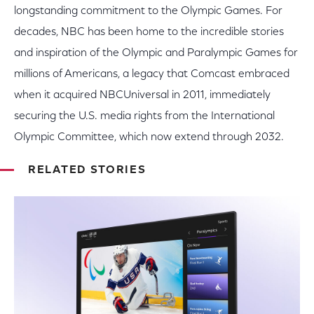
longstanding commitment to the Olympic Games. For
decades, NBC has been home to the incredible stories
and inspiration of the Olympic and Paralympic Games for
millions of Americans, a legacy that Comcast embraced
when it acquired NBCUniversal in 2011, immediately
securing the U.S. media rights from the International
Olympic Committee, which now extend through 2032.
RELATED STORIES