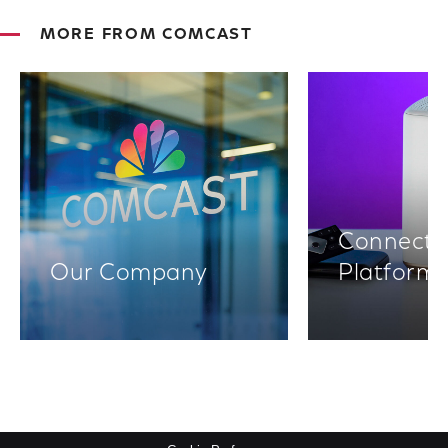
MORE FROM COMCAST
Connectiv
Our Company
Platform