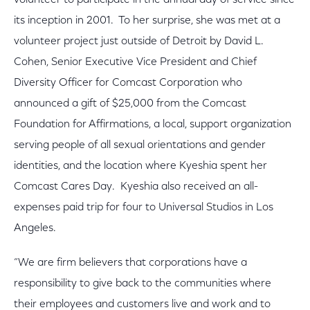
volunteer to participate in the annual day of service since
its inception in 2001. To her surprise, she was met at a
volunteer project just outside of Detroit by David L.
Cohen, Senior Executive Vice President and Chief
Diversity Officer for Comcast Corporation who
announced a gift of $25,000 from the Comcast
Foundation for Affirmations, a local, support organization
serving people of all sexual orientations and gender
identities, and the location where Kyeshia spent her
Comcast Cares Day. Kyeshia also received an all-
expenses paid trip for four to Universal Studios in Los
Angeles.
“We are firm believers that corporations have a
responsibility to give back to the communities where
their employees and customers live and work and to