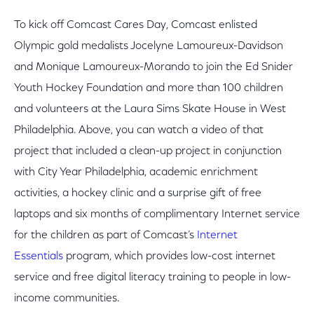
To kick off Comcast Cares Day, Comcast enlisted
Olympic gold medalists Jocelyne Lamoureux-Davidson
and Monique Lamoureux-Morando to join the Ed Snider
Youth Hockey Foundation and more than 100 children
and volunteers at the Laura Sims Skate House in West
Philadelphia. Above, you can watch a video of that
project that included a clean-up project in conjunction
with City Year Philadelphia, academic enrichment
activities, a hockey clinic and a surprise gift of free
laptops and six months of complimentary Internet service
for the children as part of Comcast’s
Internet
Essentials
program, which provides low-cost internet
service and free digital literacy training to people in low-
income communities.