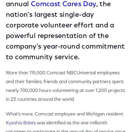
annual
Comcast Cares Day
, the
nation’s largest single-day
corporate volunteer effort and a
powerful representation of the
company’s year-round commitment
to community service.
More than 115,000 Comcast NBCUniversal employees
and their families, friends and community partners spent
nearly 700,000 hours volunteering at over 1,200 projects
in 23 countries around the world.
What’s more, Comcast employee and Michigan resident
Kyeshia Bates
was identified as the one millionth