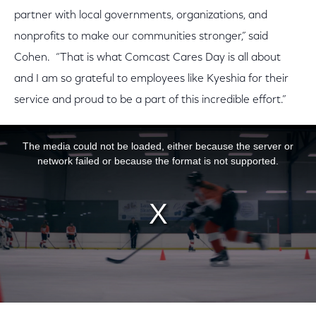
partner with local governments, organizations, and
nonprofits to make our communities stronger,” said
Cohen. “That is what Comcast Cares Day is all about
and I am so grateful to employees like Kyeshia for their
service and proud to be a part of this incredible effort.”
This is a modal window.
The media could not be loaded, either because the server or
network failed or because the format is not supported.