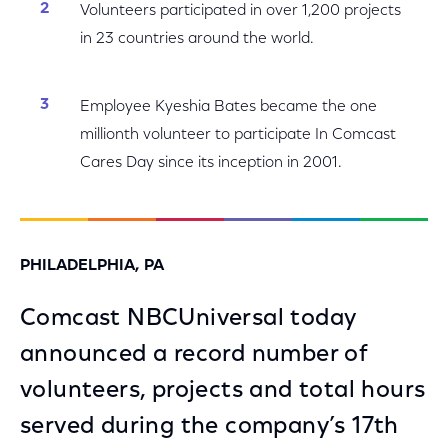
Volunteers participated in over 1,200 projects
in 23 countries around the world.
Employee Kyeshia Bates became the one
millionth volunteer to participate In Comcast
Cares Day since its inception in 2001.
PHILADELPHIA, PA
Comcast NBCUniversal today
announced a record number of
volunteers, projects and total hours
served during the company’s 17th