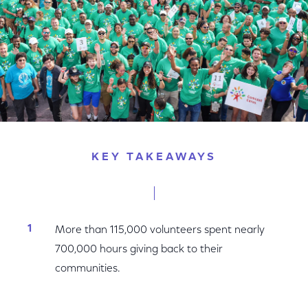
KEY TAKEAWAYS
More than 115,000 volunteers spent nearly
700,000 hours giving back to their
communities.