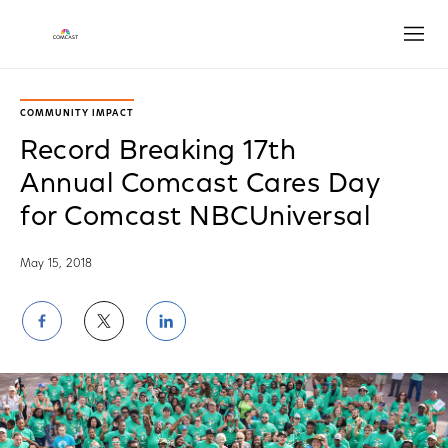
Open
COMMUNITY IMPACT
Record Breaking 17th
Annual Comcast Cares Day
for Comcast NBCUniversal
May 15, 2018
Share
Share
Share
on
on
on
Facebook
Twitter
LinkedIn