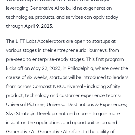
leveraging Generative AI to build next-generation
technologies, products, and services can apply today
through
April 9, 2023.
The LIFT Labs Accelerators are open to startups at
various stages in their entrepreneurial journeys, from
pre-seed to enterprise-ready stages. This first program
kicks off on May 22, 2023, in Philadelphia, where over the
course of six weeks, startups will be introduced to leaders
from across Comcast NBCUniversal - including Xfinity
product, technology and customer experience teams;
Universal Pictures; Universal Destinations & Experiences;
Sky; Strategic Development and more – to gain more
insight on the applications and opportunities around
Generative AI. Generative AI refers to the ability of