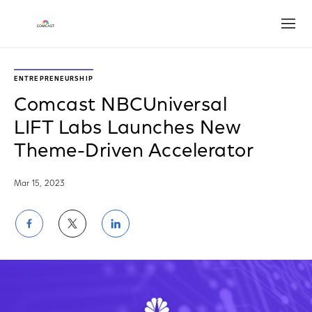
Open
ENTREPRENEURSHIP
Comcast NBCUniversal
LIFT Labs Launches New
Theme-Driven Accelerator
Mar 15, 2023
Share
Share
Share
on
on
on
Facebook
Twitter
LinkedIn