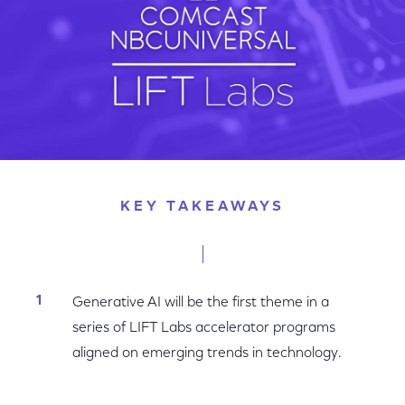
KEY TAKEAWAYS
Generative AI will be the first theme in a
series of LIFT Labs accelerator programs
aligned on emerging trends in technology.