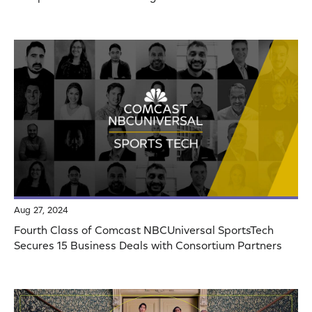
Aug 27, 2024
Fourth Class of Comcast NBCUniversal SportsTech
Secures 15 Business Deals with Consortium Partners