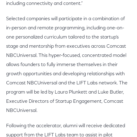
including connectivity and content.”
Selected companies will participate in a combination of
in-person and remote programming, including one-on-
one personalized curriculum tailored to the startup’s
stage and mentorship from executives across Comcast
NBCUniversal. This hyper-focused, concentrated model
allows founders to fully immerse themselves in their
growth opportunities and developing relationships with
Comcast NBCUniversal and the LIFT Labs network. The
program will be led by Laura Plunkett and Luke Butler,
Executive Directors of Startup Engagement, Comcast
NBCUniversal.
Following the accelerator, alumni will receive dedicated
support from the LIFT Labs team to assist in pilot