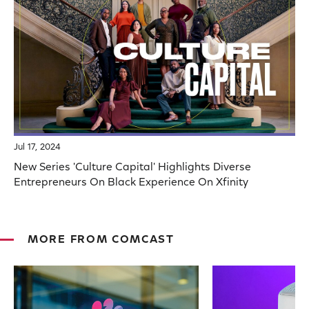
Jul 17, 2024
New Series 'Culture Capital' Highlights Diverse
Entrepreneurs On Black Experience On Xfinity
MORE FROM COMCAST