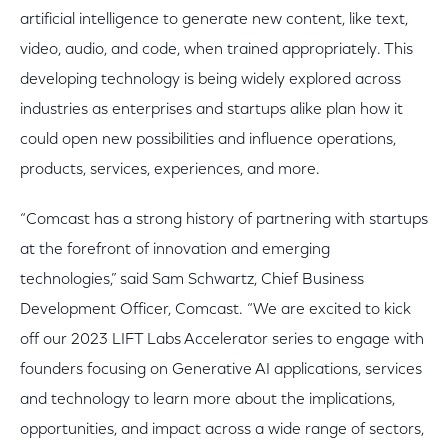
artificial intelligence to generate new content, like text,
video, audio, and code, when trained appropriately. This
developing technology is being widely explored across
industries as enterprises and startups alike plan how it
could open new possibilities and influence operations,
products, services, experiences, and more.
“Comcast has a strong history of partnering with startups
at the forefront of innovation and emerging
technologies,” said Sam Schwartz, Chief Business
Development Officer, Comcast. “We are excited to kick
off our 2023 LIFT Labs Accelerator series to engage with
founders focusing on Generative AI applications, services
and technology to learn more about the implications,
opportunities, and impact across a wide range of sectors,