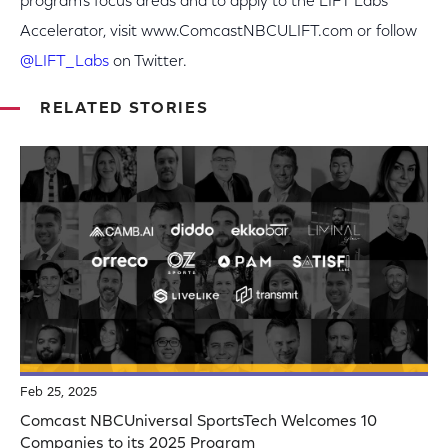
program’s focus areas and to apply to the LIFT Labs
Accelerator, visit www.ComcastNBCULIFT.com or follow
@LIFT_Labs
on Twitter.
RELATED STORIES
Feb 25, 2025
Comcast NBCUniversal SportsTech Welcomes 10
Companies to its 2025 Program