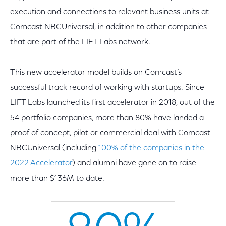
execution and connections to relevant business units at
Comcast NBCUniversal, in addition to other companies
that are part of the LIFT Labs network.
This new accelerator model builds on Comcast’s
successful track record of working with startups. Since
LIFT Labs launched its first accelerator in 2018, out of the
54 portfolio companies, more than 80% have landed a
proof of concept, pilot or commercial deal with Comcast
NBCUniversal (including
100% of the companies in the
2022 Accelerator
) and alumni have gone on to raise
more than $136M to date.