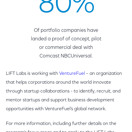
80%
Of portfolio companies have
landed a proof of concept, pilot
or commercial deal with
Comcast NBCUniversal.
LIFT Labs is working with
VentureFuel
– an organization
that helps corporations around the world innovate
through startup collaborations - to identify, recruit, and
mentor startups and support business development
opportunities with VentureFuel’s global network.
For more information, including further details on the