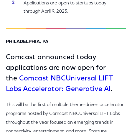
Applications are open to startups today
through April 9, 2023.
PHILADELPHIA, PA
Comcast announced today
applications are now open for
the
Comcast NBCUniversal LIFT
Labs Accelerator: Generative AI
.
This will be the first of multiple theme-driven accelerator
programs hosted by Comcast NBCUniversal LIFT Labs
throughout the year focused on emerging trends in
connectivity, entertainment, and more. Startups