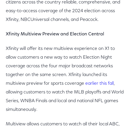
citizens across the country reliable, comprehensive, and
easy-to-access coverage of the 2024 election across
Xfinity, NBCUniversal channels, and Peacock.
Xfinity Multiview Preview and Election Central
Xfinity will offer its new multiview experience on X1 to
allow customers a new way to watch Election Night
coverage across the four major broadcast networks
together on the same screen. Xfinity launched its
multiview preview for sports coverage
earlier this fall
,
allowing customers to watch the MLB playoffs and World
Series, WNBA Finals and local and national NFL games
simultaneously.
Multiview allows customers to watch all their local ABC,