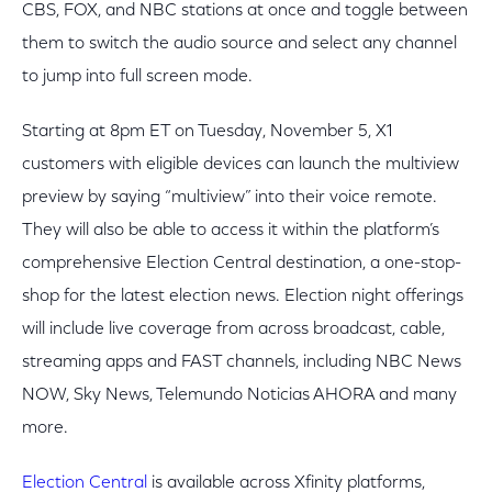
CBS, FOX, and NBC stations at once and toggle between
them to switch the audio source and select any channel
to jump into full screen mode.
Starting at 8pm ET on Tuesday, November 5, X1
customers with eligible devices can launch the multiview
preview by saying “multiview” into their voice remote.
They will also be able to access it within the platform’s
comprehensive Election Central destination, a one-stop-
shop for the latest election news. Election night offerings
will include live coverage from across broadcast, cable,
streaming apps and FAST channels, including NBC News
NOW, Sky News, Telemundo Noticias AHORA and many
more.
Election Central
is available across Xfinity platforms,