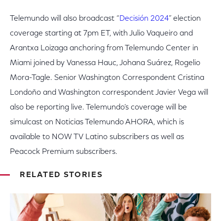
Telemundo will also broadcast “
Decisión 2024
” election
coverage starting at 7pm ET, with Julio Vaqueiro and
Arantxa Loizaga anchoring from Telemundo Center in
Miami joined by Vanessa Hauc, Johana Suárez, Rogelio
Mora-Tagle. Senior Washington Correspondent Cristina
Londoño and Washington correspondent Javier Vega will
also be reporting live. Telemundo’s coverage will be
simulcast on Noticias Telemundo AHORA, which is
available to NOW TV Latino subscribers as well as
Peacock Premium subscribers.
RELATED STORIES