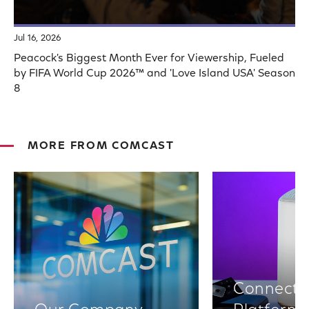
Jul 16, 2026
Peacock's Biggest Month Ever for Viewership, Fueled
by FIFA World Cup 2026™ and 'Love Island USA' Season
8
MORE FROM COMCAST
Connectiv