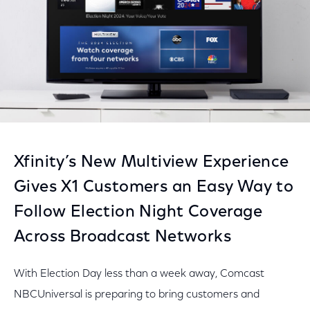
Xfinity’s New Multiview Experience
Gives X1 Customers an Easy Way to
Follow Election Night Coverage
Across Broadcast Networks
With Election Day less than a week away, Comcast
NBCUniversal is preparing to bring customers and