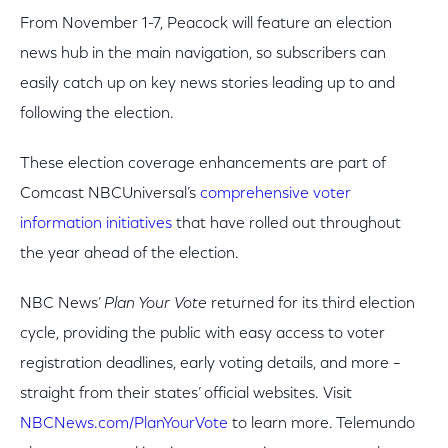
From November 1-7, Peacock will feature an election
news hub in the main navigation, so subscribers can
easily catch up on key news stories leading up to and
following the election.
These election coverage enhancements are part of
Comcast NBCUniversal’s
comprehensive voter
information initiatives
that have rolled out throughout
the year ahead of the election.
NBC News’
Plan Your Vote
returned for its third election
cycle, providing the public with easy access to voter
registration deadlines, early voting details, and more –
straight from their states’ official websites. Visit
NBCNews.com/PlanYourVote
to learn more. Telemundo