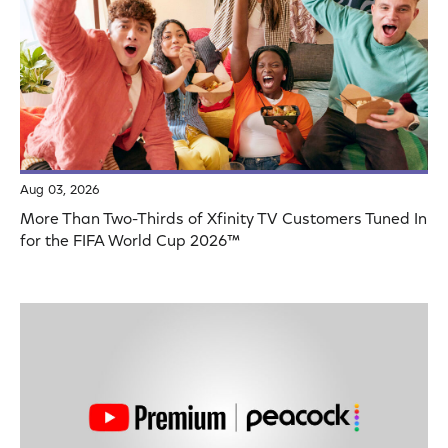
Aug 03, 2026
More Than Two-Thirds of Xfinity TV Customers Tuned In
for the FIFA World Cup 2026™