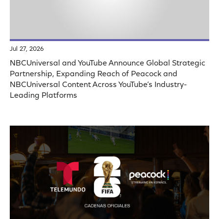
Jul 27, 2026
NBCUniversal and YouTube Announce Global Strategic
Partnership, Expanding Reach of Peacock and
NBCUniversal Content Across YouTube’s Industry-
Leading Platforms