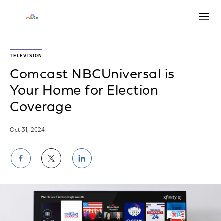
Open
TELEVISION
Comcast NBCUniversal is
Your Home for Election
Coverage
Oct 31, 2024
Share
Share
Share
on
on
on
Facebook
Twitter
LinkedIn