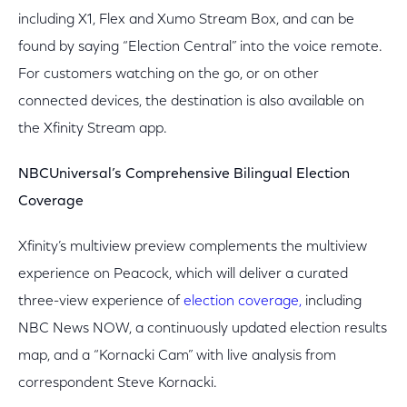
including X1, Flex and Xumo Stream Box, and can be
found by saying “Election Central” into the voice remote.
For customers watching on the go, or on other
connected devices, the destination is also available on
the Xfinity Stream app.
NBCUniversal’s Comprehensive Bilingual Election
Coverage
Xfinity’s multiview preview complements the multiview
experience on Peacock, which will deliver a curated
three-view experience of
election coverage,
including
NBC News NOW, a continuously updated election results
map, and a “Kornacki Cam” with live analysis from
correspondent Steve Kornacki.