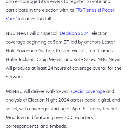
also encouraged its viewers to register to vote and
participate in the election with its
“Tú Tienes el Poder.
Vota”
initiative this fall.
NBC News will air special "
Decision 2024
" election
coverage beginning at 5pm ET, led by anchors Lester
Holt, Savannah Guthrie, Kristen Welker, Tom Llamas,
Hallie Jackson, Craig Melvin, and Kate Snow. NBC News
will produce at least 24 hours of coverage overall for the
network.
MSNBC will deliver wall-to-wall
special coverage
and
analysis of Election Night 2024 across cable, digital, and
social, with coverage starting at 6pm ET led by Rachel
Maddow and featuring over 100 reporters,
correspondents, and embeds.