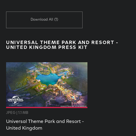
Download All
(1)
UNIVERSAL THEME PARK AND RESORT -
UNITED KINGDOM PRESS KIT
JPEG | 1.1 MB
Universal Theme Park and Resort -
United Kingdom