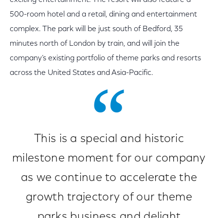
exciting entertainment. The resort will also feature a
500-room hotel and a retail, dining and entertainment
complex. The park will be
just south of Bedford, 35
minutes north of London by train, and will join the
company’s existing portfolio of theme parks and resorts
across the United States and Asia-Pacific.
This is a special and historic
milestone moment for our company
as we continue to accelerate the
growth trajectory of our theme
parks business and delight