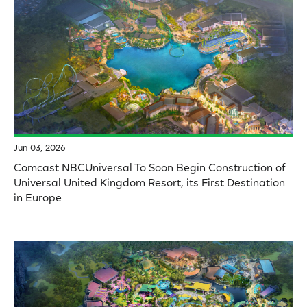
Jun 03, 2026
Comcast NBCUniversal To Soon Begin Construction of
Universal United Kingdom Resort, its First Destination
in Europe