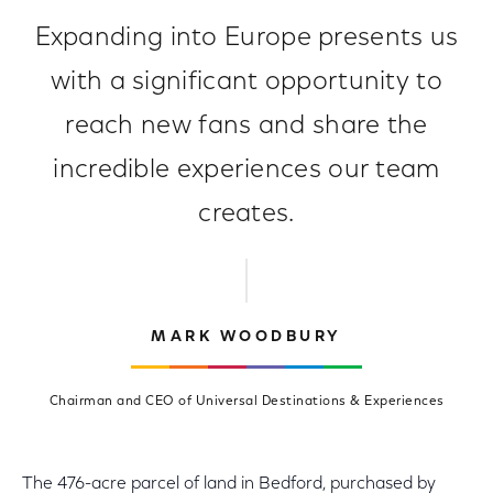
Expanding into Europe presents us
with a significant opportunity to
reach new fans and share the
incredible experiences our team
creates.
MARK WOODBURY
Chairman and CEO of Universal Destinations & Experiences
The 476-acre parcel of land in Bedford, purchased by