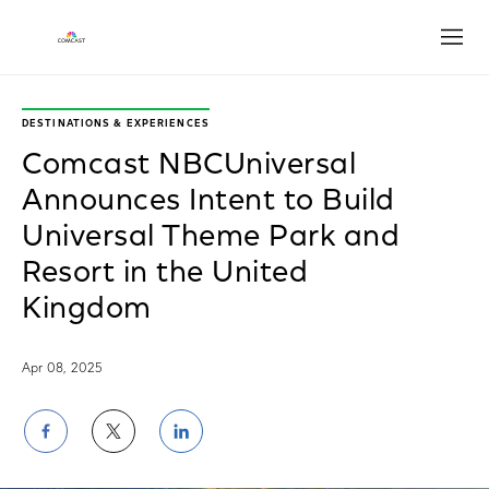
Open
DESTINATIONS & EXPERIENCES
Comcast NBCUniversal
Announces Intent to Build
Universal Theme Park and
Resort in the United
Kingdom
Apr 08, 2025
Share
Share
Share
on
on
on