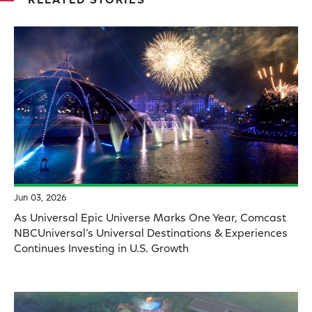
RELATED STORIES
Jun 03, 2026
As Universal Epic Universe Marks One Year, Comcast
NBCUniversal’s Universal Destinations & Experiences
Continues Investing in U.S. Growth