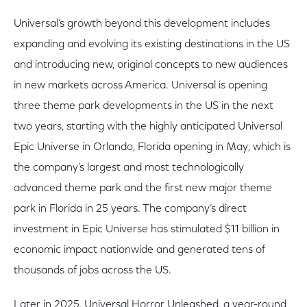
Universal’s growth beyond this development includes
expanding and evolving its existing destinations in the US
and introducing new, original concepts to new audiences
in new markets across America. Universal is opening
three theme park developments in the US in the next
two years, starting with the highly anticipated Universal
Epic Universe in Orlando, Florida opening in May, which is
the company’s largest and most technologically
advanced theme park and the first new major theme
park in Florida in 25 years. The company’s direct
investment in Epic Universe has stimulated $11 billion in
economic impact nationwide and generated tens of
thousands of jobs across the US.
Later in 2025, Universal Horror Unleashed, a year-round