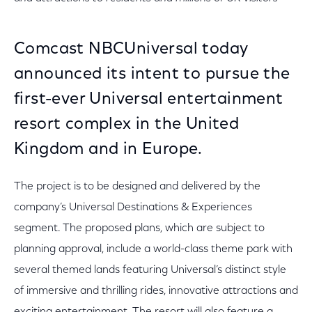
Comcast NBCUniversal today
announced its intent to pursue the
first-ever Universal entertainment
resort complex in the United
Kingdom and in Europe.
The project is to be designed and delivered by the
company’s Universal Destinations & Experiences
segment. The proposed plans, which are subject to
planning approval, include a world-class theme park with
several themed lands featuring Universal’s distinct style
of immersive and thrilling rides, innovative attractions and