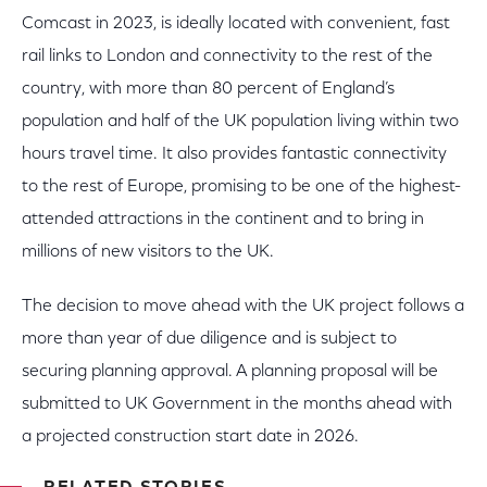
Comcast in 2023, is ideally located with convenient, fast
rail links to London and connectivity to the rest of the
country, with more than 80 percent of England’s
population and half of the UK population living within two
hours travel time. It also provides fantastic connectivity
to the rest of Europe, promising to be one of the highest-
attended attractions in the continent and to bring in
millions of new visitors to the UK.
The decision to move ahead with the UK project follows a
more than year of due diligence and is subject to
securing planning approval. A planning proposal will be
submitted to UK Government in the months ahead with
a projected construction start date in 2026.