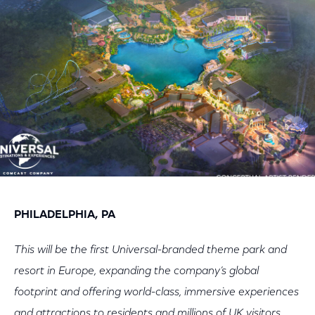
Facebook
Twitter
LinkedIn
PHILADELPHIA, PA
This will be the first Universal-branded theme park and
resort in Europe, expanding the company’s global
footprint and offering world-class, immersive experiences
and attractions to residents and millions of UK visitors