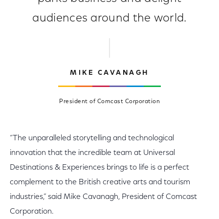
audiences around the world.
MIKE CAVANAGH
President of Comcast Corporation
“The unparalleled storytelling and technological
innovation that the incredible team at Universal
Destinations & Experiences brings to life is a perfect
complement to the British creative arts and tourism
industries,” said Mike Cavanagh, President of Comcast
Corporation.