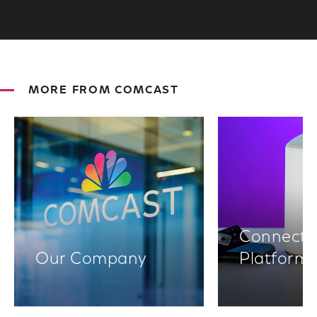
MORE FROM COMCAST
Connectiv
Our Company
Platform