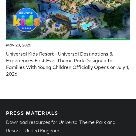
May 28, 2026
Universal Kids Resort - Universal Destinations &
Experiences First-Ever Theme Park Designed for
Families With Young Children Officially Opens on July 1,
2026
PRESS MATERIALS
Download resources for Universal Theme Park and
Resort - United Kingdom