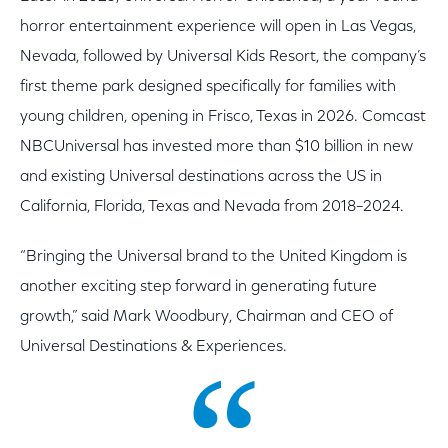
horror entertainment experience will open in Las Vegas,
Nevada, followed by Universal Kids Resort, the company’s
first theme park designed specifically for families with
young children, opening in Frisco, Texas in 2026. Comcast
NBCUniversal has invested more than $10 billion in new
and existing Universal destinations across the US in
California, Florida, Texas and Nevada from 2018–2024.
“Bringing the Universal brand to the United Kingdom is
another exciting step forward in generating future
growth,” said Mark Woodbury, Chairman and CEO of
Universal Destinations & Experiences.