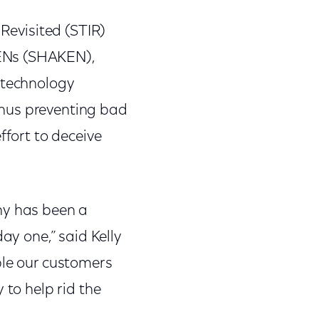
 Revisited (STIR)
KENs (SHAKEN),
 technology
 thus preventing bad
ffort to deceive
y has been a
ay one,” said Kelly
ble our customers
 to help rid the