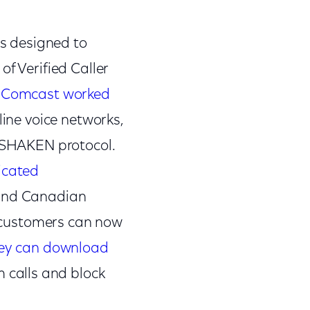
s designed to
f Verified Caller
,
Comcast worked
ine voice networks,
R/SHAKEN protocol.
icated
 and Canadian
le customers can now
ey can download
 calls and block