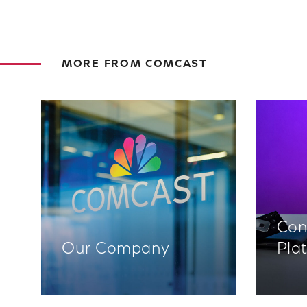
MORE FROM COMCAST
Con
Our Company
Pla