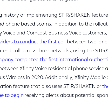
g history of implementing STIR/SHAKEN feature
d phone based scams. In addition to the rollout o
nity Voice and Comcast Business Voice customers
iders to conduct the first call
between two landl
to-end call across three networks, using the STI
pany completed the first international authent
between Xfinity Voice residential phone service
lus Wireless in 2020. Additionally, Xfinity Mobi
fication feature that also uses STIR/SHAKEN or
th
ee to begin
receiving alerts about potential spam