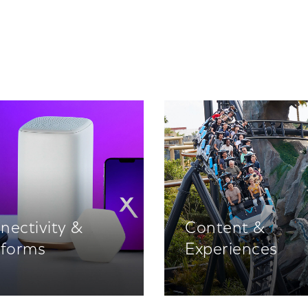
nectivity &
Content &
tforms
Experiences