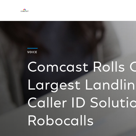
VOICE
Comcast Rolls 
Largest Landlin
Caller ID Solut
Robocalls