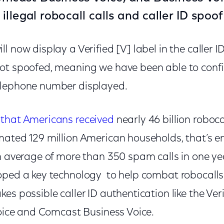
llegal robocall calls and caller ID spoof
 now display a Verified [V] label in the caller ID
ot spoofed, meaning we have been able to confir
elephone number displayed.
that Americans received
nearly 46 billion roboca
mated 129 million American households, that’s e
n average of more than 350 spam calls in one ye
oped a key technology to help combat robocalls 
es possible caller ID authentication like the Veri
Voice and Comcast Business Voice.