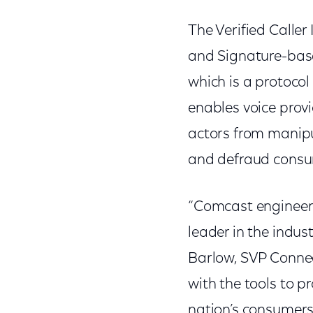
The Verified Caller
and Signature-bas
which is a protoco
enables voice provi
actors from manipul
and defraud consu
“Comcast engineer
leader in the indus
Barlow, SVP Connec
with the tools to p
nation’s consumers 