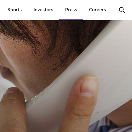
Ope
Sports
Investors
Press
Careers
y Menu
Open Investors Menu
Open Press Menu