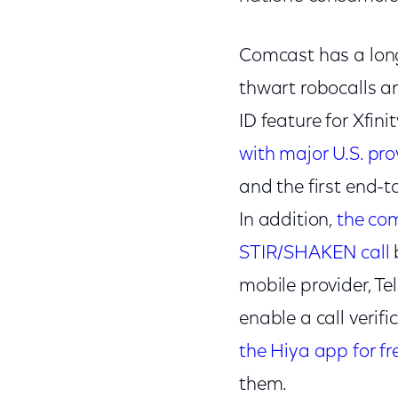
Comcast has a lon
thwart robocalls an
ID feature for Xfi
with major U.S. prov
and the first end-
In addition,
the com
STIR/SHAKEN call
mobile provider, Te
enable a call veri
the Hiya app for fr
them.