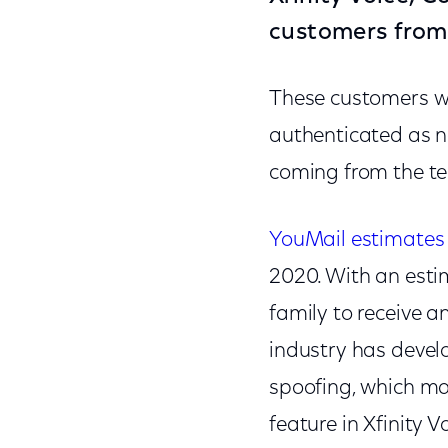
customers from i
These customers will
authenticated as n
coming from the t
YouMail estimates 
2020. With an esti
family to receive a
industry has devel
spoofing, which mak
feature in Xfinity 