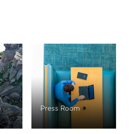
Press Room