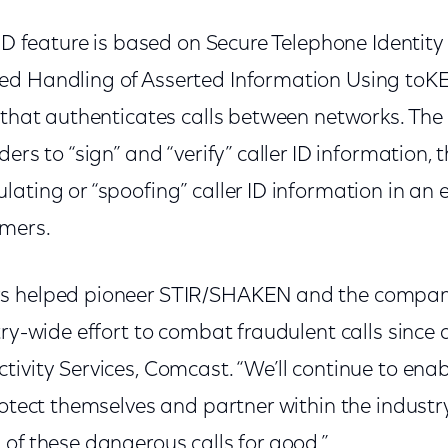
 ID feature is based on Secure Telephone Identity
ed Handling of Asserted Information Using to
l that authenticates calls between networks. The
ders to “sign” and “verify” caller ID information,
ating or “spoofing” caller ID information in an e
mers.
s helped pioneer STIR/SHAKEN and the compan
try-wide effort to combat fraudulent calls since d
tivity Services, Comcast. “We’ll continue to ena
rotect themselves and partner within the industry
of these dangerous calls for good.”