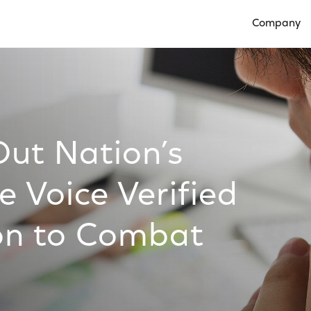
Company
Open Compan
Out Nation’s
e Voice Verified
ion to Combat