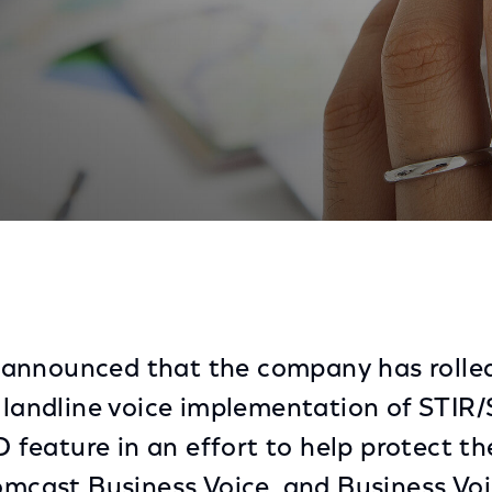
e Voice Verified Caller ID Solution to Combat Robocall
announced that the company has rolled
t landline voice implementation of ST
ID feature in an effort to help protect 
Comcast Business Voice, and Business Vo