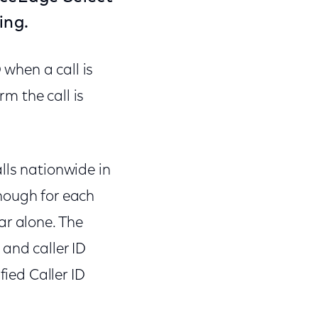
ing.
 when a call is
m the call is
lls nationwide in
nough for each
ar alone. The
and caller ID
fied Caller ID