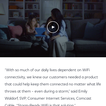
Play Video
“With so much of our daily lives dependent on WiFi
connectivity, we knew our customers needed a product
that could help keep them connected no matter what life
throws at them – even during a storm,” said Emily
Waldorf, SVP, Consumer Internet Services, Comcast
Cable. “Storm-Ready WiFi is that solution.”