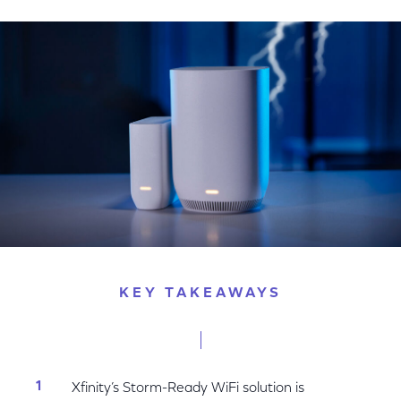
on
on
on
Facebook
Twitter
LinkedIn
KEY TAKEAWAYS
Xfinity’s Storm-Ready WiFi solution is