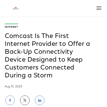
Open
INTERNET
Comcast Is The First
Internet Provider to Offer a
Back-Up Connectivity
Device Designed to Keep
Customers Connected
During a Storm
Aug 15, 2023
Share
Share
Share