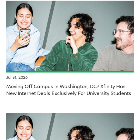
Jul 31, 2026
Moving Off Campus In Washington, DC? Xfinity Has
New Internet Deals Exclusively For University Students