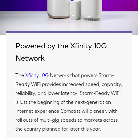
Powered by the Xfinity 10G
Network
The
Xfinity 10G
Network that powers Storm-
Ready WiFi provides increased speed, capacity,
reliability, and lower latency. Storm-Ready WiFi
is just the beginning of the next-generation
Internet experience Comcast will pioneer, with
roll outs of multi-gig speeds to markets across
the country planned for later this year.