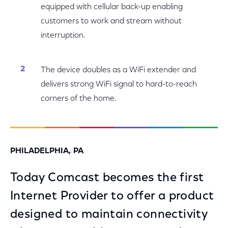
equipped with cellular back-up enabling
customers to work and stream without
interruption.
The device doubles as a WiFi extender and
delivers strong WiFi signal to hard-to-reach
corners of the home.
PHILADELPHIA, PA
Today Comcast becomes the first
Internet Provider to offer a product
designed to maintain connectivity