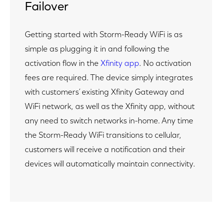
Failover
Getting started with Storm-Ready WiFi is as
simple as plugging it in and following the
activation flow in the
Xfinity app
. No activation
fees are required. The device simply integrates
with customers’ existing Xfinity Gateway and
WiFi network, as well as the Xfinity app, without
any need to switch networks in-home. Any time
the Storm-Ready WiFi transitions to cellular,
customers will receive a notification and their
devices will automatically maintain connectivity.