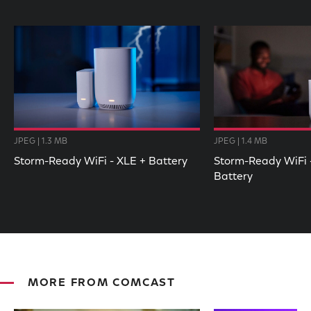
JPEG | 1.3 MB
JPEG | 1.4 MB
Storm-Ready WiFi - XLE + Battery
Storm-Ready WiFi -
Battery
MORE FROM COMCAST