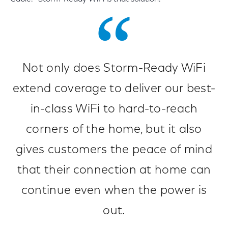
Not only does Storm-Ready WiFi
extend coverage to deliver our best-
in-class WiFi to hard-to-reach
corners of the home, but it also
gives customers the peace of mind
that their connection at home can
continue even when the power is
out.