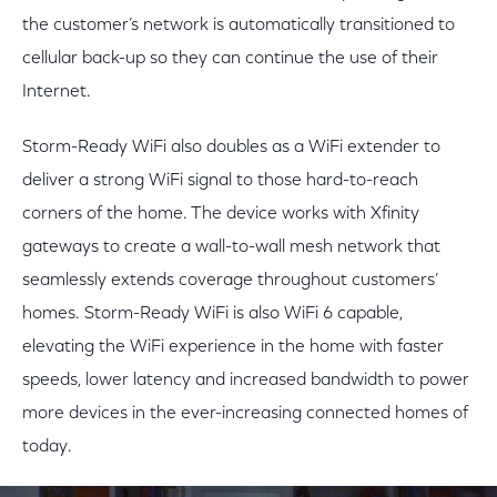
the customer’s network is automatically transitioned to
cellular back-up so they can continue the use of their
Internet.
Storm-Ready WiFi also doubles as a WiFi extender to
deliver a strong WiFi signal to those hard-to-reach
corners of the home. The device works with Xfinity
gateways to create a wall-to-wall mesh network that
seamlessly extends coverage throughout customers’
homes. Storm-Ready WiFi is also WiFi 6 capable,
elevating the WiFi experience in the home with faster
speeds, lower latency and increased bandwidth to power
more devices in the ever-increasing connected homes of
today.