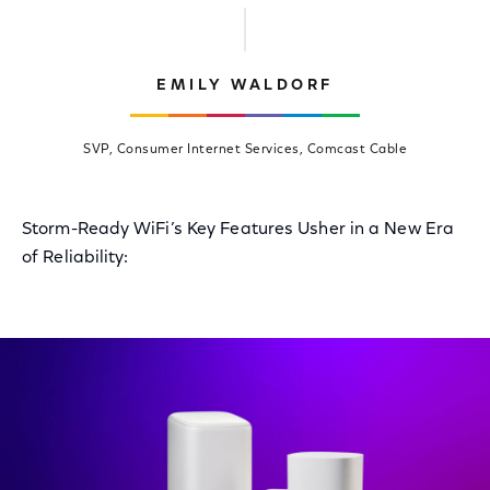
EMILY WALDORF
SVP, Consumer Internet Services, Comcast Cable
Storm-Ready WiFi’s Key Features Usher in a New Era
of Reliability: