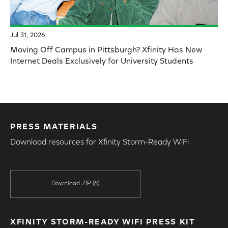
Jul 31, 2026
Moving Off Campus in Pittsburgh? Xfinity Has New
Internet Deals Exclusively for University Students
PRESS MATERIALS
Download resources for Xfinity Storm-Ready WiFi
Download ZIP
(6)
XFINITY STORM-READY WIFI PRESS KIT