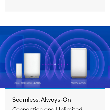
Seamless, Always-On
Connection and Unlimited