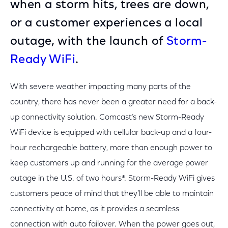
when a storm hits, trees are down,
or a customer experiences a local
outage, with the launch of
Storm-
Ready WiFi
.
With severe weather impacting many parts of the
country, there has never been a greater need for a back-
up connectivity solution. Comcast’s new Storm-Ready
WiFi device is equipped with cellular back-up and a four-
hour rechargeable battery, more than enough power to
keep customers up and running for the average power
outage in the U.S. of two hours*. Storm-Ready WiFi gives
customers peace of mind that they’ll be able to maintain
connectivity at home, as it provides a seamless
connection with auto failover. When the power goes out,