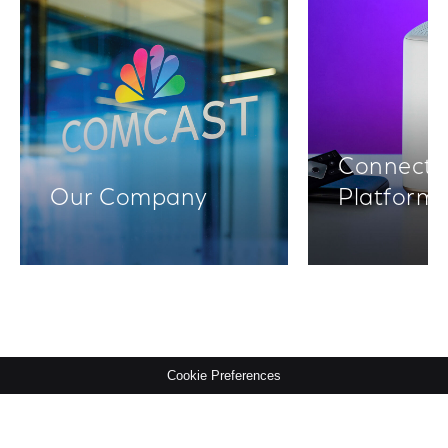
Connectiv
Our Company
Platform
Cookie Preferences