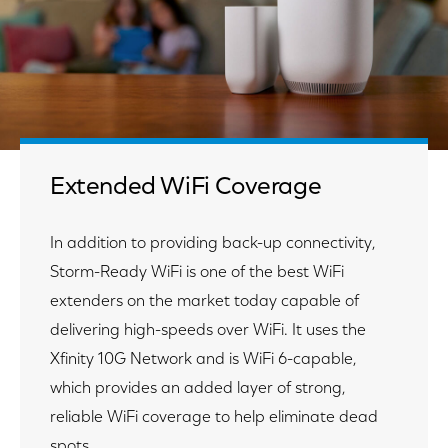
Extended WiFi Coverage
In addition to providing back-up connectivity,
Storm-Ready WiFi is one of the best WiFi
extenders on the market today capable of
delivering high-speeds over WiFi. It uses the
Xfinity 10G Network and is WiFi 6-capable,
which provides an added layer of strong,
reliable WiFi coverage to help eliminate dead
spots.