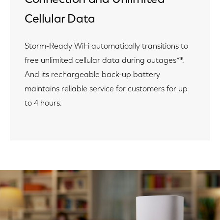
Cellular Data
Storm-Ready WiFi automatically transitions to
free unlimited cellular data during outages**.
And its rechargeable back-up battery
maintains reliable service for customers for up
to 4 hours.