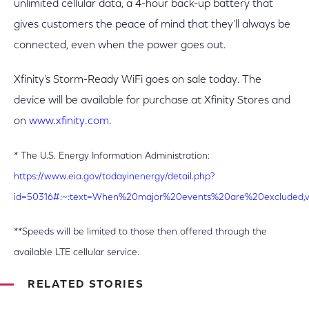
unlimited cellular data, a 4-hour back-up battery that
gives customers the peace of mind that they’ll always be
connected, even when the power goes out.
Xfinity’s Storm-Ready WiFi goes on sale today. The
device will be available for purchase at Xfinity Stores and
on
www.xfinity.com
.
* The U.S. Energy Information Administration:
https://www.eia.gov/todayinenergy/detail.php?
id=50316#:~:text=When%20major%20events%20are%20excluded,v
**Speeds will be limited to those then offered through the
available LTE cellular service.
RELATED STORIES