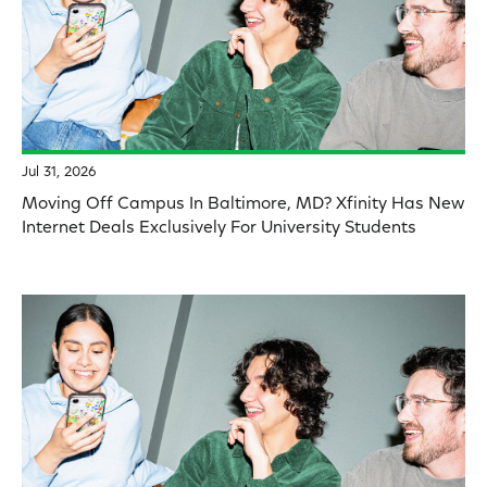
Jul 31, 2026
Moving Off Campus In Baltimore, MD? Xfinity Has New
Internet Deals Exclusively For University Students