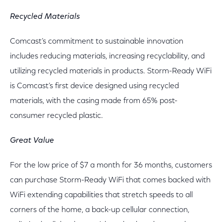
Recycled Materials
Comcast’s commitment to sustainable innovation
includes reducing materials, increasing recyclability, and
utilizing recycled materials in products. Storm-Ready WiFi
is Comcast’s first device designed using recycled
materials, with the casing made from 65% post-
consumer recycled plastic.
Great Value
For the low price of $7 a month for 36 months, customers
can purchase Storm-Ready WiFi that comes backed with
WiFi extending capabilities that stretch speeds to all
corners of the home, a back-up cellular connection,