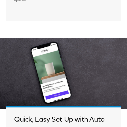
Quick, Easy Set Up with Auto