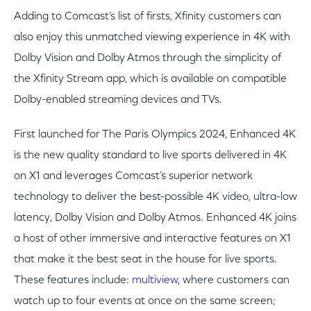
Adding to Comcast’s list of firsts, Xfinity customers can
also enjoy this unmatched viewing experience in 4K with
Dolby Vision and Dolby Atmos through the simplicity of
the Xfinity Stream app, which is available on compatible
Dolby-enabled streaming devices and TVs.
First launched for The Paris Olympics 2024, Enhanced 4K
is the new quality standard to live sports delivered in 4K
on X1 and leverages Comcast’s superior network
technology to deliver the best-possible 4K video, ultra-low
latency, Dolby Vision and Dolby Atmos. Enhanced 4K joins
a host of other immersive and interactive features on X1
that make it the best seat in the house for live sports.
These features include:
multiview
, where customers can
watch up to four events at once on the same screen;