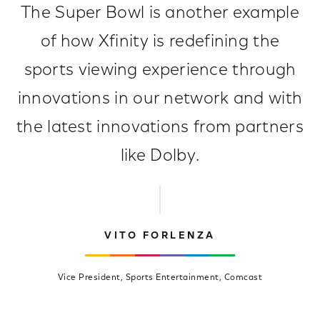
The Super Bowl is another example
of how Xfinity is redefining the
sports viewing experience through
innovations in our network and with
the latest innovations from partners
like Dolby.
VITO FORLENZA
Vice President, Sports Entertainment, Comcast