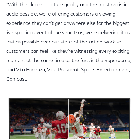
“With the clearest picture quality and the most realistic
audio possible, we’re offering customers a viewing
experience they can’t get anywhere else for the biggest
live sporting event of the year. Plus, we’re delivering it as
fast as possible over our state-of-the-art network so
customers can feel like they’re witnessing every exciting
moment at the same time as the fans in the Superdome,”
said Vito Forlenza, Vice President, Sports Entertainment,
Comcast.