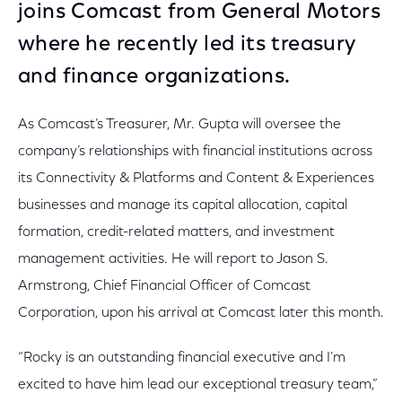
joins Comcast from General Motors
where he recently led its treasury
and finance organizations.
As Comcast’s Treasurer, Mr. Gupta will oversee the
company’s relationships with financial institutions across
its Connectivity & Platforms and Content & Experiences
businesses and manage its capital allocation, capital
formation, credit-related matters, and investment
management activities. He will report to Jason S.
Armstrong, Chief Financial Officer of Comcast
Corporation, upon his arrival at Comcast later this month.
“Rocky is an outstanding financial executive and I’m
excited to have him lead our exceptional treasury team,”