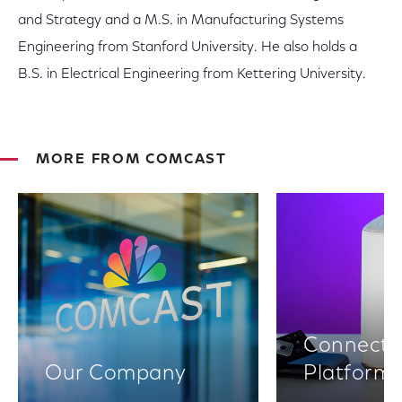
and Strategy and a M.S. in Manufacturing Systems
Engineering from Stanford University. He also holds a
B.S. in Electrical Engineering from Kettering University.
MORE FROM COMCAST
Connectiv
Our Company
Platform