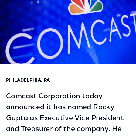
PHILADELPHIA, PA
Comcast Corporation today
announced it has named Rocky
Gupta as Executive Vice President
and Treasurer of the company. He