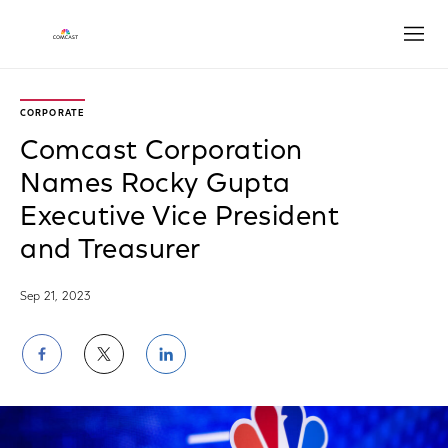
Open
CORPORATE
Comcast Corporation
Names Rocky Gupta
Executive Vice President
and Treasurer
Sep 21, 2023
Share
Share
Share
on
on
on
Facebook
Twitter
LinkedIn