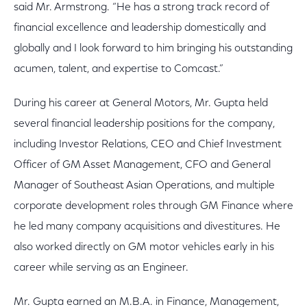
said Mr. Armstrong. “He has a strong track record of
financial excellence and leadership domestically and
globally and I look forward to him bringing his outstanding
acumen, talent, and expertise to Comcast.”
During his career at General Motors, Mr. Gupta held
several financial leadership positions for the company,
including Investor Relations, CEO and Chief Investment
Officer of GM Asset Management, CFO and General
Manager of Southeast Asian Operations, and multiple
corporate development roles through GM Finance where
he led many company acquisitions and divestitures. He
also worked directly on GM motor vehicles early in his
career while serving as an Engineer.
Mr. Gupta earned an M.B.A. in Finance, Management,