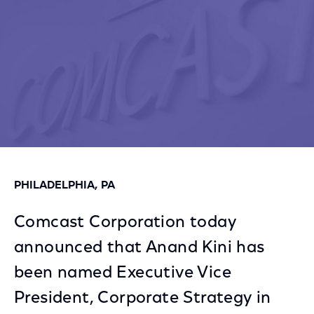
PHILADELPHIA, PA
Comcast Corporation today
announced that Anand Kini has
been named Executive Vice
President, Corporate Strategy in