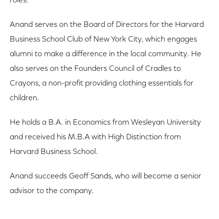
roles.
Anand serves on the Board of Directors for the Harvard
Business School Club of New York City, which engages
alumni to make a difference in the local community. He
also serves on the Founders Council of Cradles to
Crayons, a non-profit providing clothing essentials for
children.
He holds a B.A. in Economics from Wesleyan University
and received his M.B.A with High Distinction from
Harvard Business School.
Anand succeeds Geoff Sands, who will become a senior
advisor to the company.