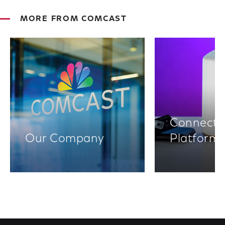
MORE FROM COMCAST
Connectiv
Our Company
Platform