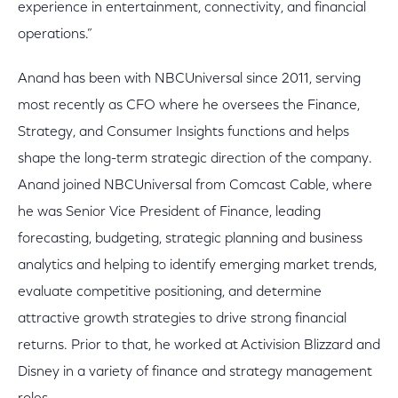
experience in entertainment, connectivity, and financial
operations.”
Anand has been with NBCUniversal since 2011, serving
most recently as CFO where he oversees the Finance,
Strategy, and Consumer Insights functions and helps
shape the long-term strategic direction of the company.
Anand joined NBCUniversal from Comcast Cable, where
he was Senior Vice President of Finance, leading
forecasting, budgeting, strategic planning and business
analytics and helping to identify emerging market trends,
evaluate competitive positioning, and determine
attractive growth strategies to drive strong financial
returns. Prior to that, he worked at Activision Blizzard and
Disney in a variety of finance and strategy management