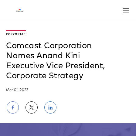
Open
CORPORATE
Comcast Corporation
Names Anand Kini
Executive Vice President,
Corporate Strategy
Mar 01, 2023
Share
Share
Share
on
on
on
Facebook
Twitter
LinkedIn