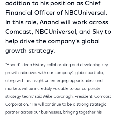
addition to his position as Chief
Financial Officer of NBCUniversal.
In this role, Anand will work across
Comcast, NBCUniversal, and Sky to
help drive the company’s global
growth strategy.
“Anand’s deep history collaborating and developing key
growth initiatives with our company’s global portfolio,
along with his insight on emerging opportunities and
markets will be incredibly valuable to our corporate
strategy team,” said Mike Cavanagh, President, Comcast
Corporation. “He will continue to be a strong strategic
partner across our businesses, bringing together his