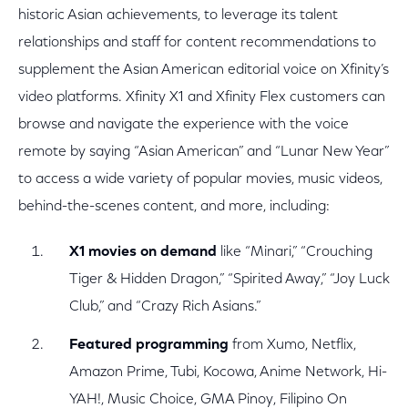
historic Asian achievements, to leverage its talent
relationships and staff for content recommendations to
supplement the Asian American editorial voice on Xfinity’s
video platforms. Xfinity X1 and Xfinity Flex customers can
browse and navigate the experience with the voice
remote by saying “Asian American” and “Lunar New Year”
to access a wide variety of popular movies, music videos,
behind-the-scenes content, and more, including:
X1 movies on demand
like “Minari,” “Crouching
Tiger & Hidden Dragon,” “Spirited Away,” “Joy Luck
Club,” and “Crazy Rich Asians.”
Featured programming
from Xumo, Netflix,
Amazon Prime, Tubi, Kocowa, Anime Network, Hi-
YAH!, Music Choice, GMA Pinoy, Filipino On