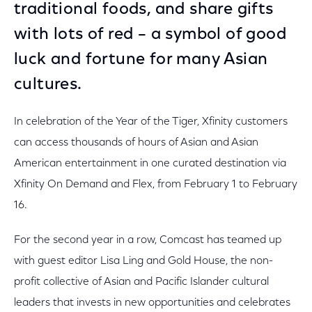
traditional foods, and share gifts
with lots of red – a symbol of good
luck and fortune for many Asian
cultures.
In celebration of the Year of the Tiger, Xfinity customers
can access thousands of hours of Asian and Asian
American entertainment in one curated destination via
Xfinity On Demand and Flex, from February 1 to February
16.
For the second year in a row, Comcast has teamed up
with guest editor Lisa Ling and Gold House, the non-
profit collective of Asian and Pacific Islander cultural
leaders that invests in new opportunities and celebrates