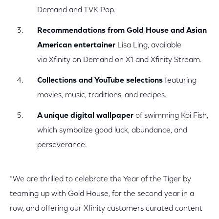
Demand and TVK Pop.
Recommendations from Gold House and Asian
American entertainer
Lisa Ling, available
via Xfinity on Demand on X1 and Xfinity Stream.
Collections and YouTube selections
featuring
movies, music, traditions, and recipes.
A unique digital wallpaper
of swimming Koi Fish,
which symbolize good luck, abundance, and
perseverance.
“We are thrilled to celebrate the Year of the Tiger by
teaming up with Gold House, for the second year in a
row, and offering our Xfinity customers curated content