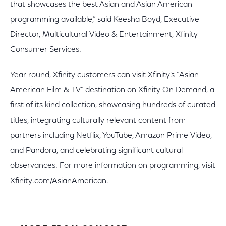
that showcases the best Asian and Asian American
programming available,” said Keesha Boyd, Executive
Director, Multicultural Video & Entertainment, Xfinity
Consumer Services.
Year round, Xfinity customers can visit Xfinity’s “Asian
American Film & TV” destination on Xfinity On Demand, a
first of its kind collection, showcasing hundreds of curated
titles, integrating culturally relevant content from
partners including Netflix, YouTube, Amazon Prime Video,
and Pandora, and celebrating significant cultural
observances. For more information on programming, visit
Xfinity.com/AsianAmerican.