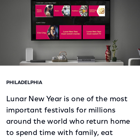
PHILADELPHIA
Lunar New Year is one of the most
important festivals for millions
around the world who return home
to spend time with family, eat