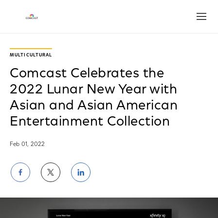
Open
MULTICULTURAL
Comcast Celebrates the
2022 Lunar New Year with
Asian and Asian American
Entertainment Collection
Feb 01, 2022
Share
Share
Share
on
on
on
Facebook
Twitter
LinkedIn