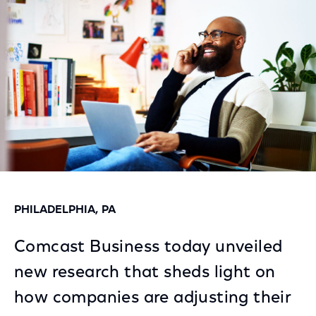
Facebook
Twitter
LinkedIn
PHILADELPHIA, PA
Comcast Business today unveiled
new research that sheds light on
how companies are adjusting their