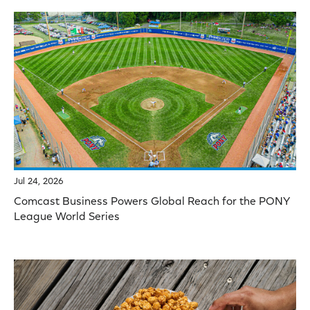
Jul 24, 2026
Comcast Business Powers Global Reach for the PONY
League World Series