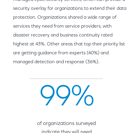
security overlay for organizations to extend their data
protection. Organizations shared a wide range of
services they need from service providers, with
disaster recovery and business continuity rated
highest at 43%. Other areas that top their priority list
are getting guidance from experts (40%) and
managed detection and response (36%).
99%
of organizations surveyed
indicate they will need