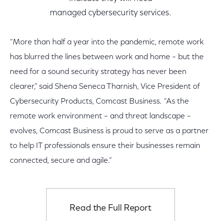
managed cybersecurity services.
“More than half a year into the pandemic, remote work
has blurred the lines between work and home – but the
need for a sound security strategy has never been
clearer,” said Shena Seneca Tharnish, Vice President of
Cybersecurity Products, Comcast Business. “As the
remote work environment – and threat landscape –
evolves, Comcast Business is proud to serve as a partner
to help IT professionals ensure their businesses remain
connected, secure and agile.”
Read the Full Report