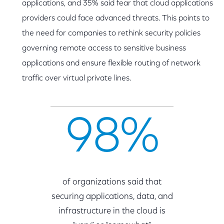
applications, and 35% said fear that cloud applications
providers could face advanced threats. This points to
the need for companies to rethink security policies
governing remote access to sensitive business
applications and ensure flexible routing of network
traffic over virtual private lines.
98%
of organizations said that
securing applications, data, and
infrastructure in the cloud is