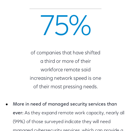
75%
of companies that have shifted
a third or more of their
workforce remote said
increasing network speed is one
of their most pressing needs.
More in need of managed security services than
ever:
As they expand remote work capacity, nearly all
(99%) of those surveyed indicate they will need
managed cybersecurity services, which can provide a