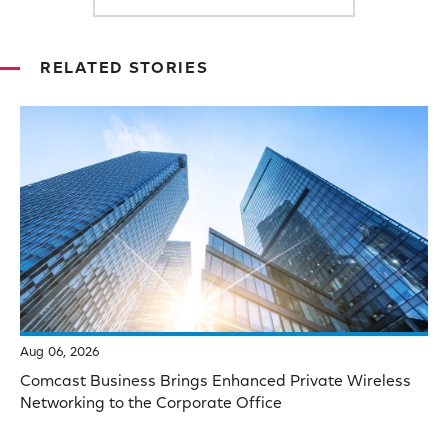
RELATED STORIES
Aug 06, 2026
Comcast Business Brings Enhanced Private Wireless
Networking to the Corporate Office