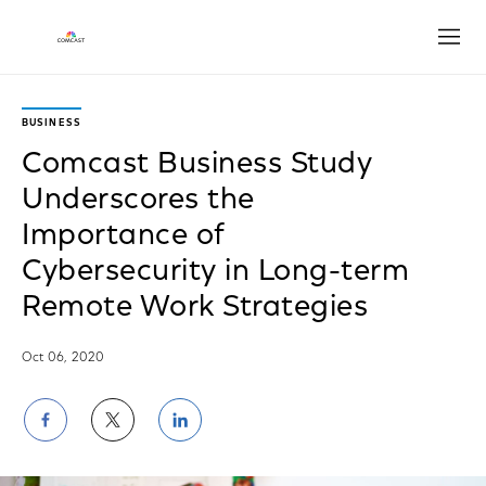
Open
BUSINESS
Comcast Business Study
Underscores the
Importance of
Cybersecurity in Long-term
Remote Work Strategies
Oct 06, 2020
Share
Share
Share
on
on
on