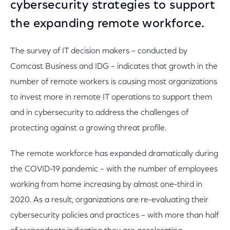
cybersecurity strategies to support
the expanding remote workforce.
The survey of IT decision makers – conducted by
Comcast Business and IDG – indicates that growth in the
number of remote workers is causing most organizations
to invest more in remote IT operations to support them
and in cybersecurity to address the challenges of
protecting against a growing threat profile.
The remote workforce has expanded dramatically during
the COVID-19 pandemic – with the number of employees
working from home increasing by almost one-third in
2020. As a result, organizations are re-evaluating their
cybersecurity policies and practices – with more than half