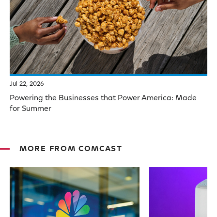
Jul 22, 2026
Powering the Businesses that Power America: Made
for Summer
MORE FROM COMCAST