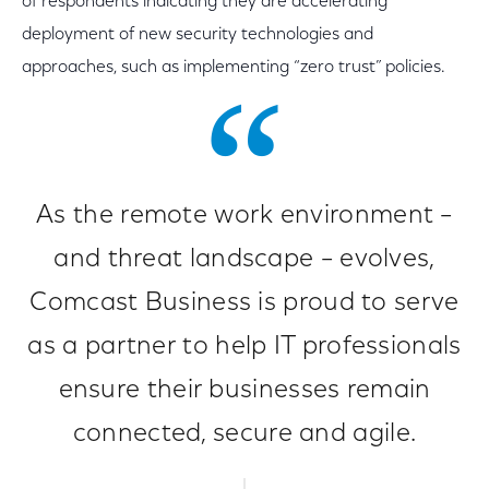
of respondents indicating they are accelerating
deployment of new security technologies and
approaches, such as implementing “zero trust” policies.
As the remote work environment –
and threat landscape – evolves,
Comcast Business is proud to serve
as a partner to help IT professionals
ensure their businesses remain
connected, secure and agile.