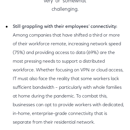
“very” or “somewhat”
challenging.
Still grappling with their employees’ connectivity:
Among companies that have shifted a third or more
of their workforce remote, increasing network speed
(75%) and providing access to data (69%) are the
most pressing needs to support a distributed
workforce. Whether focusing on VPN or cloud access,
IT must also face the reality that some workers lack
sufficient bandwidth – particularly with whole families
at home during the pandemic. To combat this,
businesses can opt to provide workers with dedicated,
in-home, enterprise-grade connectivity that is
separate from their residential network.