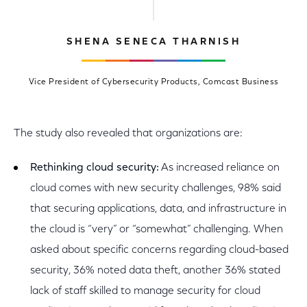
SHENA SENECA THARNISH
Vice President of Cybersecurity Products, Comcast Business
The study also revealed that organizations are:
Rethinking cloud security:
As increased reliance on
cloud comes with new security challenges, 98% said
that securing applications, data, and infrastructure in
the cloud is “very” or “somewhat” challenging. When
asked about specific concerns regarding cloud-based
security, 36% noted data theft, another 36% stated
lack of staff skilled to manage security for cloud