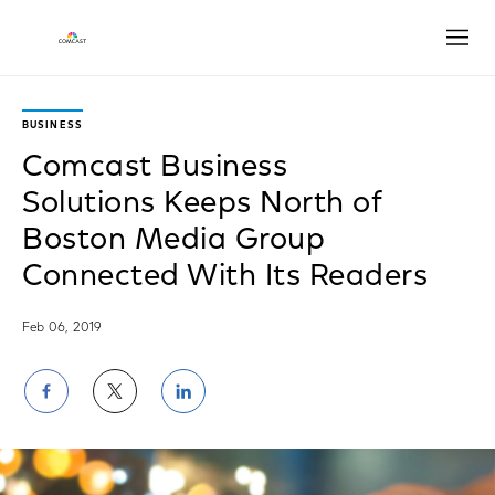
Open
BUSINESS
Comcast Business
Solutions Keeps North of
Boston Media Group
Connected With Its Readers
Feb 06, 2019
Share
Share
Share
on
on
on
Facebook
Twitter
LinkedIn