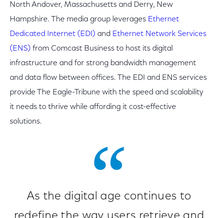
North Andover, Massachusetts and Derry, New
Hampshire. The media group leverages
Ethernet
Dedicated Internet (EDI)
and
Ethernet Network Services
(ENS)
from Comcast Business to host its digital
infrastructure and for strong bandwidth management
and data flow between offices. The EDI and ENS services
provide The Eagle-Tribune with the speed and scalability
it needs to thrive while affording it cost-effective
solutions.
As the digital age continues to
redefine the way users retrieve and