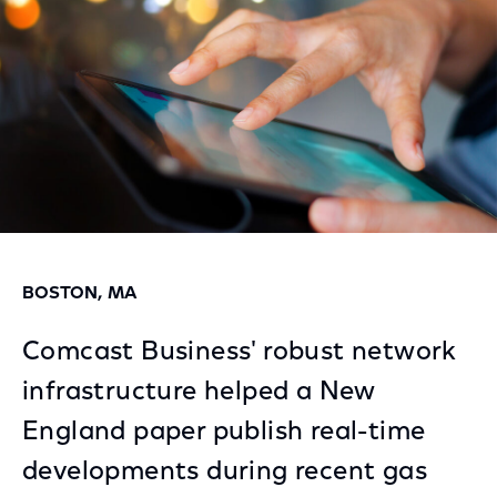
BOSTON, MA
Comcast Business' robust network
infrastructure helped a New
England paper publish real-time
developments during recent gas