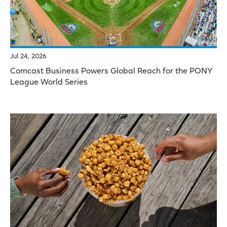
Jul 24, 2026
Comcast Business Powers Global Reach for the PONY
League World Series