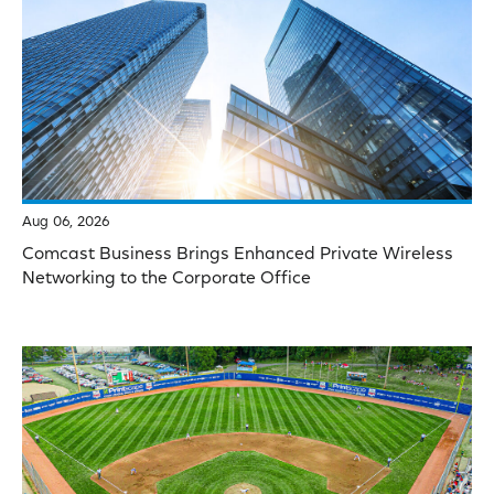
Aug 06, 2026
Comcast Business Brings Enhanced Private Wireless
Networking to the Corporate Office