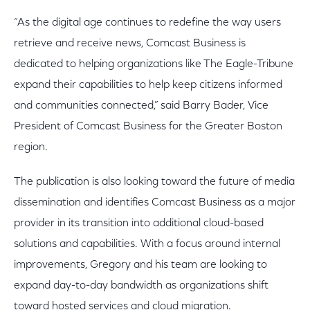
“As the digital age continues to redefine the way users
retrieve and receive news, Comcast Business is
dedicated to helping organizations like The Eagle-Tribune
expand their capabilities to help keep citizens informed
and communities connected,” said Barry Bader, Vice
President of Comcast Business for the Greater Boston
region.
The publication is also looking toward the future of media
dissemination and identifies Comcast Business as a major
provider in its transition into additional cloud-based
solutions and capabilities. With a focus around internal
improvements, Gregory and his team are looking to
expand day-to-day bandwidth as organizations shift
toward hosted services and cloud migration.