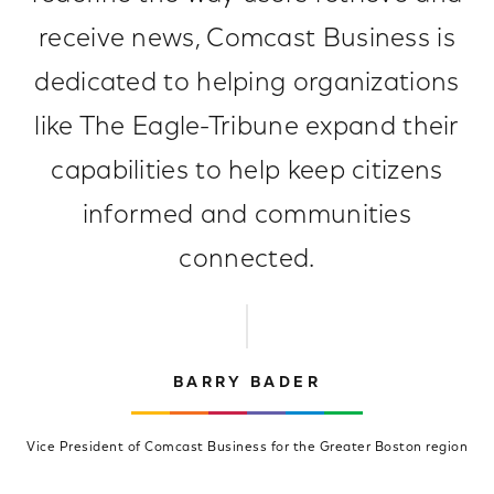
receive news, Comcast Business is
dedicated to helping organizations
like The Eagle-Tribune expand their
capabilities to help keep citizens
informed and communities
connected.
BARRY BADER
Vice President of Comcast Business for the Greater Boston region