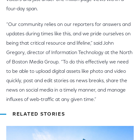
four-day span.
“Our community relies on our reporters for answers and
updates during times like this, and we pride ourselves on
being that critical resource and lifeline,” said John
Gregory, director of Information Technology at the North
of Boston Media Group. “To do this effectively we need
to be able to upload digital assets like photo and video
quickly, post and edit stories as news breaks, share the
news on social media in a timely manner, and manage
influxes of web-traffic at any given time.”
RELATED STORIES