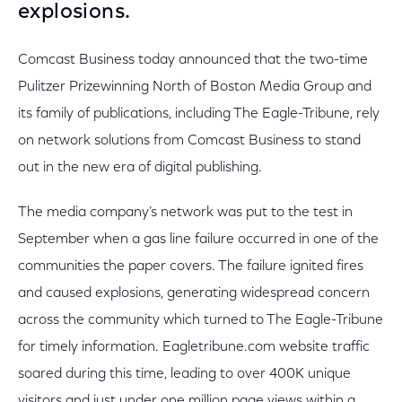
explosions.
Comcast Business today announced that the two-time
Pulitzer Prizewinning North of Boston Media Group and
its family of publications, including The Eagle-Tribune, rely
on network solutions from Comcast Business to stand
out in the new era of digital publishing.
The media company’s network was put to the test in
September when a gas line failure occurred in one of the
communities the paper covers. The failure ignited fires
and caused explosions, generating widespread concern
across the community which turned to The Eagle-Tribune
for timely information. Eagletribune.com website traffic
soared during this time, leading to over 400K unique
visitors and just under one million page views within a