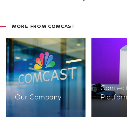
MORE FROM COMCAST
Connectiv
Our Company
Platform