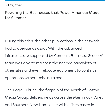
Jul 22, 2026
Powering the Businesses that Power America: Made
for Summer
During this crisis, the other publications in the network
had to operate as usual. With the advanced
infrastructure supported by Comcast Business, Gregory’s
team was able to maintain the needed bandwidth at
other sites and even relocate equipment to continue
operations without missing a beat.
The Eagle-Tribune, the flagship of the North of Boston
Media Group, delivers news across the Merrimack Valley
and Southern New Hampshire with offices based in