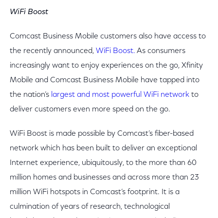
WiFi Boost
Comcast Business Mobile customers also have access to
the recently announced,
WiFi Boost.
As consumers
increasingly want to enjoy experiences on the go, Xfinity
Mobile and Comcast Business Mobile have tapped into
the nation’s
largest and most powerful WiFi network
to
deliver customers even more speed on the go.
WiFi Boost is made possible by Comcast’s fiber-based
network which has been built to deliver an exceptional
Internet experience, ubiquitously, to the more than 60
million homes and businesses and across more than 23
million WiFi hotspots in Comcast’s footprint. It is a
culmination of years of research, technological