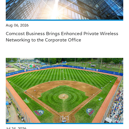
Aug 06, 2026
Comcast Business Brings Enhanced Private Wireless
Networking to the Corporate Office
Jul 24, 2026