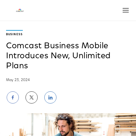
Open
BUSINESS
Comcast Business Mobile
Introduces New, Unlimited
Plans
May 23, 2024
Share
Share
Share
on
on
on
Facebook
Twitter
LinkedIn