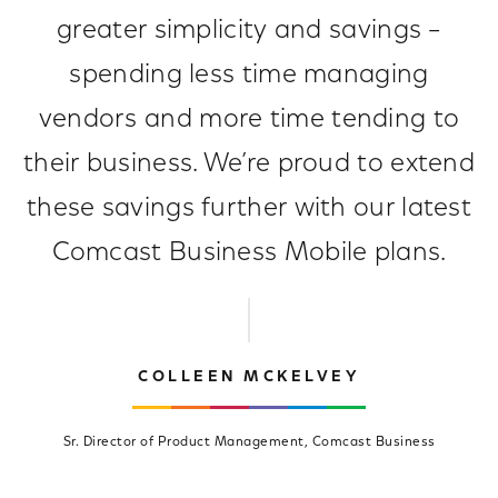
greater simplicity and savings –
spending less time managing
vendors and more time tending to
their business. We’re proud to extend
these savings further with our latest
Comcast Business Mobile plans.
COLLEEN MCKELVEY
Sr. Director of Product Management, Comcast Business