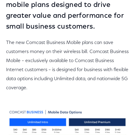
mobile plans designed to drive
greater value and performance for
small business customers.
The new Comcast Business Mobile plans can save
customers money on their wireless bill. Comcast Business
Mobile – exclusively available to Comcast Business
Internet customers – is designed for business with flexible
data options including Unlimited data, and nationwide 5G
coverage.