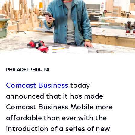
PHILADELPHIA, PA
Comcast Business
today
announced that it has made
Comcast Business Mobile more
affordable than ever with the
introduction of a series of new