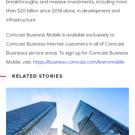
breakthroughs, and massive investments, including more
than $20 billion since 2018 alone, in development and
infrastructure.
Comcast Business Mobile is available exclusively to
Comcast Business Internet customers in all of Comcast
Business’s service areas. To sign up for Comcast Business
Mobile, visit:
https://business.comcast.com/learn/mobile
RELATED STORIES