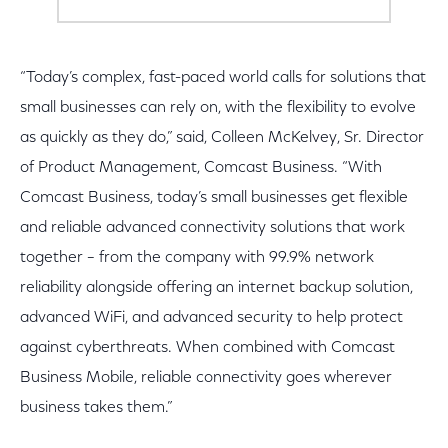
“Today’s complex, fast-paced world calls for solutions that
small businesses can rely on, with the flexibility to evolve
as quickly as they do,” said, Colleen McKelvey, Sr. Director
of Product Management, Comcast Business. “With
Comcast Business, today’s small businesses get flexible
and reliable advanced connectivity solutions that work
together – from the company with 99.9% network
reliability alongside offering an internet backup solution,
advanced WiFi, and advanced security to help protect
against cyberthreats. When combined with Comcast
Business Mobile, reliable connectivity goes wherever
business takes them.”