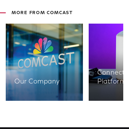
MORE FROM COMCAST
Connectiv
Our Company
Platform