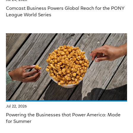
Comcast Business Powers Global Reach for the PONY
League World Series
Jul 22, 2026
Powering the Businesses that Power America: Made
for Summer