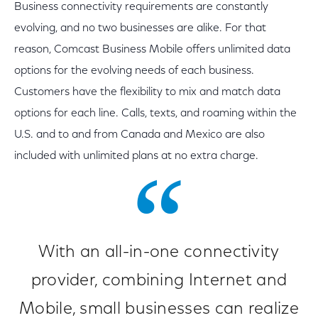
Business connectivity requirements are constantly
evolving, and no two businesses are alike. For that
reason, Comcast Business Mobile offers unlimited data
options for the evolving needs of each business.
Customers have the flexibility to mix and match data
options for each line. Calls, texts, and roaming within the
U.S. and to and from Canada and Mexico are also
included with unlimited plans at no extra charge.
With an all-in-one connectivity
provider, combining Internet and
Mobile, small businesses can realize