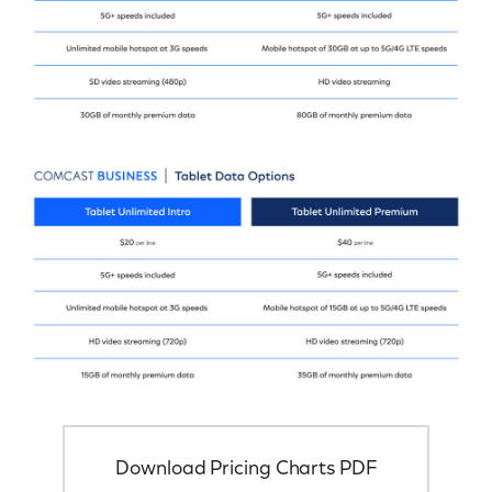
Download Pricing Charts PDF