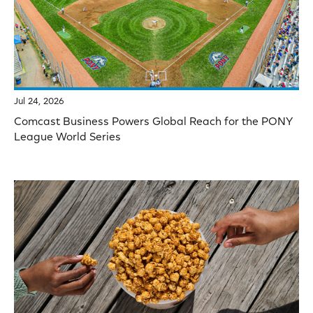
Jul 24, 2026
Comcast Business Powers Global Reach for the PONY
League World Series