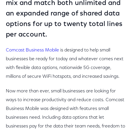
mix and match both unlimited and
an expanded range of shared data
options for up to twenty total lines
per account.
Comcast Business Mobile
is designed to help small
businesses be ready for today and whatever comes next
with flexible data options, nationwide 5G coverage,
millions of secure WiFi hotspots, and increased savings.
Now more than ever, small businesses are looking for
ways to increase productivity and reduce costs. Comcast
Business Mobile was designed with features small
businesses need. Including data options that let
businesses pay for the data their team needs, freedom to