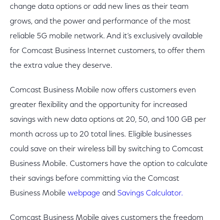
change data options or add new lines as their team
grows, and the power and performance of the most
reliable 5G mobile network. And it’s exclusively available
for Comcast Business Internet customers, to offer them
the extra value they deserve.
Comcast Business Mobile now offers customers even
greater flexibility and the opportunity for increased
savings with new data options at 20, 50, and 100 GB per
month across up to 20 total lines. Eligible businesses
could save on their wireless bill by switching to Comcast
Business Mobile. Customers have the option to calculate
their savings before committing via the Comcast
Business Mobile
webpage
and
Savings Calculator.
Comcast Business Mobile gives customers the freedom