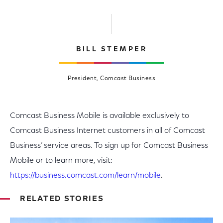
BILL STEMPER
President, Comcast Business
Comcast Business Mobile is available exclusively to
Comcast Business Internet customers in all of Comcast
Business’ service areas. To sign up for Comcast Business
Mobile or to learn more, visit:
https://business.comcast.com/learn/mobile
.
RELATED STORIES