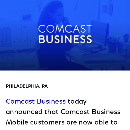
Facebook
Twitter
LinkedIn
PHILADELPHIA, PA
Comcast Business
today
announced that Comcast Business
Mobile customers are now able to