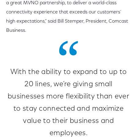
a great MVNO partnership, to deliver a world-class
connectivity experience that exceeds our customers’
high expectations,” said Bill Stemper, President, Comcast
Business.
With the ability to expand to up to
20 lines, we’re giving small
businesses more flexibility than ever
to stay connected and maximize
value to their business and
employees.