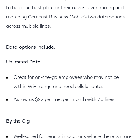
to build the best plan for their needs; even mixing and
matching Comcast Business Mobile’s two data options
across multiple lines.
Data options include:
Unlimited Data
Great for on-the-go employees who may not be
within WiFI range and need cellular data.
As low as $22 per line, per month with 20 lines.
By the Gig
Well-suited for teams in locations where there is more