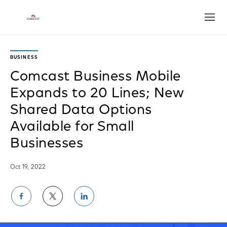
Open
BUSINESS
Comcast Business Mobile
Expands to 20 Lines; New
Shared Data Options
Available for Small
Businesses
Oct 19, 2022
Share
Share
Share
on
on
on