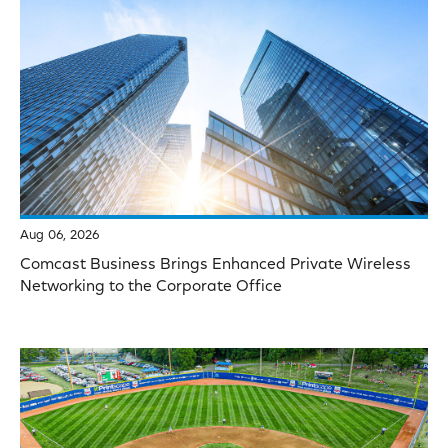
Aug 06, 2026
Comcast Business Brings Enhanced Private Wireless
Networking to the Corporate Office