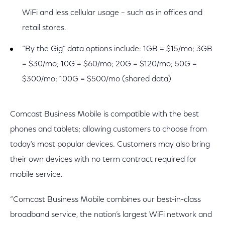
WiFi and less cellular usage – such as in offices and
retail stores.
“By the Gig” data options include: 1GB = $15/mo; 3GB
= $30/mo; 10G = $60/mo; 20G = $120/mo; 50G =
$300/mo; 100G = $500/mo (shared data)
Comcast Business Mobile is compatible with the best
phones and tablets; allowing customers to choose from
today’s most popular devices. Customers may also bring
their own devices with no term contract required for
mobile service.
“Comcast Business Mobile combines our best-in-class
broadband service, the nation’s largest WiFi network and