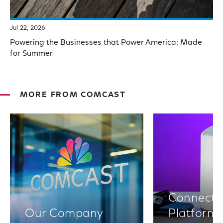
Jul 22, 2026
Powering the Businesses that Power America: Made
for Summer
MORE FROM COMCAST
Connectiv
Our Company
Platform