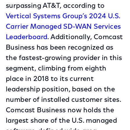
surpassing AT&T, according to
Vertical Systems Group’s 2024 U.S.
Carrier Managed SD-WAN Services
Leaderboard
. Additionally, Comcast
Business has been recognized as
the fastest-growing provider in this
segment, climbing from eighth
place in 2018 to its current
leadership position, based on the
number of installed customer sites.
Comcast Business now holds the
largest share of the U.S. managed