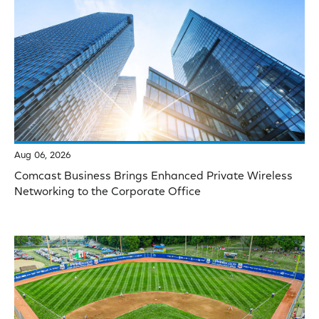
Aug 06, 2026
Comcast Business Brings Enhanced Private Wireless
Networking to the Corporate Office