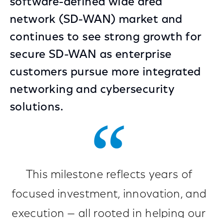
software-defined wide area
network (SD-WAN) market and
continues to see strong growth for
secure SD-WAN as enterprise
customers pursue more integrated
networking and cybersecurity
solutions.
This milestone reflects years of
focused investment, innovation, and
execution — all rooted in helping our