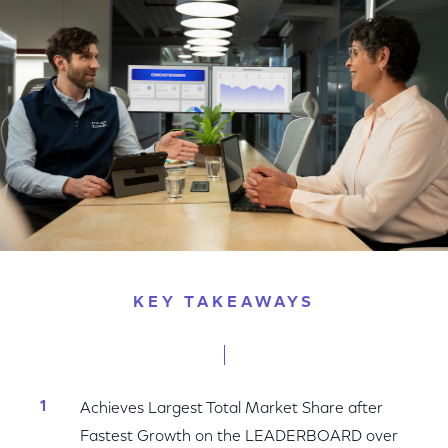
Facebook
Twitter
LinkedIn
KEY TAKEAWAYS
Achieves Largest Total Market Share after
Fastest Growth on the LEADERBOARD over