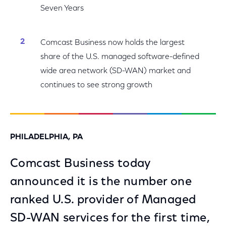
Seven Years
Comcast Business now holds the largest
share of the U.S. managed software-defined
wide area network (SD-WAN) market and
continues to see strong growth
PHILADELPHIA, PA
Comcast Business today
announced it is the number one
ranked U.S. provider of Managed
SD-WAN services for the first time,