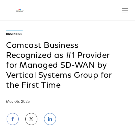
Open
BUSINESS
Comcast Business
Recognized as #1 Provider
for Managed SD-WAN by
Vertical Systems Group for
the First Time
May 06, 2025
Share
Share
Share
on
on
on