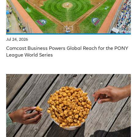
Jul 24, 2026
Comcast Business Powers Global Reach for the PONY
League World Series