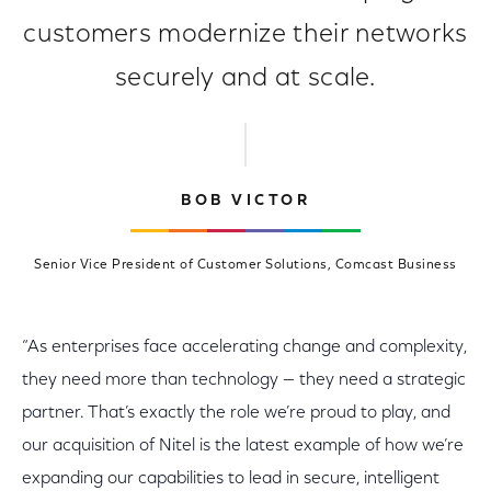
customers modernize their networks
securely and at scale.
BOB VICTOR
Senior Vice President of Customer Solutions, Comcast Business
“As enterprises face accelerating change and complexity,
they need more than technology — they need a strategic
partner. That’s exactly the role we’re proud to play, and
our acquisition of Nitel is the latest example of how we’re
expanding our capabilities to lead in secure, intelligent