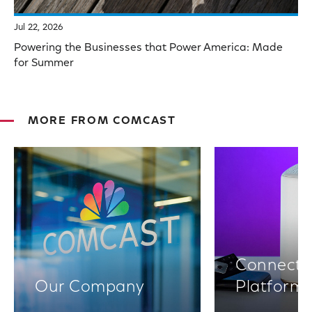
Jul 22, 2026
Powering the Businesses that Power America: Made
for Summer
MORE FROM COMCAST
Connectiv
Our Company
Platform