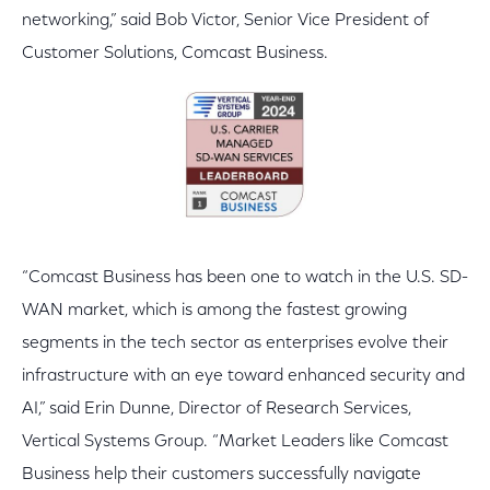
networking,” said Bob Victor, Senior Vice President of
Customer Solutions, Comcast Business.
“Comcast Business has been one to watch in the U.S. SD-
WAN market, which is among the fastest growing
segments in the tech sector as enterprises evolve their
infrastructure with an eye toward enhanced security and
AI,” said Erin Dunne, Director of Research Services,
Vertical Systems Group. “Market Leaders like Comcast
Business help their customers successfully navigate