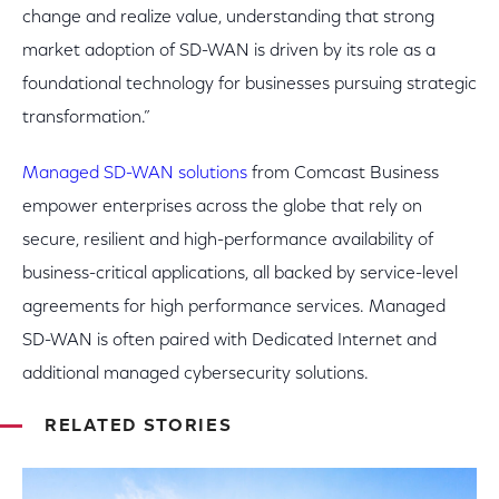
change and realize value, understanding that strong
market adoption of SD-WAN is driven by its role as a
foundational technology for businesses pursuing strategic
transformation.”
Managed SD-WAN solutions
from Comcast Business
empower enterprises across the globe that rely on
secure, resilient and high-performance availability of
business-critical applications, all backed by service-level
agreements for high performance services. Managed
SD-WAN is often paired with Dedicated Internet and
additional managed cybersecurity solutions.
RELATED STORIES