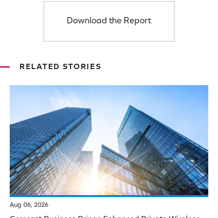
Download the Report
RELATED STORIES
Aug 06, 2026