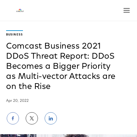
Open
BUSINESS
Comcast Business 2021
DDoS Threat Report: DDoS
Becomes a Bigger Priority
as Multi-vector Attacks are
on the Rise
Apr 20, 2022
Share
Share
Share
on
on
on