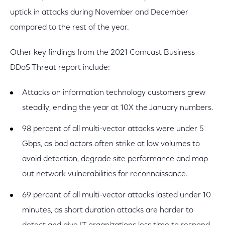
uptick in attacks during November and December
compared to the rest of the year.
Other key findings from the 2021 Comcast Business
DDoS Threat report include:
Attacks on information technology customers grew
steadily, ending the year at 10X the January numbers.
98 percent of all multi-vector attacks were under 5
Gbps, as bad actors often strike at low volumes to
avoid detection, degrade site performance and map
out network vulnerabilities for reconnaissance.
69 percent of all multi-vector attacks lasted under 10
minutes, as short duration attacks are harder to