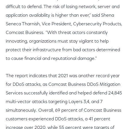
difficult to defend. The risk of losing network, server and
application availability is higher than ever,” said Shena
Seneca Tharnish, Vice President, Cybersecurity Products,
Comcast Business. “With threat actors constantly
innovating, organizations must stay vigilant to help
protect their infrastructure from bad actors determined
to cause financial and reputational damage."
The report indicates that 2021 was another record year
for DDoS attacks, as Comcast Business DDoS Mitigation
Services successfully identified and helped defend 24,845
multi-vector attacks targeting Layers 3,4, and 7
simultaneously. Overall, 69 percent of Comcast Business
customers experienced DDoS attacks, a 41 percent
increase over 2020, while 55 percent were targets of