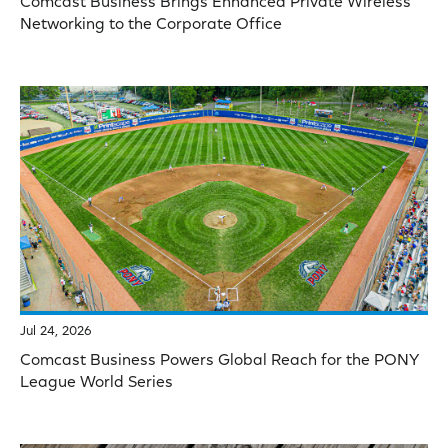
Comcast Business Brings Enhanced Private Wireless
Networking to the Corporate Office
Jul 24, 2026
Comcast Business Powers Global Reach for the PONY
League World Series