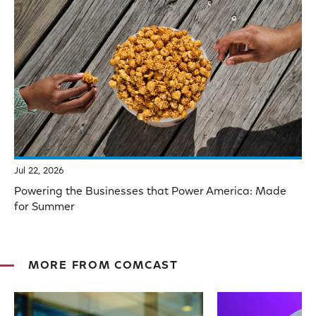
Jul 22, 2026
Powering the Businesses that Power America: Made
for Summer
MORE FROM COMCAST