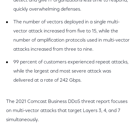
detect and give IT organizations less time to respond,
quickly overwhelming defenses.
The number of vectors deployed in a single multi-
vector attack increased from five to 15, while the
number of amplification protocols used in multi-vector
attacks increased from three to nine.
99 percent of customers experienced repeat attacks,
while the largest and most severe attack was
delivered at a rate of 242 Gbps.
The 2021 Comcast Business DDoS threat report focuses
on multi-vector attacks that target Layers 3, 4, and 7
simultaneously.