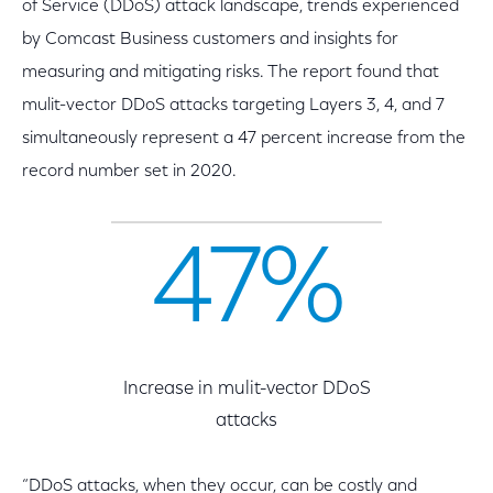
of Service (DDoS) attack landscape, trends experienced
by Comcast Business customers and insights for
measuring and mitigating risks. The report found that
mulit-vector DDoS attacks targeting Layers 3, 4, and 7
simultaneously represent a 47 percent increase from the
record number set in 2020.
47%
Increase in mulit-vector DDoS
attacks
“DDoS attacks, when they occur, can be costly and