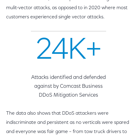
mulit-vector attacks, as opposed to in 2020 where most
customers experienced single vector attacks.
24K+
Attacks identified and defended
against by Comcast Business
DDoS Mitigation Services
The data also shows that DDoS attackers were
indiscriminate and persistent as no verticals were spared
and everyone was fair game – from tow truck drivers to