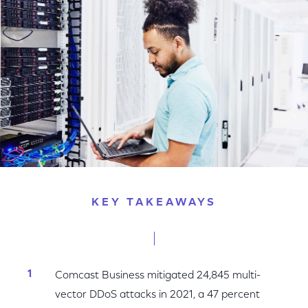
Facebook
Twitter
LinkedIn
KEY TAKEAWAYS
Comcast Business mitigated 24,845 multi-
vector DDoS attacks in 2021, a 47 percent