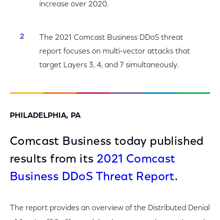
increase over 2020.
The 2021 Comcast Business DDoS threat
report focuses on multi-vector attacks that
target Layers 3, 4, and 7 simultaneously.
PHILADELPHIA, PA
Comcast Business today published
results from its
2021 Comcast
Business DDoS Threat Report
.
The report provides an overview of the Distributed Denial