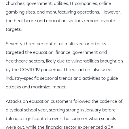
churches, government, utilities, IT companies, online
gambling sites, and manufacturing operations. However,
the healthcare and education sectors remain favorite
targets.
Seventy-three percent of all multi-vector attacks
targeted the education, finance, government and
healthcare sectors, likely due to vulnerabilities brought on
by the COVID-19 pandemic. Threat actors also used
industry-specific seasonal trends and activities to guide
attacks and maximize impact.
Attacks on education customers followed the cadence of
a typical school year, starting strong in January before
taking a significant dip over the summer when schools
were out, while the financial sector experienced a 3X