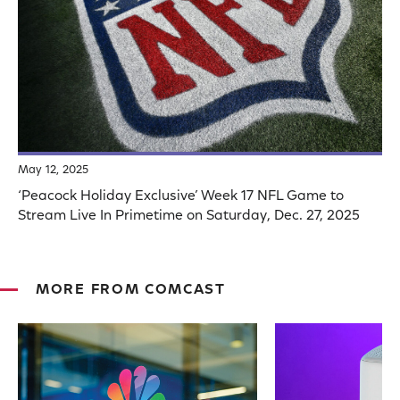
May 12, 2025
‘Peacock Holiday Exclusive’ Week 17 NFL Game to
Stream Live In Primetime on Saturday, Dec. 27, 2025
MORE FROM COMCAST