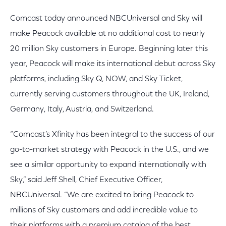
Comcast today announced NBCUniversal and Sky will
make Peacock available at no additional cost to nearly
20 million Sky customers in Europe. Beginning later this
year, Peacock will make its international debut across Sky
platforms, including Sky Q, NOW, and Sky Ticket,
currently serving customers throughout the UK, Ireland,
Germany, Italy, Austria, and Switzerland.
“Comcast’s Xfinity has been integral to the success of our
go-to-market strategy with Peacock in the U.S., and we
see a similar opportunity to expand internationally with
Sky,” said Jeff Shell, Chief Executive Officer,
NBCUniversal. “We are excited to bring Peacock to
millions of Sky customers and add incredible value to
their platforms with a premium catalog of the best