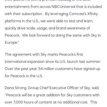
entertainment from across NBCUniversal that is included
with their subscription. By leveraging Comcast’s Xfinity
platforms in the U.S., we were able to test and learn,
quickly drive scale, usage, and brand awareness of
Peacock. We look forward to doing the same with Sky in
Europe.”
The agreement with Sky marks Peacock’s first
international expansion since its U.S. launch last summer.
Over the past year, 54 million customers have signed-up
for Peacock in the U.S.
Dana Strong, Group Chief Executive Officer of Sky, said,
“Peacock will be a great addition for Sky customers with
over 7,000 hours of content at no additional cost. This