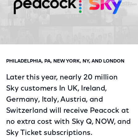
PHILADELPHIA, PA, NEW YORK, NY, AND LONDON
Later this year, nearly 20 million
Sky customers In UK, Ireland,
Germany, Italy, Austria, and
Switzerland will receive Peacock at
no extra cost with Sky Q, NOW, and
Sky Ticket subscriptions.