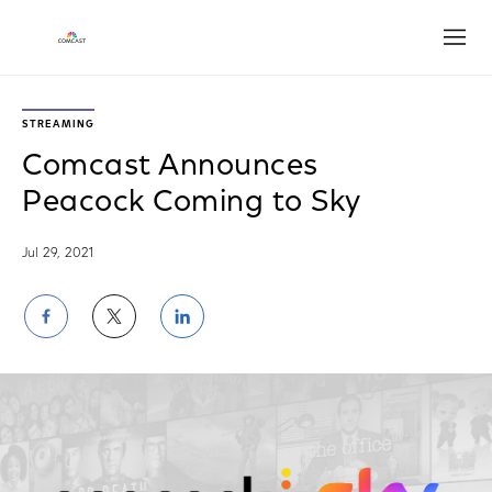
Open
STREAMING
Comcast Announces
Peacock Coming to Sky
Jul 29, 2021
Share
Share
Share
on
on
on
Facebook
Twitter
LinkedIn