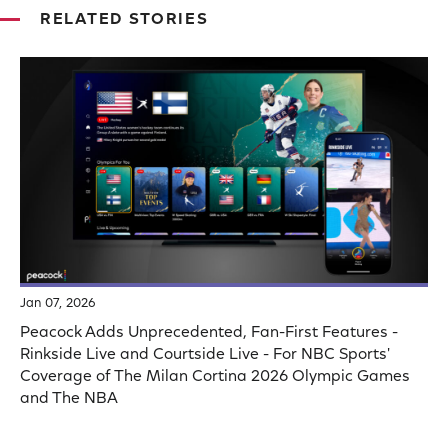
RELATED STORIES
Jan 07, 2026
Peacock Adds Unprecedented, Fan-First Features -
Rinkside Live and Courtside Live - For NBC Sports'
Coverage of The Milan Cortina 2026 Olympic Games
and The NBA