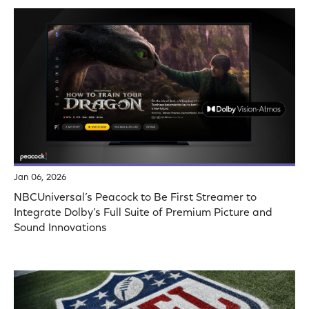
Jan 06, 2026
NBCUniversal’s Peacock to Be First Streamer to
Integrate Dolby’s Full Suite of Premium Picture and
Sound Innovations