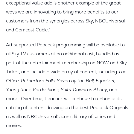
exceptional value add is another example of the great
ways we are innovating to bring more benefits to our
customers from the synergies across Sky, NBCUniversal,
and Comcast Cable.”
Ad-supported Peacock programming will be available to
all Sky TV customers at no additional cost, bundled as
part of the entertainment membership on NOW and Sky
Ticket, and include a wide array of content, including
The
Office, Rutherford Falls, Saved by the Bell, Equalizer,
Young Rock, Kardashians, Suits, Downton Abbey
, and
more. Over time, Peacock will continue to enhance its
catalog of content drawing on the best Peacock Originals
as well as NBCUniversal’s iconic library of series and
movies.