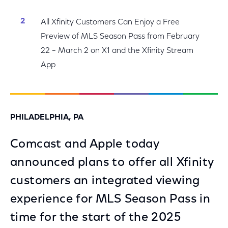
All Xfinity Customers Can Enjoy a Free
Preview of MLS Season Pass from February
22 – March 2 on X1 and the Xfinity Stream
App
PHILADELPHIA, PA
Comcast and Apple today
announced plans to offer all Xfinity
customers an integrated viewing
experience for MLS Season Pass in
time for the start of the 2025