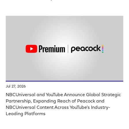
Jul 27, 2026
NBCUniversal and YouTube Announce Global Strategic
Partnership, Expanding Reach of Peacock and
NBCUniversal Content Across YouTube’s Industry-
Leading Platforms