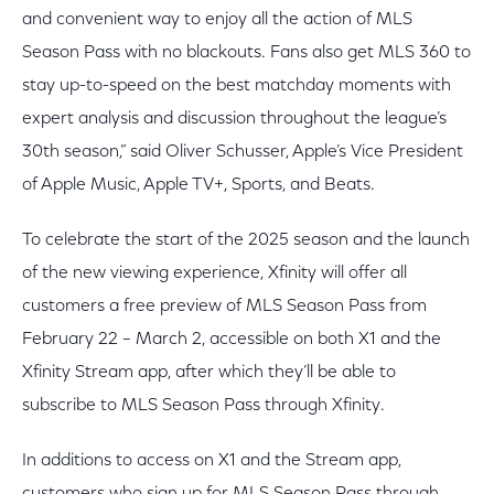
and convenient way to enjoy all the action of MLS
Season Pass with no blackouts. Fans also get MLS 360 to
stay up-to-speed on the best matchday moments with
expert analysis and discussion throughout the league’s
30th season,” said Oliver Schusser, Apple’s Vice President
of Apple Music, Apple TV+, Sports, and Beats.
To celebrate the start of the 2025 season and the launch
of the new viewing experience, Xfinity will offer all
customers a free preview of MLS Season Pass from
February 22 – March 2, accessible on both X1 and the
Xfinity Stream app, after which they’ll be able to
subscribe to MLS Season Pass through Xfinity.
In additions to access on X1 and the Stream app,