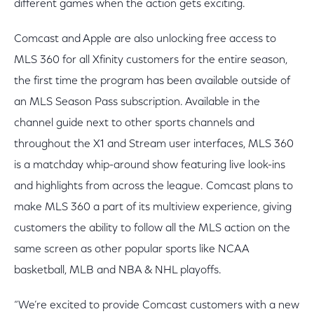
different games when the action gets exciting.
Comcast and Apple are also unlocking free access to
MLS 360 for all Xfinity customers for the entire season,
the first time the program has been available outside of
an MLS Season Pass subscription. Available in the
channel guide next to other sports channels and
throughout the X1 and Stream user interfaces, MLS 360
is a matchday whip-around show featuring live look-ins
and highlights from across the league. Comcast plans to
make MLS 360 a part of its multiview experience, giving
customers the ability to follow all the MLS action on the
same screen as other popular sports like NCAA
basketball, MLB and NBA & NHL playoffs.
“We’re excited to provide Comcast customers with a new