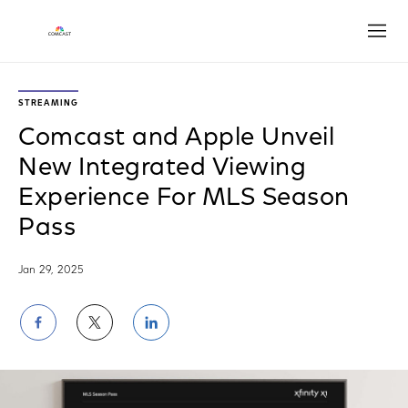
Open
STREAMING
Comcast and Apple Unveil
New Integrated Viewing
Experience For MLS Season
Pass
Jan 29, 2025
Share
Share
Share
on
on
on
Facebook
Twitter
LinkedIn