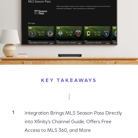
KEY TAKEAWAYS
Integration Brings MLS Season Pass Directly
into Xfinity’s Channel Guide, Offers Free
Access to MLS 360, and More