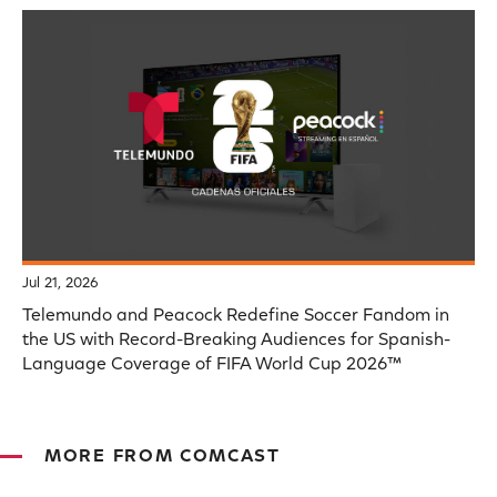
Jul 21, 2026
Telemundo and Peacock Redefine Soccer Fandom in
the US with Record-Breaking Audiences for Spanish-
Language Coverage of FIFA World Cup 2026™
MORE FROM COMCAST