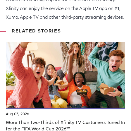
customers who sign up for MLS Season Pass through
Xfinity can enjoy the service on the Apple TV app on X1,
Xumo, Apple TV and other third-party streaming devices.
RELATED STORIES
Aug 03, 2026
More Than Two-Thirds of Xfinity TV Customers Tuned In
for the FIFA World Cup 2026™