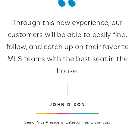
Through this new experience, our
customers will be able to easily find,
follow, and catch up on their favorite
MLS teams with the best seat in the
house.
JOHN DIXON
Senior Vice President, Entertainment, Comcast