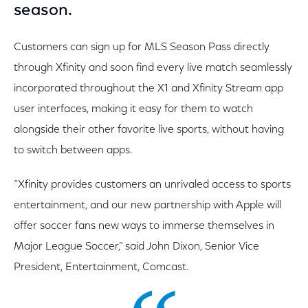
season.
Customers can sign up for MLS Season Pass directly
through Xfinity and soon find every live match seamlessly
incorporated throughout the X1 and Xfinity Stream app
user interfaces, making it easy for them to watch
alongside their other favorite live sports, without having
to switch between apps.
“Xfinity provides customers an unrivaled access to sports
entertainment, and our new partnership with Apple will
offer soccer fans new ways to immerse themselves in
Major League Soccer,” said John Dixon, Senior Vice
President, Entertainment, Comcast.