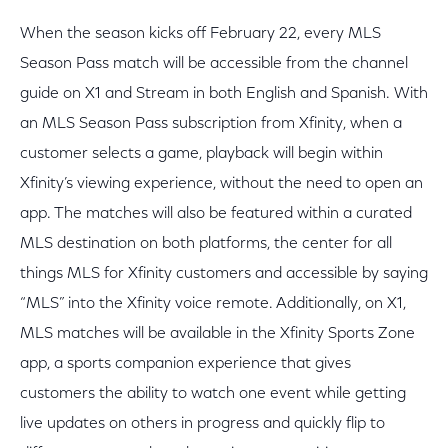
When the season kicks off February 22, every MLS
Season Pass match will be accessible from the channel
guide on X1 and Stream in both English and Spanish. With
an MLS Season Pass subscription from Xfinity, when a
customer selects a game, playback will begin within
Xfinity’s viewing experience, without the need to open an
app. The matches will also be featured within a curated
MLS destination on both platforms, the center for all
things MLS for Xfinity customers and accessible by saying
“MLS” into the Xfinity voice remote. Additionally, on X1,
MLS matches will be available in the Xfinity Sports Zone
app, a sports companion experience that gives
customers the ability to watch one event while getting
live updates on others in progress and quickly flip to