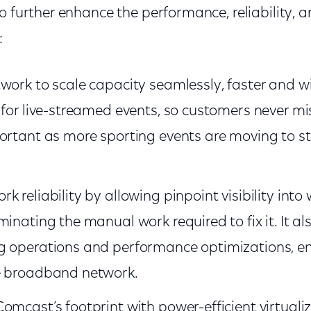
o further enhance the performance, reliability, an
:
work to scale capacity seamlessly, faster and w
 for live-streamed events, so customers never mis
portant as more sporting events are moving to s
 reliability by allowing pinpoint visibility into
minating the manual work required to fix it. It a
g operations and performance optimizations, en
e broadband network.
omcast’s footprint with power-efficient virtual