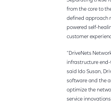
Separating these fu
from the core to th
defined approach m
powered self-heali
customer experience
“DriveNets Networ
infrastructure end-
said Ido Susan, Dr
software and the a
optimize the netwo
service innovations 