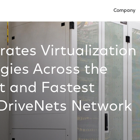
Company
Open Compan
ates Virtualization
gies Across the
t and Fastest
DriveNets Network