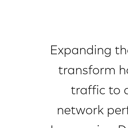
Expanding the 
transform h
traffic t
network perf