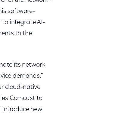
yer of the network –
his software-
to integrate AI-
ents to the
ate its network
ervice demands,”
r cloud-native
bles Comcast to
d introduce new