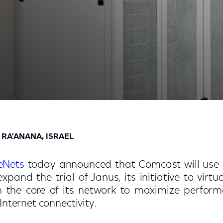
 Technologies Across the Nation’s Largest and Fastest
 RA’ANANA, ISRAEL
eNets
today announced that Comcast will use 
xpand the trial of Janus, its initiative to vir
h the core of its network to maximize perfor
r Internet connectivity.