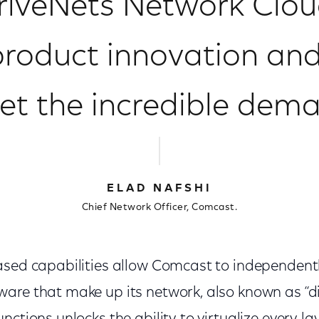
riveNets Network Cloud
product innovation and
t the incredible dem
ELAD NAFSHI
Chief Network Officer, Comcast.
ased capabilities allow Comcast to independen
are that make up its network, also known as “d