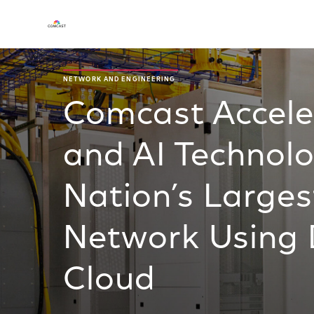
NETWORK AND ENGINEERING
Comcast Acceler
and AI Technolo
Nation’s Larges
Network Using 
Cloud