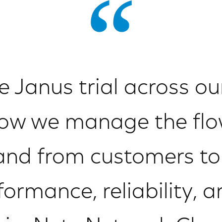
Janus trial across our
ow we manage the flow
o and from customers t
ormance, reliability, an