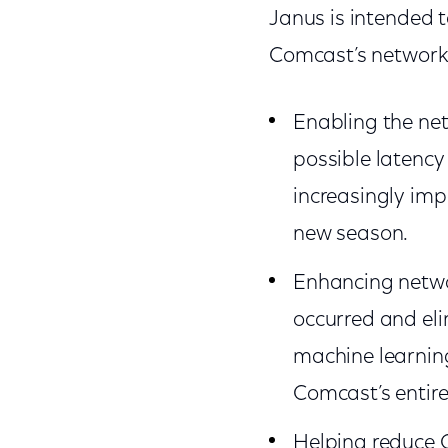
Janus is intended t
Comcast’s network
Enabling the net
possible latency
increasingly im
new season.
Enhancing network
occurred and eli
machine learnin
Comcast’s entir
Helping reduce C