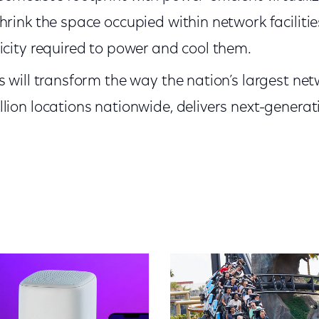
hrink the space occupied within network facilitie
icity required to power and cool them.
s will transform the way the nation’s largest net
lion locations nationwide, delivers next-generat