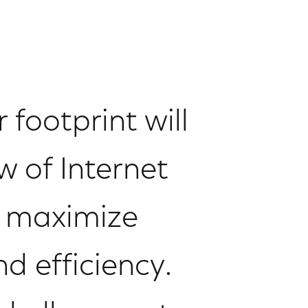
 footprint will
 of Internet
o maximize
d efficiency.