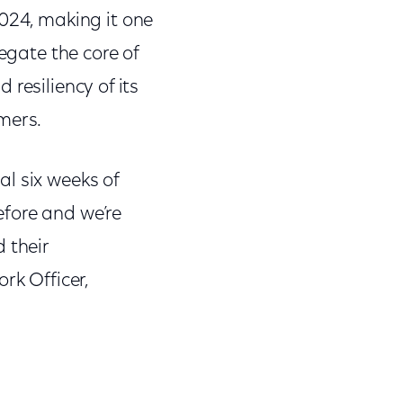
2024, making it one
egate the core of
d resiliency of its
mers.
l six weeks of
efore and we’re
 their
rk Officer,