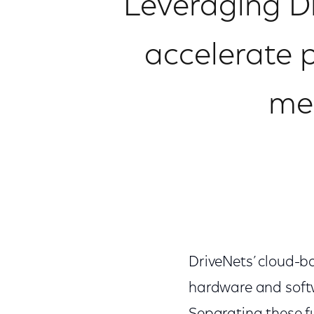
Leveraging D
accelerate 
mee
DriveNets’ cloud-b
hardware and softw