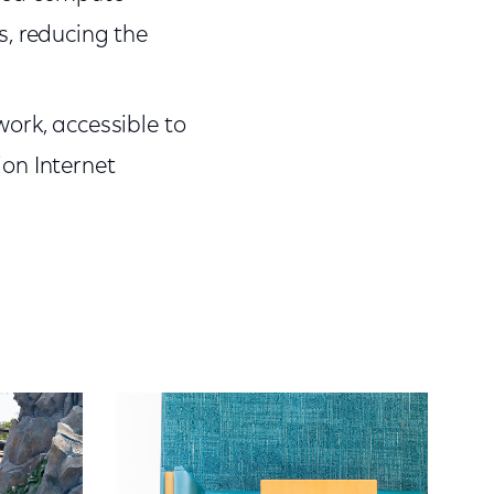
s, reducing the
work, accessible to
ion Internet