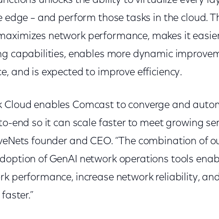
nctions unlocks the ability to virtualize every la
e edge – and perform those tasks in the cloud. T
aximizes network performance, makes it easier 
ng capabilities, enables more dynamic improvem
, and is expected to improve efficiency.
k Cloud enables Comcast to converge and autom
to-end so it can scale faster to meet growing s
iveNets founder and CEO. “The combination of ou
doption of GenAI network operations tools ena
rk performance, increase network reliability, an
faster.”