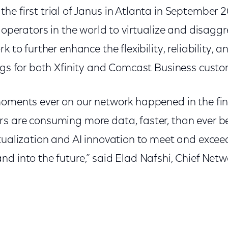
e first trial of Janus in Atlanta in September 
k operators in the world to virtualize and disaggr
 to further enhance the flexibility, reliability, an
ings for both Xfinity and Comcast Business custo
moments ever on our network happened in the fina
s are consuming more data, faster, than ever b
tualization and AI innovation to meet and exceed
d into the future,” said Elad Nafshi, Chief Netwo