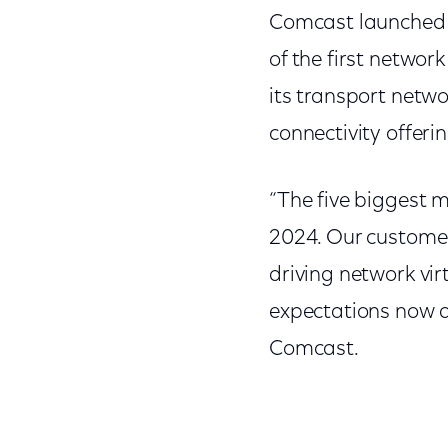
Comcast launched th
of the first networ
its transport network
connectivity offer
“The five biggest 
2024. Our customer
driving network vir
expectations now an
Comcast.