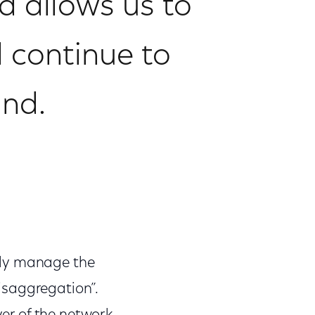
 allows us to
 continue to
and.
tly manage the
isaggregation”.