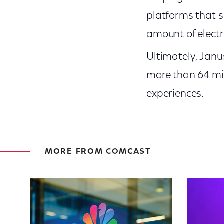
platforms that s
amount of electr
Ultimately, Janu
more than 64 mil
experiences.
MORE FROM COMCAST