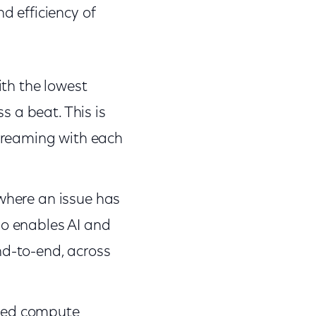
d efficiency of
ith the lowest
s a beat. This is
treaming with each
 where an issue has
lso enables AI and
d-to-end, across
ized compute