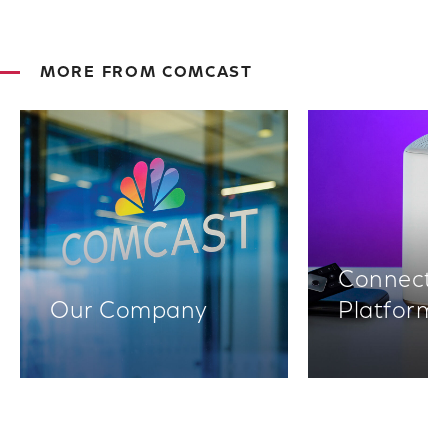
MORE FROM COMCAST
Connectiv
Our Company
Platform