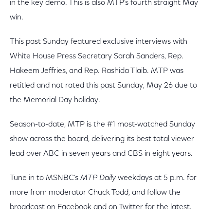
in the key demo. This is also MTP’s fourth straight May
win.
This past Sunday featured exclusive interviews with
White House Press Secretary Sarah Sanders, Rep.
Hakeem Jeffries, and Rep. Rashida Tlaib. MTP was
retitled and not rated this past Sunday, May 26 due to
the Memorial Day holiday.
Season-to-date, MTP is the #1 most-watched Sunday
show across the board, delivering its best total viewer
lead over ABC in seven years and CBS in eight years.
Tune in to MSNBC’s
MTP Daily
weekdays at 5 p.m. for
more from moderator Chuck Todd, and follow the
broadcast on Facebook and on Twitter for the latest.