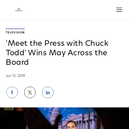
Open
TELEVISION
'Meet the Press with Chuck
Todd' Wins May Across the
Board
Jun 13, 2019
Share
Share
Share
on
on
on
Facebook
Twitter
LinkedIn