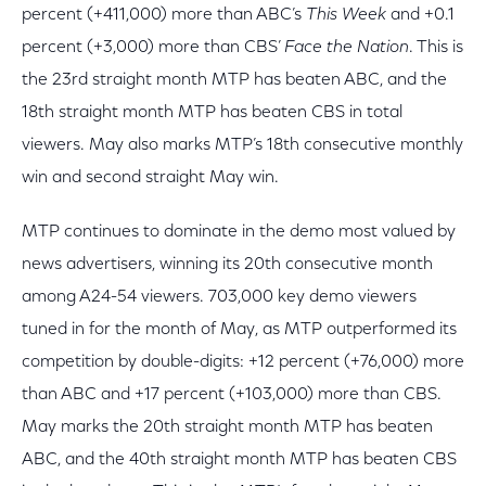
percent (+411,000) more than ABC’s
This Week
and +0.1
percent (+3,000) more than CBS’
Face the Nation
. This is
the 23rd straight month MTP has beaten ABC, and the
18th straight month MTP has beaten CBS in total
viewers. May also marks MTP’s 18th consecutive monthly
win and second straight May win.
MTP continues to dominate in the demo most valued by
news advertisers, winning its 20th consecutive month
among A24-54 viewers. 703,000 key demo viewers
tuned in for the month of May, as MTP outperformed its
competition by double-digits: +12 percent (+76,000) more
than ABC and +17 percent (+103,000) more than CBS.
May marks the 20th straight month MTP has beaten
ABC, and the 40th straight month MTP has beaten CBS