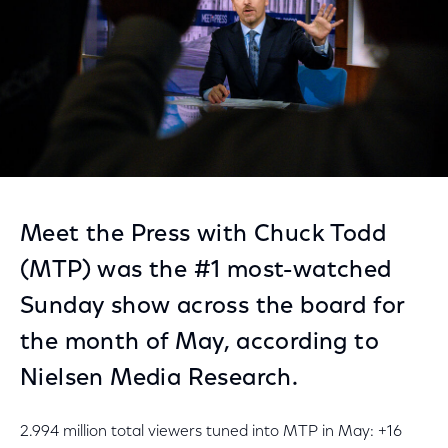
Meet the Press with Chuck Todd
(MTP) was the #1 most-watched
Sunday show across the board for
the month of May, according to
Nielsen Media Research.
2.994 million total viewers tuned into MTP in May: +16