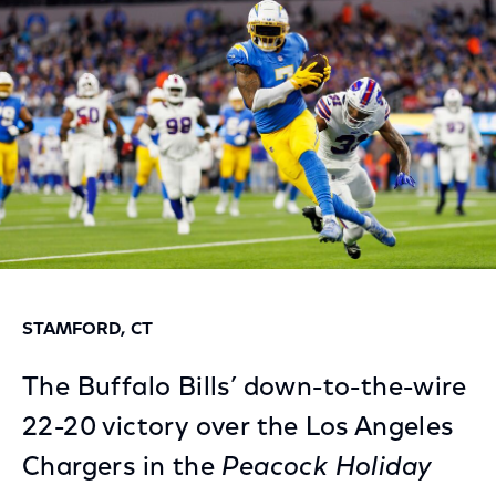
Facebook
Twitter
LinkedIn
STAMFORD, CT
The Buffalo Bills’ down-to-the-wire
22-20 victory over the Los Angeles
Chargers in the
Peacock Holiday