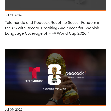
Jul 21, 2026
Telemundo and Peacock Redefine Soccer Fandom in
the US with Record-Breaking Audiences for Spanish-
Language Coverage of FIFA World Cup 2026™
Jul 09, 2026