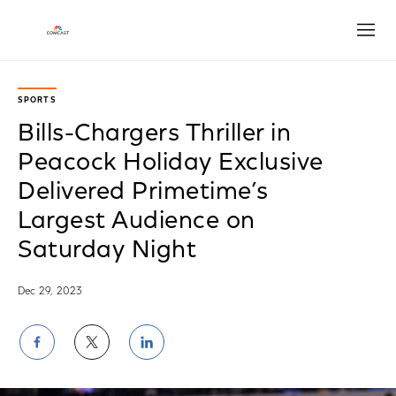
Open
SPORTS
Bills-Chargers Thriller in
Peacock Holiday Exclusive
Delivered Primetime’s
Largest Audience on
Saturday Night
Dec 29, 2023
Share
Share
Share
on
on
on