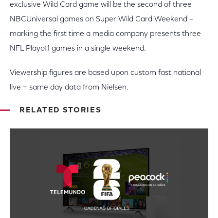
exclusive Wild Card game will be the second of three
NBCUniversal games on Super Wild Card Weekend –
marking the first time a media company presents three
NFL Playoff games in a single weekend.
Viewership figures are based upon custom fast national
live + same day data from Nielsen.
RELATED STORIES