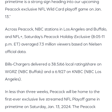
primetime is a strong sign heading into our upcoming
Peacock exclusive NFL Wild Card playoff game on Jan.
13.”
Across Peacock, NBC stations in Los Angeles and Buffalo,
and NFL+, Saturday’s
Peacock Holiday Exclusive
(8:05-11
p.m. ET) averaged 7.3 million viewers based on Nielsen
official data.
Bills-Chargers delivered a 38.5/66 local rating/share on
WGRZ (NBC Buffalo) and a 6.9/27 on KNBC (NBC Los
Angeles).
In less than three weeks, Peacock will be home to the
first-ever exclusive live streamed NFL Playoff game in
primetime on Saturday, Jan. 13, 2024. The Peacock