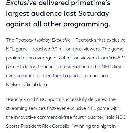
Exclusive
delivered primetime’s
largest audience last Saturday
against all other programming.
The
Peacock Holiday Exclusive
– Peacock’s first exclusive
NFL game – reached 9.9 million total viewers. The game
peaked at an average of 8.4 million viewers from 10:45-11
p.m. ET during Peacock’s presentation of the
NFL’s first-
ever commercial-free fourth quarter
, according to
Nielsen official data.
“Peacock and NBC Sports successfully delivered the
streaming service’s first-ever exclusive NFL game with
the innovative commercial-free fourth quarter,” said NBC
Sports President Rick Cordella. “Winning the night in