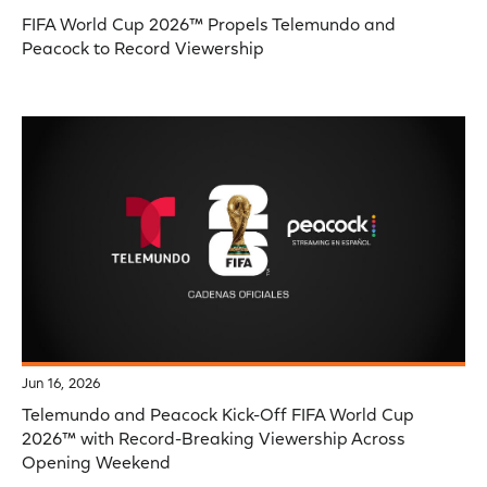
FIFA World Cup 2026™ Propels Telemundo and
Peacock to Record Viewership
Jun 16, 2026
Telemundo and Peacock Kick-Off FIFA World Cup
2026™ with Record-Breaking Viewership Across
Opening Weekend