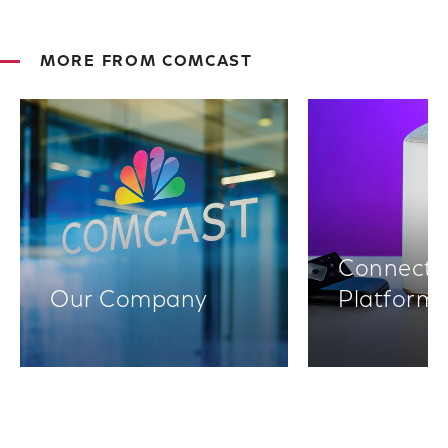
MORE FROM COMCAST
Connectiv
Our Company
Platform