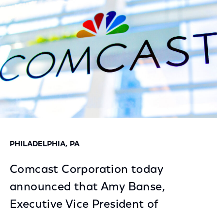
Facebook
Twitter
LinkedIn
PHILADELPHIA, PA
Comcast Corporation today
announced that Amy Banse,
Executive Vice President of