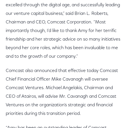
excelled through the digital age, and successfully leading
our venture capital business,” said Brian L. Roberts,
Chairman and CEO, Comcast Corporation. “Most
importantly though, I’d like to thank Amy for her terrific
friendship and her strategic advice on so many initiatives
beyond her core roles, which has been invaluable to me
and to the growth of our company.”
Comcast also announced that effective today Comcast
Chief Financial Officer Mike Cavanagh will oversee
Comcast Ventures. Michael Angelakis, Chairman and
CEO of Atairos, will advise Mr. Cavanagh and Comcast
Ventures on the organization’s strategic and financial
priorities during this transition period.