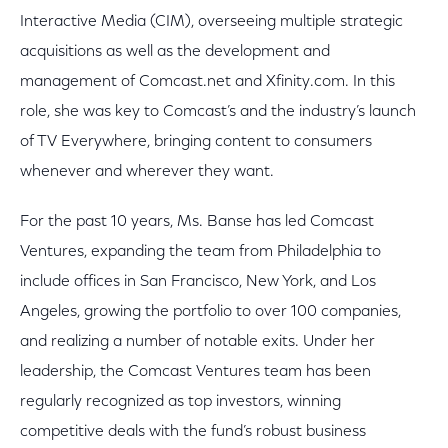
Interactive Media (CIM), overseeing multiple strategic
acquisitions as well as the development and
management of Comcast.net and Xfinity.com. In this
role, she was key to Comcast’s and the industry’s launch
of TV Everywhere, bringing content to consumers
whenever and wherever they want.
For the past 10 years, Ms. Banse has led Comcast
Ventures, expanding the team from Philadelphia to
include offices in San Francisco, New York, and Los
Angeles, growing the portfolio to over 100 companies,
and realizing a number of notable exits. Under her
leadership, the Comcast Ventures team has been
regularly recognized as top investors, winning
competitive deals with the fund’s robust business