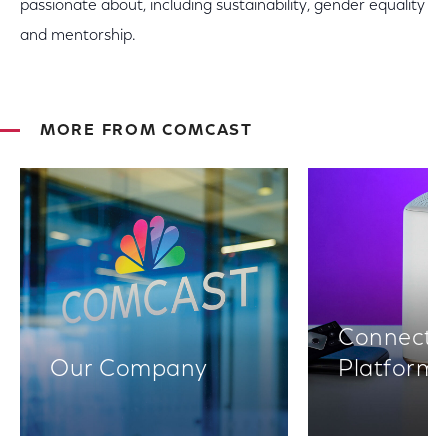
passionate about, including sustainability, gender equality
and mentorship.
MORE FROM COMCAST
Connectiv
Our Company
Platform