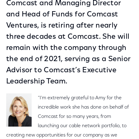
Comcast and Managing Director
and Head of Funds for Comcast
Ventures, is retiring after nearly
three decades at Comcast. She will
remain with the company through
the end of 2021, serving as a Senior
Advisor to Comcast’s Executive
Leadership Team.
“I’m extremely grateful to Amy for the
incredible work she has done on behalf of
Comcast for so many years, from
launching our cable network portfolio, to
creating new opportunities for our company as we