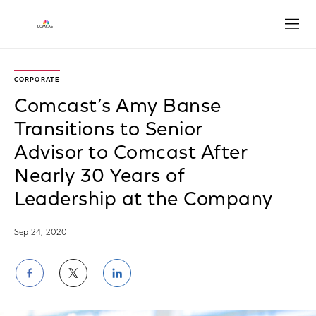
Open
CORPORATE
Comcast’s Amy Banse
Transitions to Senior
Advisor to Comcast After
Nearly 30 Years of
Leadership at the Company
Sep 24, 2020
Share
Share
Share
on
on
on