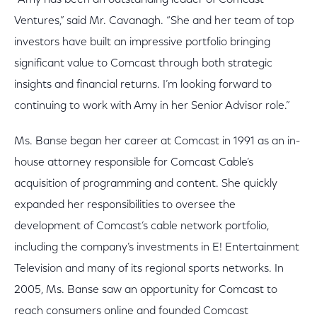
“Amy has been an outstanding leader of Comcast
Ventures,” said Mr. Cavanagh. “She and her team of top
investors have built an impressive portfolio bringing
significant value to Comcast through both strategic
insights and financial returns. I’m looking forward to
continuing to work with Amy in her Senior Advisor role.”
Ms. Banse began her career at Comcast in 1991 as an in-
house attorney responsible for Comcast Cable’s
acquisition of programming and content. She quickly
expanded her responsibilities to oversee the
development of Comcast’s cable network portfolio,
including the company’s investments in E! Entertainment
Television and many of its regional sports networks. In
2005, Ms. Banse saw an opportunity for Comcast to
reach consumers online and founded Comcast