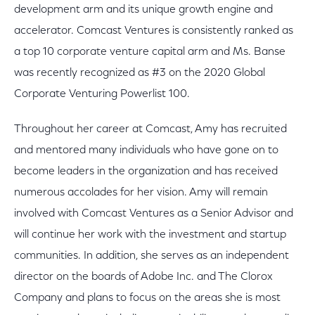
development arm and its unique growth engine and
accelerator. Comcast Ventures is consistently ranked as
a top 10 corporate venture capital arm and Ms. Banse
was recently recognized as #3 on the 2020 Global
Corporate Venturing Powerlist 100.
Throughout her career at Comcast, Amy has recruited
and mentored many individuals who have gone on to
become leaders in the organization and has received
numerous accolades for her vision. Amy will remain
involved with Comcast Ventures as a Senior Advisor and
will continue her work with the investment and startup
communities. In addition, she serves as an independent
director on the boards of Adobe Inc. and The Clorox
Company and plans to focus on the areas she is most