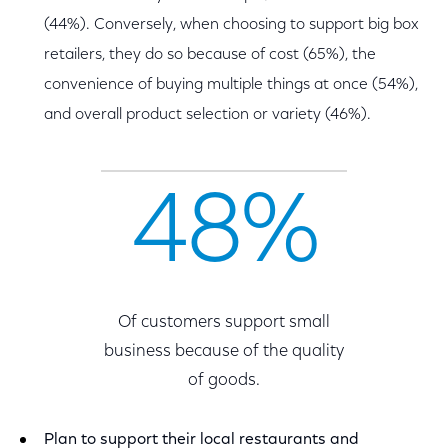
(44%). Conversely, when choosing to support big box
retailers, they do so because of cost (65%), the
convenience of buying multiple things at once (54%),
and overall product selection or variety (46%).
48%
Of customers support small
business because of the quality
of goods.
Plan to support their local restaurants and