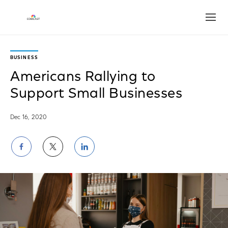
Open
BUSINESS
Americans Rallying to
Support Small Businesses
Dec 16, 2020
Share
Share
Share
on
on
on
Facebook
Twitter
LinkedIn