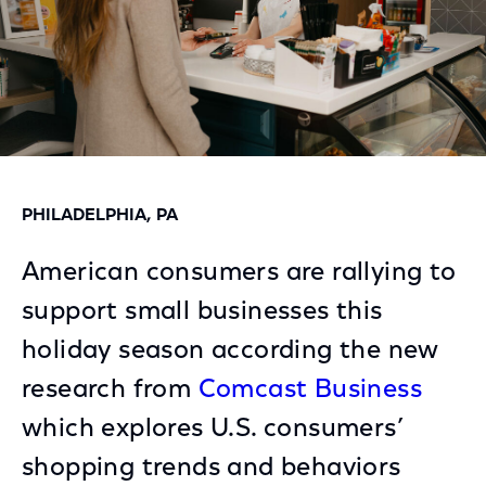
PHILADELPHIA, PA
American consumers are rallying to
support small businesses this
holiday season according the new
research from
Comcast Business
which explores U.S. consumers’
shopping trends and behaviors