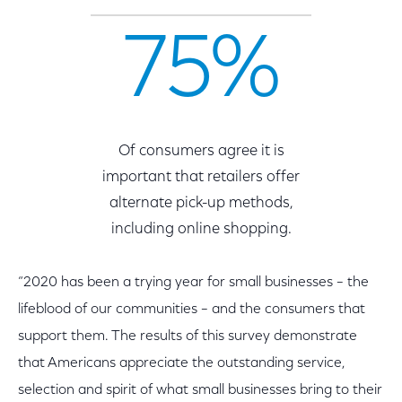
75%
Of consumers agree it is
important that retailers offer
alternate pick-up methods,
including online shopping.
“2020 has been a trying year for small businesses – the
lifeblood of our communities – and the consumers that
support them. The results of this survey demonstrate
that Americans appreciate the outstanding service,
selection and spirit of what small businesses bring to their