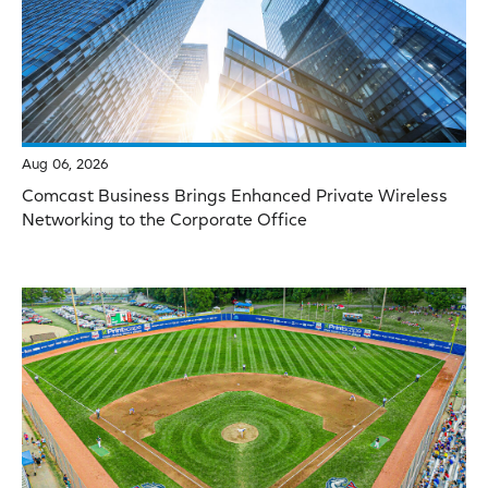
Aug 06, 2026
Comcast Business Brings Enhanced Private Wireless
Networking to the Corporate Office