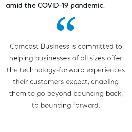
amid the COVID-19 pandemic.
Comcast Business is committed to
helping businesses of all sizes offer
the technology-forward experiences
their customers expect, enabling
them to go beyond bouncing back,
to bouncing forward.