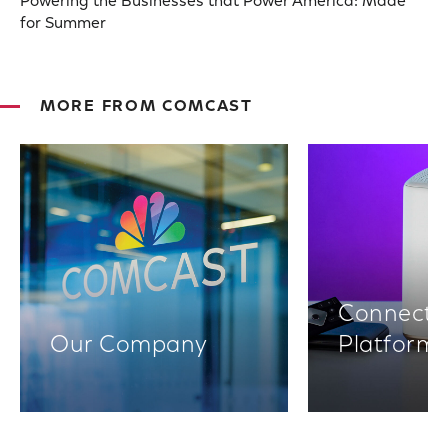
Powering the Businesses that Power America: Made
for Summer
MORE FROM COMCAST
Connectiv
Our Company
Platform