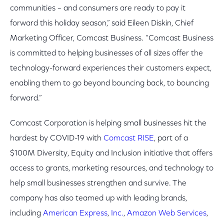
communities – and consumers are ready to pay it
forward this holiday season,” said Eileen Diskin, Chief
Marketing Officer, Comcast Business. “Comcast Business
is committed to helping businesses of all sizes offer the
technology-forward experiences their customers expect,
enabling them to go beyond bouncing back, to bouncing
forward.”
Comcast Corporation is helping small businesses hit the
hardest by COVID-19 with
Comcast RISE
, part of a
$100M Diversity, Equity and Inclusion initiative that offers
access to grants, marketing resources, and technology to
help small businesses strengthen and survive. The
company has also teamed up with leading brands,
including
American Express
,
Inc.
,
Amazon Web Services
,