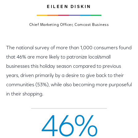
EILEEN DISKIN
Chief Marketing Officer, Comcast Business
The national survey of more than 1,000 consumers found
that 46% are more likely to patronize local/small
businesses this holiday season compared to previous
years, driven primarily by a desire to give back to their
communities (53%), while also becoming more purposeful
in their shopping.
46%