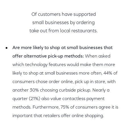
Of customers have supported
small businesses by ordering
take out from local restaurants.
Are more likely to shop at small businesses that
offer alternative pick-up methods:
When asked
which technology features would make them more
likely to shop at small businesses more often, 44% of
consumers chose order online, pick up in store, with
another 30% choosing curbside pickup. Nearly a
quarter (21%) also value contactless payment
methods. Furthermore, 75% of consumers agree it is
important that retailers offer online shopping.