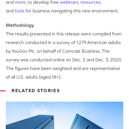
and
more
, to develop free
webinars
,
resources
,
and
tools
for business navigating this new environment.
Methodology
The results presented in this release were compiled from
research conducted in a survey of 1,279 American adults
by YouGov Plc. on behalf of Comcast Business. The
survey was conducted online on Dec. 2 and Dec. 3, 2020.
The figures have been weighted and are representative
of all U.S. adults (aged 18+).
RELATED STORIES