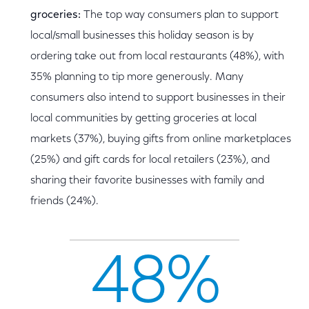
groceries:
The top way consumers plan to support
local/small businesses this holiday season is by
ordering take out from local restaurants (48%), with
35% planning to tip more generously. Many
consumers also intend to support businesses in their
local communities by getting groceries at local
markets (37%), buying gifts from online marketplaces
(25%) and gift cards for local retailers (23%), and
sharing their favorite businesses with family and
friends (24%).
48%