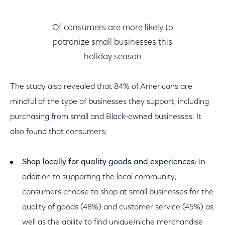
Of consumers are more likely to
patronize small businesses this
holiday season
The study also revealed that 84% of Americans are
mindful of the type of businesses they support, including
purchasing from small and Black-owned businesses. It
also found that consumers:
Shop locally for quality goods and experiences:
In
addition to supporting the local community,
consumers choose to shop at small businesses for the
quality of goods (48%) and customer service (45%) as
well as the ability to find unique/niche merchandise