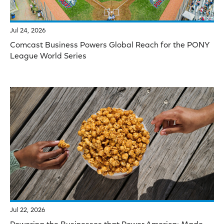
Jul 24, 2026
Comcast Business Powers Global Reach for the PONY
League World Series
Jul 22, 2026