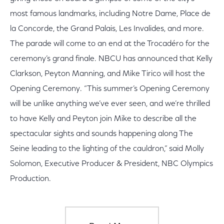
most famous landmarks, including Notre Dame, Place de
la Concorde, the Grand Palais, Les Invalides, and more.
The parade will come to an end at the Trocadéro for the
ceremony’s grand finale. NBCU has announced that Kelly
Clarkson, Peyton Manning, and Mike Tirico will host the
Opening Ceremony. “This summer’s Opening Ceremony
will be unlike anything we’ve ever seen, and we’re thrilled
to have Kelly and Peyton join Mike to describe all the
spectacular sights and sounds happening along The
Seine leading to the lighting of the cauldron,” said Molly
Solomon, Executive Producer & President, NBC Olympics
Production.