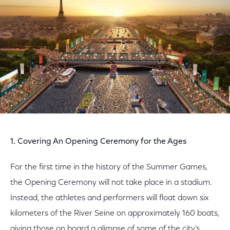
1. Covering An Opening Ceremony for the Ages
For the first time in the history of the Summer Games,
the Opening Ceremony will not take place in a stadium.
Instead, the athletes and performers will float down six
kilometers of the River Seine on approximately 160 boats,
giving those on board a glimpse of some of the city’s