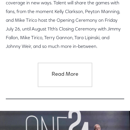
coverage in new ways. Talent will share the games with
fans, from the moment Kelly Clarkson, Peyton Manning,
and Mike Tirico host the Opening Ceremony on Friday
July 26, until August 11th's Closing Ceremony with Jimmy
Fallon, Mike Tirico, Terry Gannon, Tara Lipinski, and
Johnny Weir, and so much more in-between.
Read More