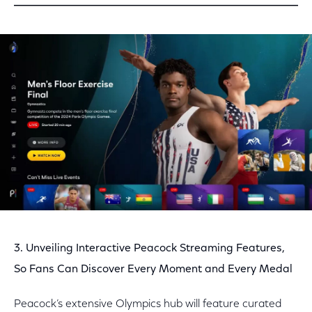
3. Unveiling Interactive Peacock Streaming Features,
So Fans Can Discover Every Moment and Every Medal
Peacock’s extensive Olympics hub will feature curated