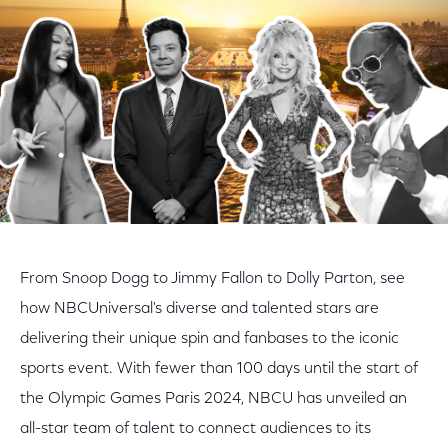
From Snoop Dogg to Jimmy Fallon to Dolly Parton, see
how NBCUniversal's diverse and talented stars are
delivering their unique spin and fanbases to the iconic
sports event. With fewer than 100 days until the start of
the Olympic Games Paris 2024, NBCU has unveiled an
all-star team of talent to connect audiences to its