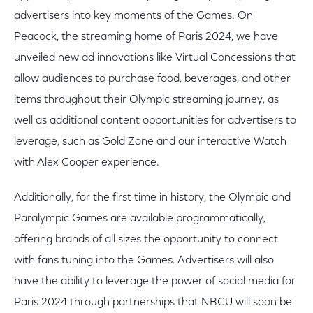
advertisers into key moments of the Games. On
Peacock, the streaming home of Paris 2024, we have
unveiled new ad innovations like Virtual Concessions that
allow audiences to purchase food, beverages, and other
items throughout their Olympic streaming journey, as
well as additional content opportunities for advertisers to
leverage, such as Gold Zone and our interactive Watch
with Alex Cooper experience.
Additionally, for the first time in history, the Olympic and
Paralympic Games are available programmatically,
offering brands of all sizes the opportunity to connect
with fans tuning into the Games. Advertisers will also
have the ability to leverage the power of social media for
Paris 2024 through partnerships that NBCU will soon be