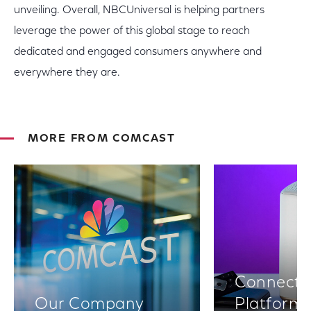
unveiling. Overall, NBCUniversal is helping partners
leverage the power of this global stage to reach
dedicated and engaged consumers anywhere and
everywhere they are.
MORE FROM COMCAST
Connectiv
Our Company
Platform