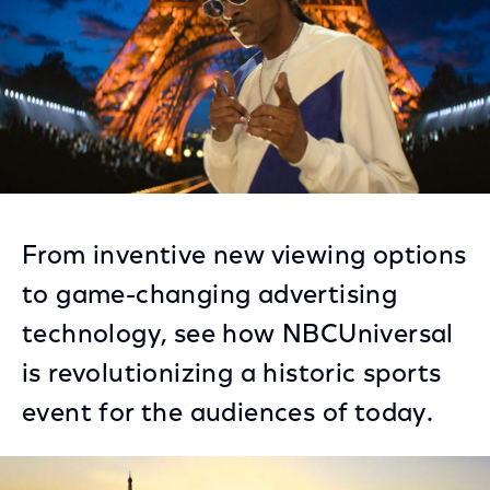
From inventive new viewing options
to game-changing advertising
technology, see how NBCUniversal
is revolutionizing a historic sports
event for the audiences of today.