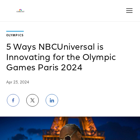
Open
OLYMPICS
5 Ways NBCUniversal is
Innovating for the Olympic
Games Paris 2024
Apr 23, 2024
Share
Share
Share
on
on
on
Facebook
Twitter
LinkedIn