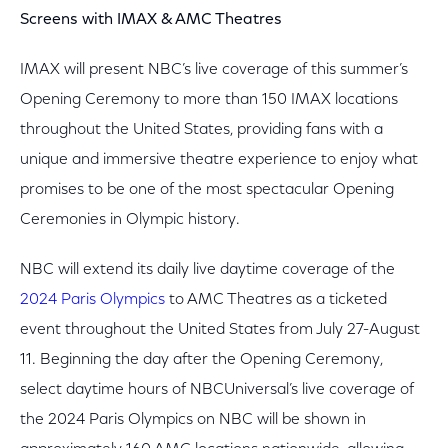
Screens with IMAX & AMC Theatres
IMAX will present NBC’s live coverage of this summer’s
Opening Ceremony to more than 150 IMAX locations
throughout the United States, providing fans with a
unique and immersive theatre experience to enjoy what
promises to be one of the most spectacular Opening
Ceremonies in Olympic history.
NBC will extend its daily live daytime coverage of the
2024 Paris Olympics
to AMC Theatres as a ticketed
event throughout the United States from July 27-August
11. Beginning the day after the Opening Ceremony,
select daytime hours of NBCUniversal’s live coverage of
the 2024 Paris Olympics on NBC will be shown in