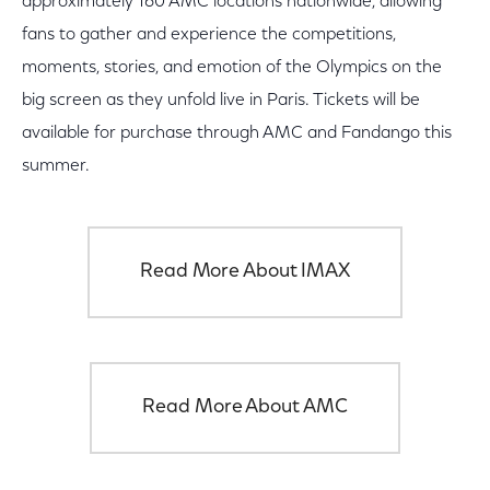
approximately 160 AMC locations nationwide, allowing
fans to gather and experience the competitions,
moments, stories, and emotion of the Olympics on the
big screen as they unfold live in Paris. Tickets will be
available for purchase through AMC and Fandango this
summer.
Read More About IMAX
Read More About AMC