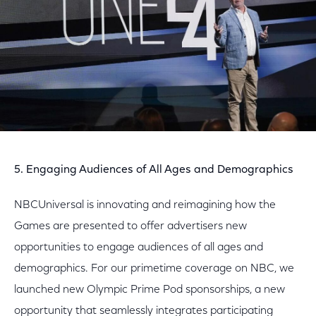
5. Engaging Audiences of All Ages and Demographics
NBCUniversal is innovating and reimagining how the
Games are presented to offer advertisers new
opportunities to engage audiences of all ages and
demographics. For our primetime coverage on NBC, we
launched new Olympic Prime Pod sponsorships, a new
opportunity that seamlessly integrates participating