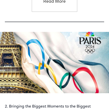
Read More
2. Bringing the Biggest Moments to the Biggest