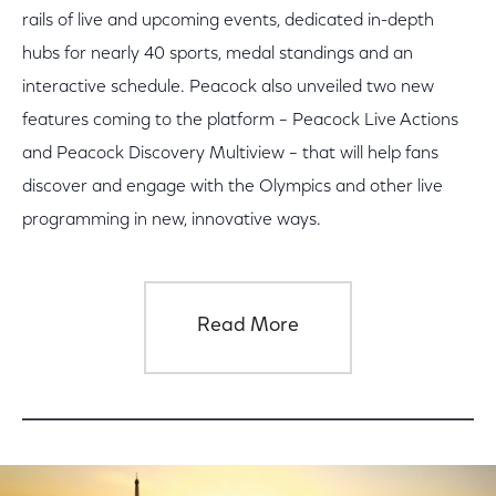
rails of live and upcoming events, dedicated in-depth
hubs for nearly 40 sports, medal standings and an
interactive schedule. Peacock also unveiled two new
features coming to the platform – Peacock Live Actions
and Peacock Discovery Multiview – that will help fans
discover and engage with the Olympics and other live
programming in new, innovative ways.
Read More