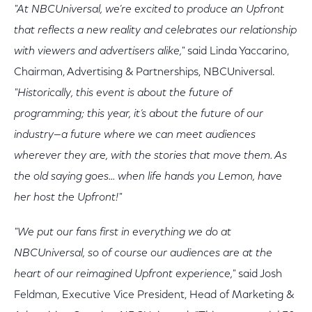
"At NBCUniversal, we’re excited to produce an Upfront
that reflects a new reality and celebrates our relationship
with viewers and advertisers alike,"
said Linda Yaccarino,
Chairman, Advertising & Partnerships, NBCUniversal.
"Historically, this event is about the future of
programming; this year, it’s about the future of our
industry—a future where we can meet audiences
wherever they are, with the stories that move them. As
the old saying goes... when life hands you Lemon, have
her host the Upfront!"
"We put our fans first in everything we do at
NBCUniversal, so of course our audiences are at the
heart of our reimagined Upfront experience,"
said Josh
Feldman, Executive Vice President, Head of Marketing &