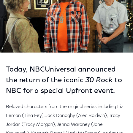
Today, NBCUniversal announced
the return of the iconic
30 Rock
to
NBC for a special Upfront event.
Beloved characters from the original series including Liz
Lemon (Tina Fey), Jack Donaghy (Alec Baldwin), Tracy
Jordan (Tracy Morgan), Jenna Maroney (Jane