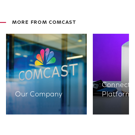
MORE FROM COMCAST
Connectiv
Our Company
Platform