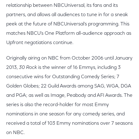
relationship between NBCUniversal, its fans and its
partners, and allows all audiences to tune in for a sneak
peek at the future of NBCUniversal's programming. This
matches NBCU's One Platform all-audience approach as
Upfront negotiations continue.
Originally airing on NBC from October 2006 until January
2013,
30 Rock
is the winner of 16 Emmys, including 3
consecutive wins for Outstanding Comedy Series; 7
Golden Globes; 22 Guild Awards among SAG, WGA, DGA
and PGA; as well as Image, Peabody and AFI Awards. The
series is also the record-holder for most Emmy
nominations in one season for any comedy series, and
received a total of 103 Emmy nominations over 7 seasons
on NBC.