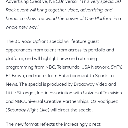
Advertising Creative, NBCUniversal.
"This very special 30
Rock event will bring together video, advertising, and
humor to show the world the power of One Platform in a
whole new way."
The
30 Rock
Upfront special will feature guest
appearances from talent from across its portfolio and
platform, and will highlight new and returning
programming from NBC, Telemundo, USA Network, SYFY,
E!, Bravo, and more, from Entertainment to Sports to
News. The special is produced by Broadway Video and
Little Stranger, Inc. in association with Universal Television
and NBCUniversal Creative Partnerships. Oz Rodriguez
(
Saturday Night Live
) will direct the special.
The new format reflects the increasingly direct