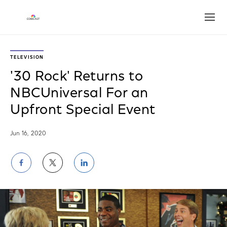
Open
TELEVISION
'30 Rock' Returns to
NBCUniversal For an
Upfront Special Event
Jun 16, 2020
Share
Share
Share
on
on
on
Facebook
Twitter
LinkedIn