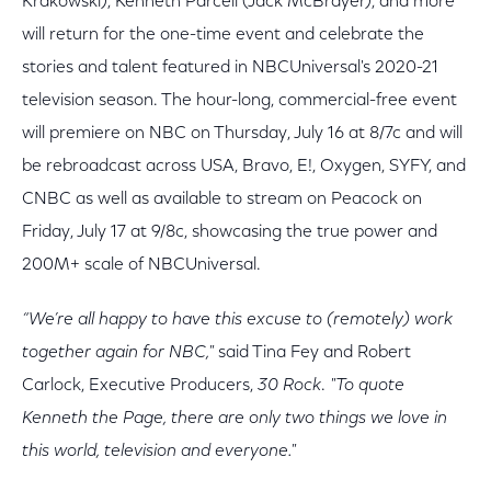
Krakowski), Kenneth Parcell (Jack McBrayer), and more
will return for the one-time event and celebrate the
stories and talent featured in NBCUniversal's 2020-21
television season. The hour-long, commercial-free event
will premiere on NBC on Thursday, July 16 at 8/7c and will
be rebroadcast across USA, Bravo, E!, Oxygen, SYFY, and
CNBC as well as available to stream on Peacock on
Friday, July 17 at 9/8c, showcasing the true power and
200M+ scale of NBCUniversal.
“We’re all happy to have this excuse to (remotely) work
together again for NBC,"
said Tina Fey and Robert
Carlock, Executive Producers,
30 Rock
.
"To quote
Kenneth the Page, there are only two things we love in
this world, television and everyone."