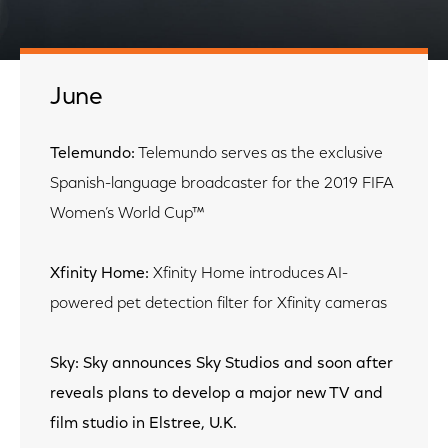
June
Telemundo:
Telemundo serves as the exclusive
Spanish-language broadcaster for the 2019 FIFA
Women’s World Cup™
Xfinity Home:
Xfinity Home introduces AI-
powered pet detection filter for Xfinity cameras
Sky: Sky announces Sky Studios and soon after
reveals plans to develop a major new TV and
film studio in Elstree, U.K.