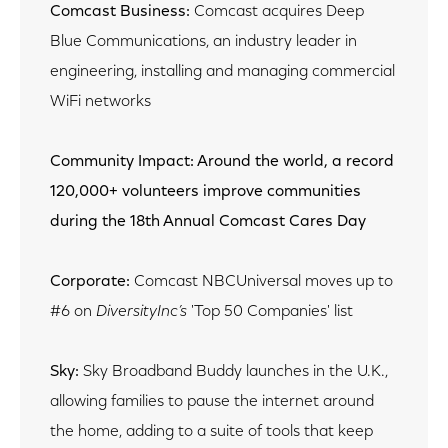
Comcast Business:
Comcast acquires Deep
Blue Communications, an industry leader in
engineering, installing and managing commercial
WiFi networks
Community Impact: Around the world, a record
120,000+ volunteers improve communities
during the 18th Annual Comcast Cares Day
Corporate:
Comcast NBCUniversal moves up to
#6 on
DiversityInc’s
'Top 50 Companies' list
Sky:
Sky Broadband Buddy launches in the U.K.,
allowing families to pause the internet around
the home, adding to a suite of tools that keep