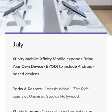
July
Xfinity Mobile: Xfinity Mobile expands Bring
Your Own Device (BYOD) to include Android-
based devices
Parks & Resorts:
Jurassic World – The Ride
opens at Universal Studios Hollywood
Xfinity Internet:
Comcast launches enhanced