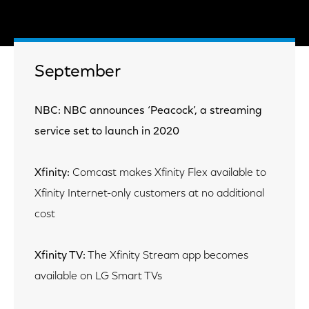
September
NBC: NBC announces ‘Peacock’, a streaming
service set to launch in 2020
Xfinity:
Comcast makes Xfinity Flex available to
Xfinity Internet-only customers at no additional
cost
Xfinity TV:
The Xfinity Stream app becomes
available on LG Smart TVs