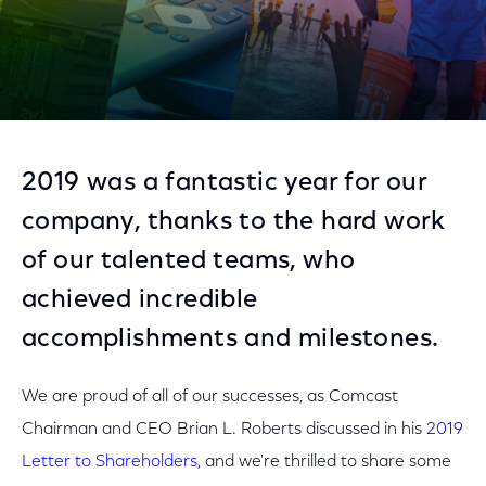
2019 was a fantastic year for our
company, thanks to the hard work
of our talented teams, who
achieved incredible
accomplishments and milestones.
We are proud of all of our successes, as Comcast
Chairman and CEO Brian L. Roberts discussed in his
2019
Letter to Shareholders
, and we're thrilled to share some