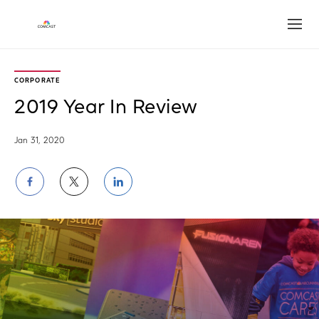
Open
CORPORATE
2019 Year In Review
Jan 31, 2020
Share
Share
Share
on
on
on
Facebook
Twitter
LinkedIn