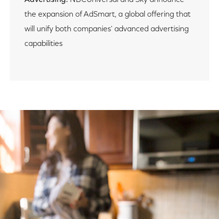
the expansion of AdSmart, a global offering that
will unify both companies' advanced advertising
capabilities