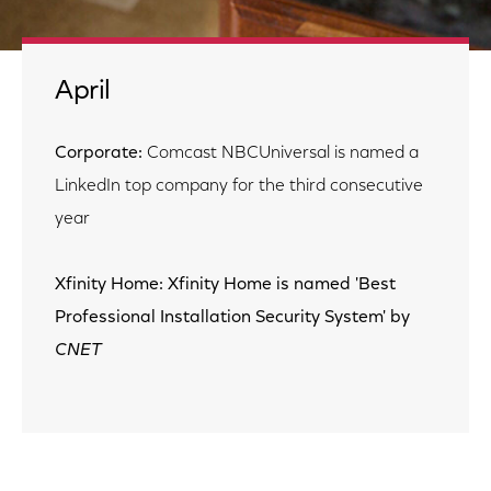
April
Corporate:
Comcast NBCUniversal is named a
LinkedIn top company for the third consecutive
year
Xfinity Home: Xfinity Home is named 'Best
Professional Installation Security System' by
CNET