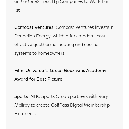
on
Fortune’s
'Best Big Companies to Work For'
list
Comcast Ventures:
Comcast Ventures invests in
Dandelion Energy, which offers modern, cost-
effective geothermal heating and cooling
systems to homeowners
Film: Universal’s
Green Book
wins Academy
Award for Best Picture
Sports:
NBC Sports Group partners with Rory
McIlroy to create GolfPass Digital Membership
Experience