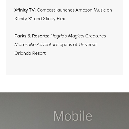
Xfinity TV:
Comcast launches Amazon Music on
Xfinity X1 and Xfinity Flex
Parks & Resorts:
Hagrid’s Magical Creatures
Motorbike Adventure
opens at Universal
Orlando Resort