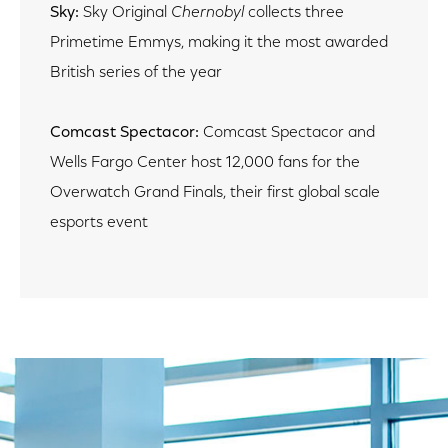
Sky:
Sky Original
Chernobyl
collects three
Primetime Emmys, making it the most awarded
British series of the year
Comcast Spectacor:
Comcast Spectacor and
Wells Fargo Center host 12,000 fans for the
Overwatch Grand Finals, their first global scale
esports event