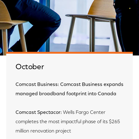
October
Comcast Business: Comcast Business expands
managed broadband footprint into Canada
Comcast Spectacor:
Wells Fargo Center
completes the most impactful phase of its $265
million renovation project