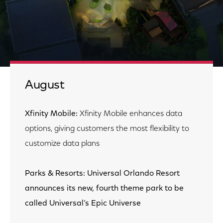
August
Xfinity Mobile:
Xfinity Mobile enhances data
options, giving customers the most flexibility to
customize data plans
Parks & Resorts: Universal Orlando Resort
announces its new, fourth theme park to be
called Universal’s Epic Universe