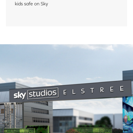
kids safe on Sky