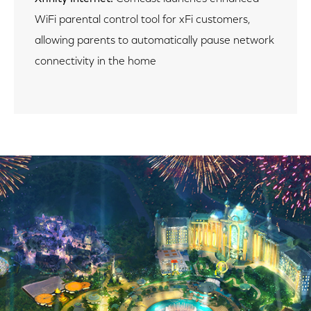
WiFi parental control tool for xFi customers,
allowing parents to automatically pause network
connectivity in the home