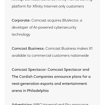
platform for Xfinity Internet-only customers
Corporate:
Comcast acquires BluVector, a
developer of AI-powered cybersecurity
technology
Comcast Business:
Comcast Business makes X1
available to commercial customers nationwide
Comcast Spectacor: Comcast Spectacor and
The Cordish Companies announce plans for a
next-generation esports and entertainment
arena in Philadelphia
Advertising:
NBCUniversal and Sky announce