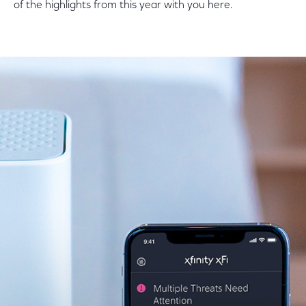
of the highlights from this year with you here.