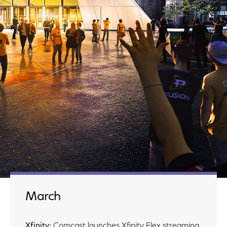
March
Xfinity:
Comcast launches Xfinity Flex streaming