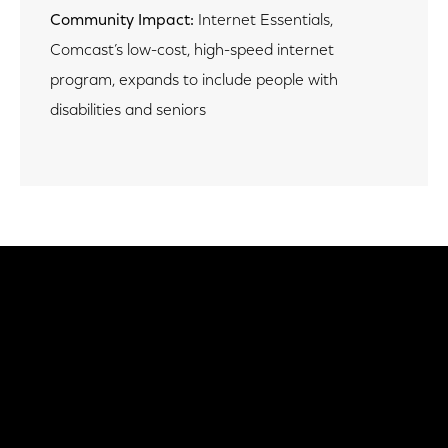
Community Impact:
Internet Essentials,
Comcast’s low-cost, high-speed internet
program, expands to include people with
disabilities and seniors