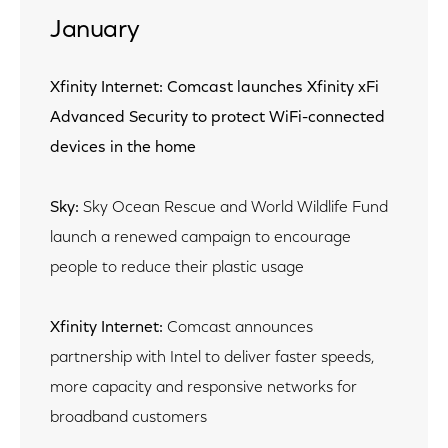
January
Xfinity Internet: Comcast launches Xfinity xFi
Advanced Security to protect WiFi-connected
devices in the home
Sky:
Sky Ocean Rescue and World Wildlife Fund
launch a renewed campaign to encourage
people to reduce their plastic usage
Xfinity Internet:
Comcast announces
partnership with Intel to deliver faster speeds,
more capacity and responsive networks for
broadband customers