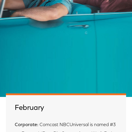
February
Corporate:
Comcast NBCUniversal is named #3