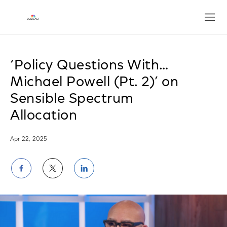
Open
‘Policy Questions With…
Michael Powell (Pt. 2)’ on
Sensible Spectrum
Allocation
Apr 22, 2025
Share
Share
Share
on
on
on
Facebook
Twitter
LinkedIn