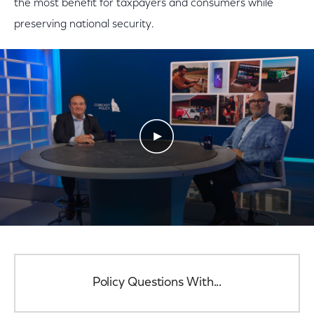
the most benefit for taxpayers and consumers while
preserving national security.
Play Video
Policy Questions With...