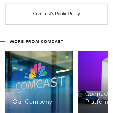
Comcast's Public Policy
MORE FROM COMCAST
Connectiv
Our Company
Platform