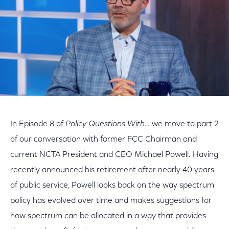
In Episode 8 of
Policy Questions With…
we move to part 2
of our conversation with former FCC Chairman and
current NCTA President and CEO Michael Powell. Having
recently announced his retirement after nearly 40 years
of public service, Powell looks back on the way spectrum
policy has evolved over time and makes suggestions for
how spectrum can be allocated in a way that provides