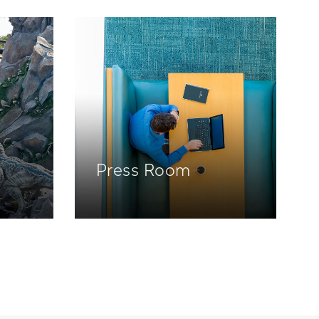
Press Room