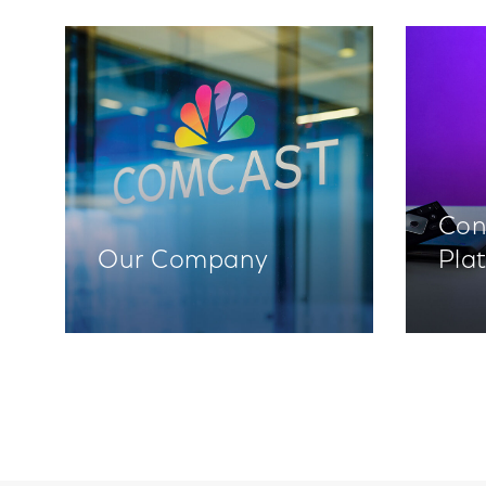
Con
Our Company
Pla