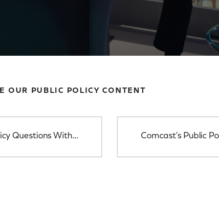
E OUR PUBLIC POLICY CONTENT
icy Questions With...
Comcast's Public Po