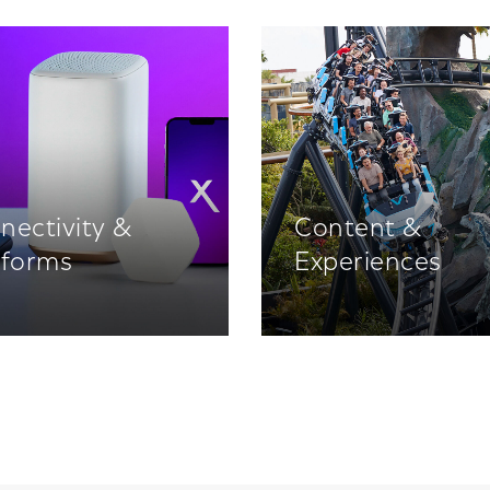
nectivity &
Content &
tforms
Experiences