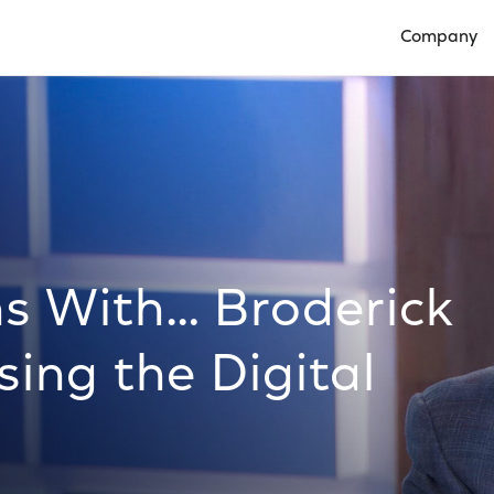
Company
Open Compan
ns With… Broderick
sing the Digital