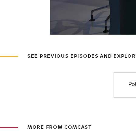
SEE PREVIOUS EPISODES AND EXPLOR
Pol
MORE FROM COMCAST