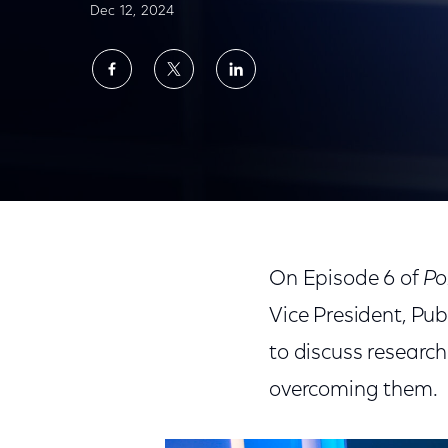
Dec 12, 2024
Share
Share
Share
on
on
on
Facebook
Twitter
LinkedIn
'Policy Questions With… Broderick Johnson' on C
On Episode 6 of
Po
Vice President, Pub
to discuss research
overcoming them.