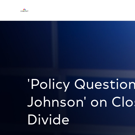
'Policy Questio
Johnson' on Clo
Divide