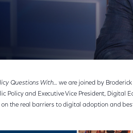
losing the Digital Divide
licy Questions With…
we are joined by Broderick
lic Policy and Executive Vice President, Digital 
 on the real barriers to digital adoption and best