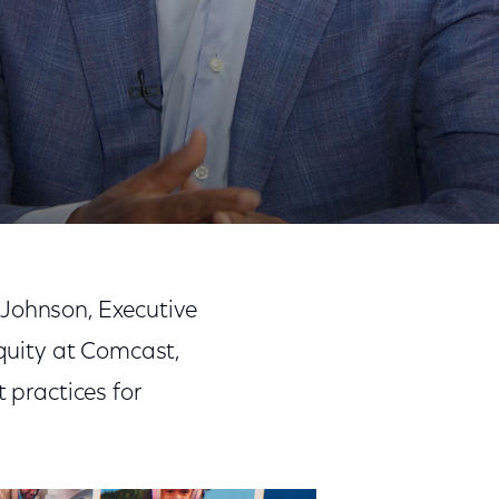
Share
Share
Sha
on
on
on
 Johnson, Executive
Facebook
Twitter
Link
Equity at Comcast,
 practices for