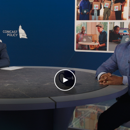
Play Video