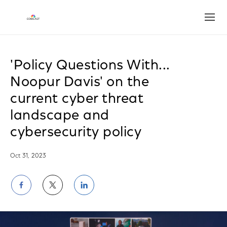
Open
'Policy Questions With...
Noopur Davis' on the
current cyber threat
landscape and
cybersecurity policy
Oct 31, 2023
Share
Share
Share
on
on
on
Facebook
Twitter
LinkedIn