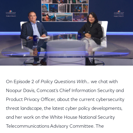
On Episode 2 of
Policy Questions With…
we chat with
Noopur Davis, Comcast’s Chief Information Security and
Product Privacy Officer, about the current cybersecurity
threat landscape, the latest cyber policy developments,
and her work on the White House National Security
Telecommunications Advisory Committee. The