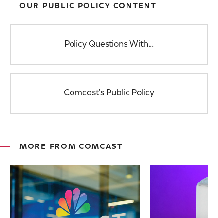
OUR PUBLIC POLICY CONTENT
Policy Questions With...
Comcast's Public Policy
MORE FROM COMCAST