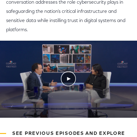
conversation addresses the role cybersecurity plays in
safeguarding the nation’s critical infrastructure and
sensitive data while instilling trust in digital systems and
platforms.
Play Video
SEE PREVIOUS EPISODES AND EXPLORE