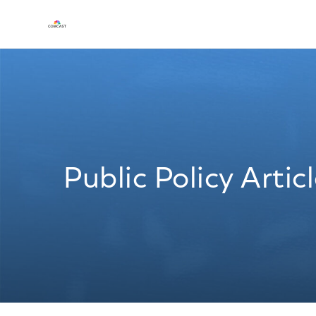
Public Policy Artic