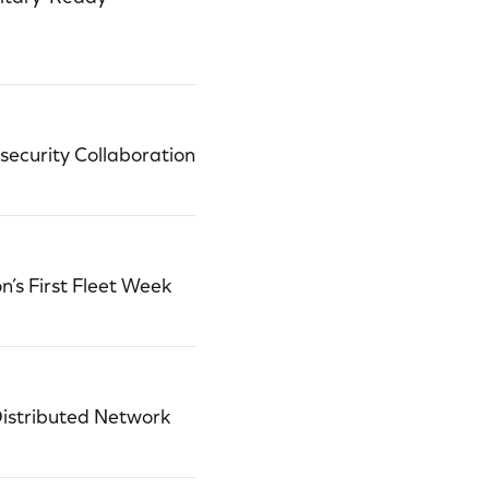
ecurity Collaboration
’s First Fleet Week
Distributed Network