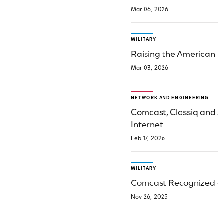
Mar 06, 2026
MILITARY
Raising the American
Mar 03, 2026
NETWORK AND ENGINEERING
Comcast, Classiq and
Internet
Feb 17, 2026
MILITARY
Comcast Recognized a
Nov 26, 2025