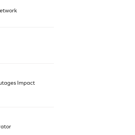
Network
utages Impact
rator