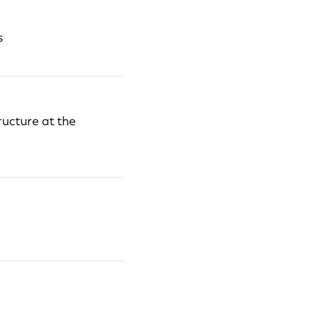
s
ructure at the