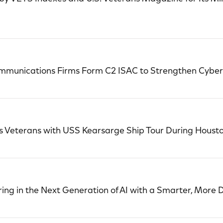
ommunications Firms Form C2 ISAC to Strengthen Cybers
Veterans with USS Kearsarge Ship Tour During Houston
ing in the Next Generation of AI with a Smarter, More 