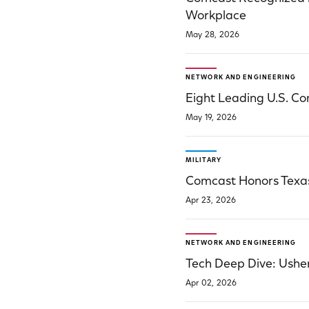
Workplace
May 28, 2026
NETWORK AND ENGINEERING
Eight Leading U.S. C
May 19, 2026
MILITARY
Comcast Honors Texas 
Apr 23, 2026
NETWORK AND ENGINEERING
Tech Deep Dive: Usher
Apr 02, 2026