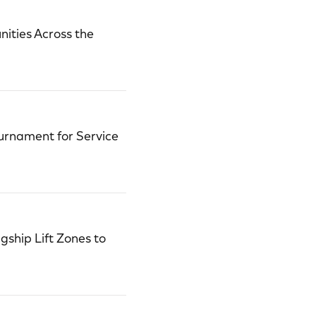
ities Across the
urnament for Service
ship Lift Zones to