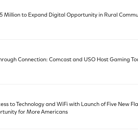
Million to Expand Digital Opportunity in Rural Commun
Through Connection: Comcast and USO Host Gaming To
s to Technology and WiFi with Launch of Five New Flag
rtunity for More Americans