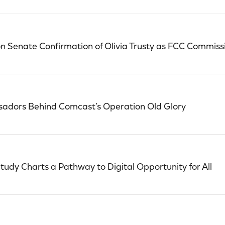
 Senate Confirmation of Olivia Trusty as FCC Commiss
adors Behind Comcast’s Operation Old Glory
tudy Charts a Pathway to Digital Opportunity for All