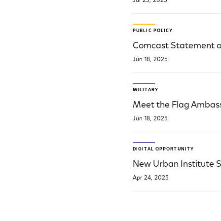
Jul 23, 2025
PUBLIC POLICY
Comcast Statement on
Jun 18, 2025
MILITARY
Meet the Flag Ambass
Jun 18, 2025
DIGITAL OPPORTUNITY
New Urban Institute S
Apr 24, 2025