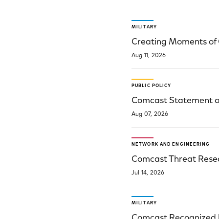
Public Policy Articles
MILITARY
Creating Moments of 
Aug 11, 2026
PUBLIC POLICY
Comcast Statement on
Aug 07, 2026
NETWORK AND ENGINEERING
Comcast Threat Resear
Jul 14, 2026
MILITARY
Comcast Recognized b