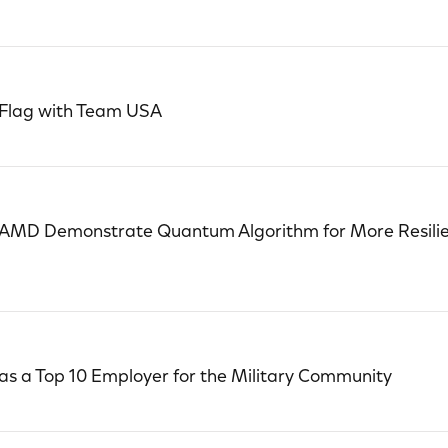
 Flag with Team USA
 AMD Demonstrate Quantum Algorithm for More Resilie
s a Top 10 Employer for the Military Community