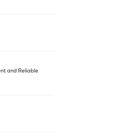
nt and Reliable