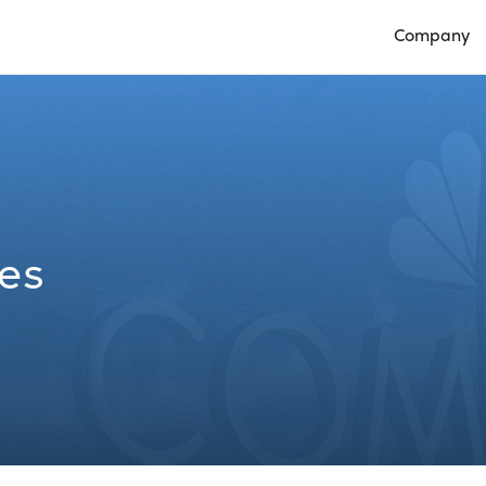
Company
Open Compan
les