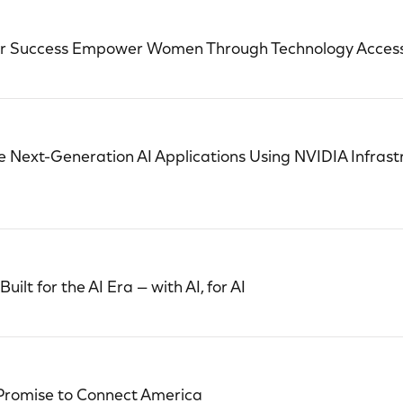
or Success Empower Women Through Technology Acces
 Next-Generation AI Applications Using NVIDIA Infrast
ilt for the AI Era — with AI, for AI
 Promise to Connect America