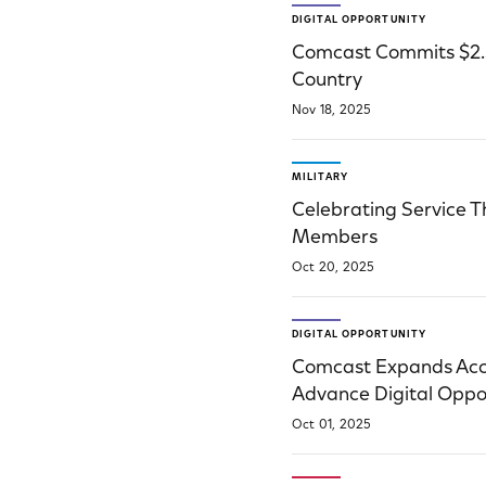
DIGITAL OPPORTUNITY
Comcast Commits $2.5 
Country
Nov 18, 2025
MILITARY
Celebrating Service 
Members
Oct 20, 2025
DIGITAL OPPORTUNITY
Comcast Expands Acces
Advance Digital Oppo
Oct 01, 2025