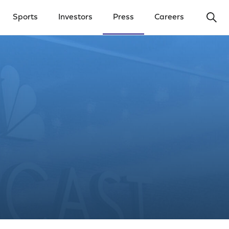
Ope
Sports
Investors
Press
Careers
y Menu
Open Investors Menu
Open Press Menu