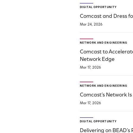
DIGITAL OPPORTUNITY
Comcast and Dress f
Mar 24, 2026
NETWORK AND ENGINEERING
Comcast to Accelerate
Network Edge
Mar 17, 2026
NETWORK AND ENGINEERING
Comcast’s Network Is Bu
Mar 17, 2026
DIGITAL OPPORTUNITY
Delivering on BEAD’s