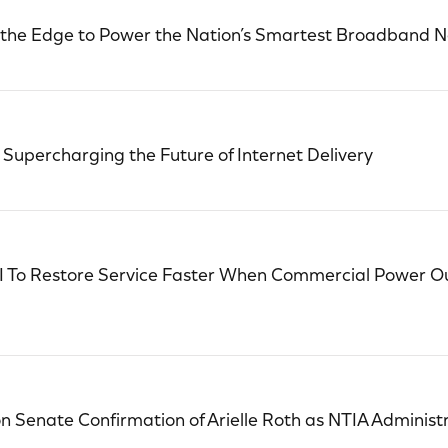
 the Edge to Power the Nation’s Smartest Broadband 
upercharging the Future of Internet Delivery
I To Restore Service Faster When Commercial Power O
Senate Confirmation of Arielle Roth as NTIA Administ