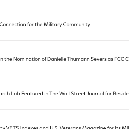
Connection for the Military Community
 the Nomination of Danielle Thumann Severs as FCC 
ch Lab Featured in The Wall Street Journal for Reside
y VETS Indexes and U.S. Veterans Magazine for Its Mi