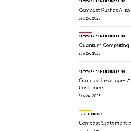
NETWORK AND ENGINEERING
Comcast Pushes AI to
Sep 26, 2025
NETWORK AND ENGINEERING
Quantum Computing: S
Sep 26, 2025
NETWORK AND ENGINEERING
Comcast Leverages A
Customers
Sep 26, 2025
PUBLIC POLICY
Comcast Statement on 