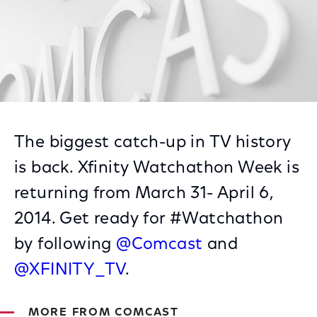
The biggest catch-up in TV history
is back. Xfinity Watchathon Week is
returning from March 31- April 6,
2014. Get ready for #Watchathon
by following
@Comcast
and
@XFINITY_TV
.
MORE FROM COMCAST