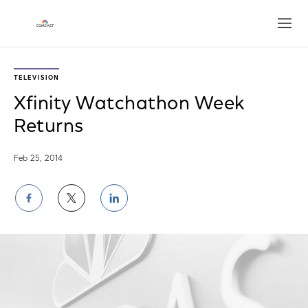
Open
TELEVISION
Xfinity Watchathon Week
Returns
Feb 25, 2014
Share
Share
Share
on
on
on
Facebook
Twitter
LinkedIn