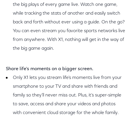
the big plays of every game live. Watch one game,
while tracking the stats of another and easily switch
back and forth without ever using a guide. On the go?
You can even stream you favorite sports networks live
from anywhere. With X1, nothing will get in the way of
the big game again.
Share life’s moments on a bigger screen.
Only X1 lets you stream life’s moments live from your
smartphone to your TV and share with friends and
family so they’ll never miss out. Plus, it’s super-simple
to save, access and share your videos and photos
with convenient cloud storage for the whole family.