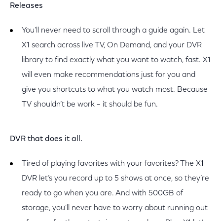
Releases
You’ll never need to scroll through a guide again. Let
X1 search across live TV, On Demand, and your DVR
library to find exactly what you want to watch, fast. X1
will even make recommendations just for you and
give you shortcuts to what you watch most. Because
TV shouldn’t be work – it should be fun.
DVR that does it all.
Tired of playing favorites with your favorites? The X1
DVR let’s you record up to 5 shows at once, so they’re
ready to go when you are. And with 500GB of
storage, you’ll never have to worry about running out