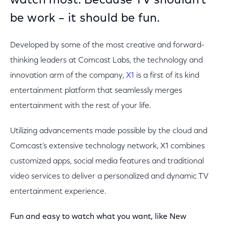
watch most. Because TV shouldn’t
be work – it should be fun.
Developed by some of the most creative and forward-
thinking leaders at Comcast Labs, the technology and
innovation arm of the company,
X1
is a first of its kind
entertainment platform that seamlessly merges
entertainment with the rest of your life.
Utilizing advancements made possible by the cloud and
Comcast’s extensive technology network, X1 combines
customized apps, social media features and traditional
video services to deliver a personalized and dynamic TV
entertainment experience.
Fun and easy to watch what you want, like New