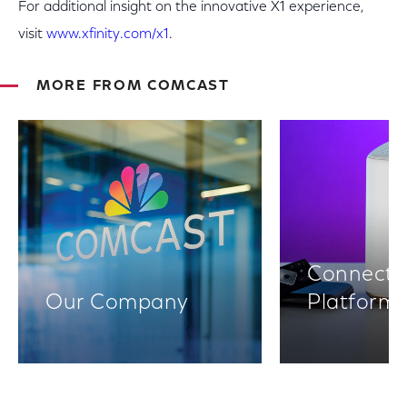
For additional insight on the innovative X1 experience,
visit
www.xfinity.com/x1
.
MORE FROM COMCAST
Connectiv
Our Company
Platform