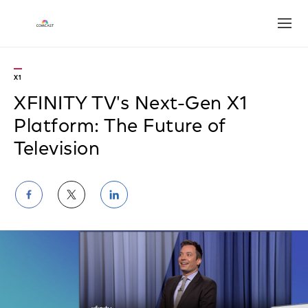
Open
X1
XFINITY TV's Next-Gen X1
Platform: The Future of
Television
Share
Share
Share
on
on
on
Facebook
Twitter
LinkedIn