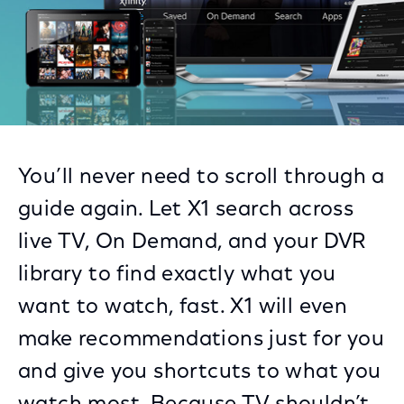
You’ll never need to scroll through a
guide again. Let X1 search across
live TV, On Demand, and your DVR
library to find exactly what you
want to watch, fast. X1 will even
make recommendations just for you
and give you shortcuts to what you