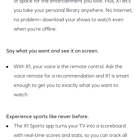
of space for the entertainment you love. Plus, X1 let’s
you take your personal library anywhere. No Internet,
no problem—download your shows to watch even
when you’re offline.
Say what you want and see it on screen.
With X1, your voice is the remote control. Ask the
voice remote for a recommendation and X1 is smart
enough to get you to exactly what you want to
watch.
Experience sports like never before.
The X1 Sports app turns your TV into a scoreboard
with real-time scores and stats, so you can track all