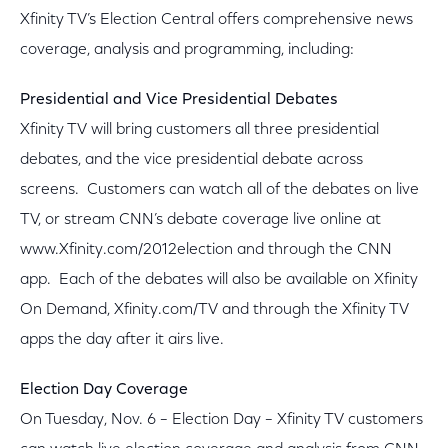
Xfinity TV’s Election Central offers comprehensive news
coverage, analysis and programming, including:
Presidential and Vice Presidential Debates
Xfinity TV will bring customers all three presidential
debates, and the vice presidential debate across
screens. Customers can watch all of the debates on live
TV, or stream CNN’s debate coverage live online at
www.Xfinity.com/2012election and through the CNN
app. Each of the debates will also be available on Xfinity
On Demand, Xfinity.com/TV and through the Xfinity TV
apps the day after it airs live.
Election Day Coverage
On Tuesday, Nov. 6 – Election Day – Xfinity TV customers