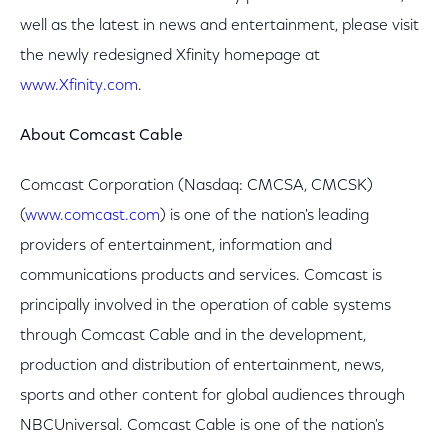
well as the latest in news and entertainment, please visit
the newly redesigned Xfinity homepage at
www.Xfinity.com
.
About Comcast Cable
Comcast Corporation (Nasdaq: CMCSA, CMCSK)
(
www.comcast.com
) is one of the nation's leading
providers of entertainment, information and
communications products and services. Comcast is
principally involved in the operation of cable systems
through Comcast Cable and in the development,
production and distribution of entertainment, news,
sports and other content for global audiences through
NBCUniversal. Comcast Cable is one of the nation's