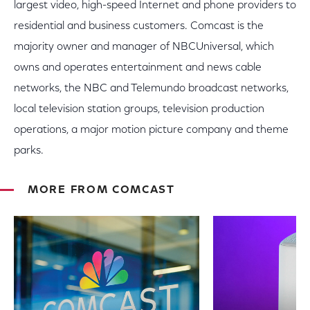
largest video, high-speed Internet and phone providers to
residential and business customers. Comcast is the
majority owner and manager of NBCUniversal, which
owns and operates entertainment and news cable
networks, the NBC and Telemundo broadcast networks,
local television station groups, television production
operations, a major motion picture company and theme
parks.
MORE FROM COMCAST