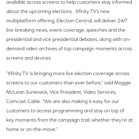
available across screens to help customers stay informed
about the upcoming elections. Xfinity TV’s new
multiplatform offering, Election Central, will deliver 24/7
live-breaking news, event coverage, speeches and the
presidential and vice presidential debates, along with on-
demand video archives of top campaign moments across
screens and devices.
"Xfinity TV is bringing more live election coverage across
screens to our customers than ever before," said Maggie
McLean Suniewick, Vice President, Video Services,
Comcast Cable. "We are also making it easy for our
customers to access programming and stay on top of
key moments from the campaign trail, whether they’re at
home or on-the-move."