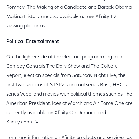
Romney: The Making of a Candidate and Barack Obama:
Making History are also available across Xfinity TV
viewing platforms.
Political Entertainment
On the lighter side of the election, programming from
Comedy Central’s The Daily Show and The Colbert
Report, election specials from Saturday Night Live, the
first two seasons of STARZ’s original series Boss, HBO’s
series Veep, and movies with political themes such as The
American President, Ides of March and Air Force One are
currently available on Xfinity On Demand and
Xfinity.com/TV.
For more information on Xfinity products and services, as