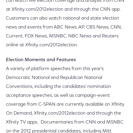
can watch live election coverage and analysis from CNN
at Xfinity.com/2012election and through the CNN app.
Customers can also watch national and state election
news and events from ABC News, AP, CBS News, CNN,
Current, FOX News, MSNBC, NBC News and Reuters
online at Xfinity.com/2012election.
Election Moments and Features
A variety of platform speeches from this year’s
Democratic National and Republican National
Conventions, including the candidates’ nomination
acceptance speeches, as well as campaign-event
coverage from C-SPAN are currently available on Xfinity
On Demand, Xfinity.com/2012election and through the
Xfinity TV apps. Documentaries from CNN and MSNBC
on the 2012 presidential candidates, including Mitt