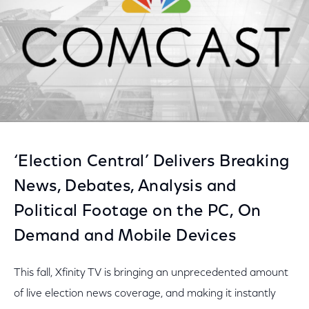
‘Election Central’ Delivers Breaking
News, Debates, Analysis and
Political Footage on the PC, On
Demand and Mobile Devices
This fall, Xfinity TV is bringing an unprecedented amount
of live election news coverage, and making it instantly