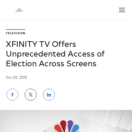
Open
TELEVISION
XFINITY TV Offers
Unprecedented Access of
Election Across Screens
Oct 02, 2012
Share
Share
Share
on
on
on
Facebook
Twitter
LinkedIn