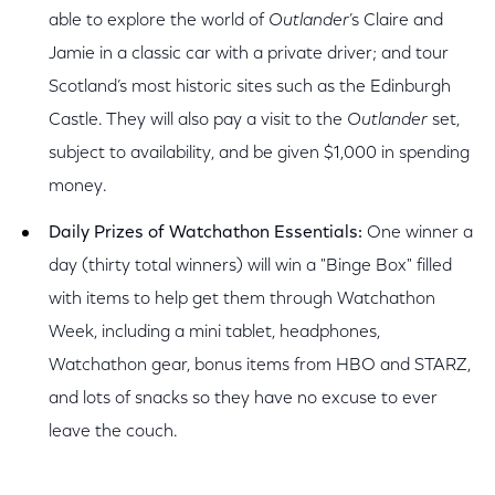
able to explore the world of
Outlander
’s Claire and
Jamie in a classic car with a private driver; and tour
Scotland’s most historic sites such as the Edinburgh
Castle. They will also pay a visit to the
Outlander
set,
subject to availability, and be given $1,000 in spending
money.
Daily Prizes of Watchathon Essentials:
One winner a
day (thirty total winners) will win a "Binge Box" filled
with items to help get them through Watchathon
Week, including a mini tablet, headphones,
Watchathon gear, bonus items from HBO and STARZ,
and lots of snacks so they have no excuse to ever
leave the couch.