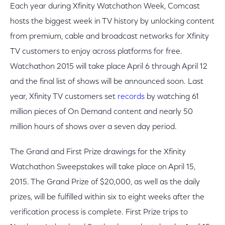
Each year during Xfinity Watchathon Week, Comcast
hosts the biggest week in TV history by unlocking content
from premium, cable and broadcast networks for Xfinity
TV customers to enjoy across platforms for free.
Watchathon 2015 will take place April 6 through April 12
and the final list of shows will be announced soon. Last
year, Xfinity TV customers set
records
by watching 61
million pieces of On Demand content and nearly 50
million hours of shows over a seven day period.
The Grand and First Prize drawings for the Xfinity
Watchathon Sweepstakes will take place on April 15,
2015. The Grand Prize of $20,000, as well as the daily
prizes, will be fulfilled within six to eight weeks after the
verification process is complete. First Prize trips to