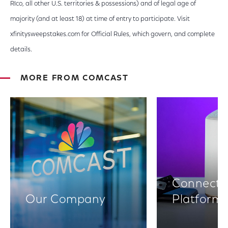
RIco, all other U.S. territories & possessions) and of legal age of
majority (and at least 18) at time of entry to participate. Visit
xfinitysweepstakes.com for Official Rules, which govern, and complete
details.
MORE FROM COMCAST
Connectiv
Our Company
Platform