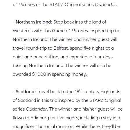
of Thrones
or the STARZ Original series
Outlander
.
-
Northern Ireland:
Step back into the land of
Westeros with this
Game of Thrones
-inspired trip to
Northern Ireland. The winner and his/her guest will
travel round-trip to Belfast, spend five nights at a
quiet and peaceful inn, and experience four days
touring Northern Ireland. The winner will also be
awarded $1,000 in spending money.
th
-
Scotland:
Travel back to the 18
century highlands
of Scotland in this trip inspired by the STARZ Original
series
Outlander
. The winner and his/her guest will be
flown to Edinburg for five nights, including a stay in a
magnificent baronial mansion. While there, they’ll be