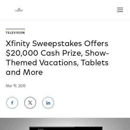
Open
TELEVISION
Xfinity Sweepstakes Offers
$20,000 Cash Prize, Show-
Themed Vacations, Tablets
and More
Mar 19, 2015
Share
Share
Share
on
on
on
Facebook
Twitter
LinkedIn