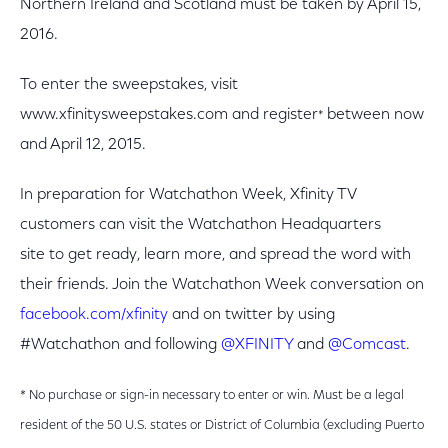
Northern Ireland and Scotland must be taken by April 15,
2016.
To enter the sweepstakes, visit
www.xfinitysweepstakes.com and register
between now
*
and April 12, 2015.
In preparation for Watchathon Week, Xfinity TV
customers can visit the Watchathon Headquarters
site to get ready, learn more, and spread the word with
their friends. Join the Watchathon Week conversation on
facebook.com/xfinity
and on twitter by using
#Watchathon and following
@XFINITY
and
@Comcast
.
* No purchase or sign-in necessary to enter or win. Must be a legal
resident of the 50 U.S. states or District of Columbia (excluding Puerto