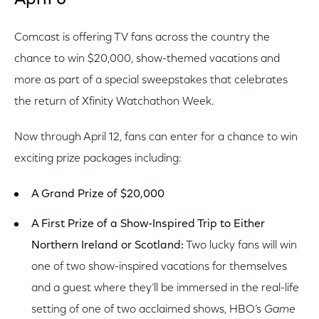
April 6
Comcast is offering TV fans across the country the
chance to win $20,000, show-themed vacations and
more as part of a special sweepstakes that celebrates
the return of Xfinity Watchathon Week.
Now through April 12, fans can enter for a chance to win
exciting prize packages including:
A Grand Prize of $20,000
A First Prize of a Show-Inspired Trip to Either
Northern Ireland or Scotland:
Two lucky fans will win
one of two show-inspired vacations for themselves
and a guest where they’ll be immersed in the real-life
setting of one of two acclaimed shows, HBO’s
Game