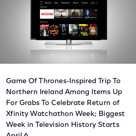
Game Of Thrones-Inspired Trip To
Northern Ireland Among Items Up
For Grabs To Celebrate Return of
Xfinity Watchathon Week; Biggest
Week in Television History Starts