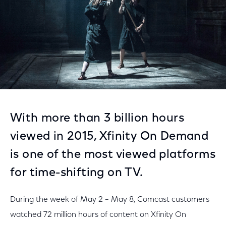
With more than 3 billion hours
viewed in 2015, Xfinity On Demand
is one of the most viewed platforms
for time-shifting on TV.
During the week of May 2 – May 8, Comcast customers
watched 72 million hours of content on Xfinity On