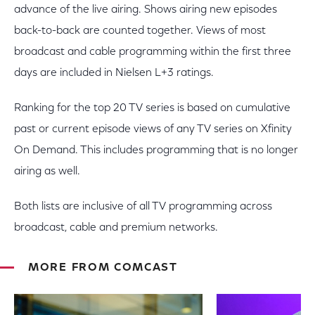
advance of the live airing. Shows airing new episodes
back-to-back are counted together. Views of most
broadcast and cable programming within the first three
days are included in Nielsen L+3 ratings.
Ranking for the top 20 TV series is based on cumulative
past or current episode views of any TV series on Xfinity
On Demand. This includes programming that is no longer
airing as well.
Both lists are inclusive of all TV programming across
broadcast, cable and premium networks.
MORE FROM COMCAST