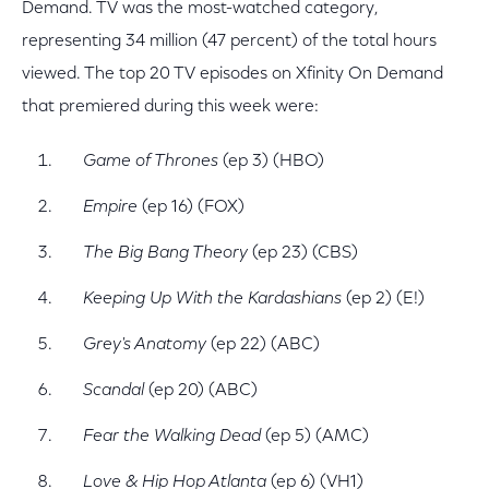
Demand. TV was the most-watched category,
representing 34 million (47 percent) of the total hours
viewed. The top 20 TV episodes on Xfinity On Demand
that premiered during this week were:
Game of Thrones
(ep 3) (HBO)
Empire
(ep 16) (FOX)
The Big Bang Theory
(ep 23) (CBS)
Keeping Up With the Kardashians
(ep 2) (E!)
Grey's Anatomy
(ep 22) (ABC)
Scandal
(ep 20) (ABC)
Fear the Walking Dead
(ep 5) (AMC)
Love & Hip Hop Atlanta
(ep 6) (VH1)