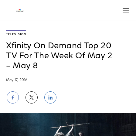
Open
TELEVISION
Xfinity On Demand Top 20
TV For The Week Of May 2
– May 8
May 17, 2016
Share
Share
Share
on
on
on
Facebook
Twitter
LinkedIn