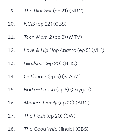
The Blacklist
(ep 21) (NBC)
NCIS
(ep 22) (CBS)
Teen Mom 2
(ep 8) (MTV)
Love & Hip Hop Atlanta
(ep 5) (VH1)
Blindspot
(ep 20) (NBC)
Outlander
(ep 5) (STARZ)
Bad Girls Club
(ep 8) (Oxygen)
Modern Family
(ep 20) (ABC)
The Flash
(ep 20) (CW)
The Good Wife
(finale) (CBS)