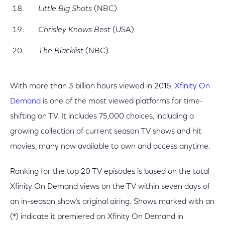
Little Big Shots
(NBC)
Chrisley Knows Best
(USA)
The Blacklist
(NBC)
With more than 3 billion hours viewed in 2015,
Xfinity On
Demand
is one of the most viewed platforms for time-
shifting on TV. It includes 75,000 choices, including a
growing collection of current season TV shows and hit
movies, many now available to own and access anytime.
Ranking for the top 20 TV episodes is based on the total
Xfinity On Demand views on the TV within seven days of
an in-season show’s original airing. Shows marked with an
(*) indicate it premiered on Xfinity On Demand in