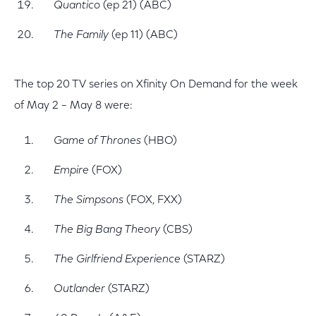
Quantico
(ep 21) (ABC)
The Family
(ep 11) (ABC)
The top 20 TV series on Xfinity On Demand for the week
of May 2 – May 8 were:
Game of Thrones
(HBO)
Empire
(FOX)
The Simpsons
(FOX, FXX)
The Big Bang Theory
(CBS)
The Girlfriend Experience
(STARZ)
Outlander
(STARZ)