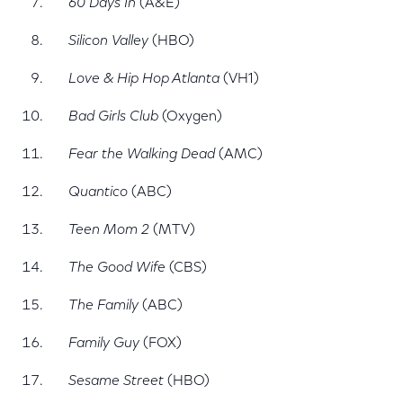
60 Days In
(A&E)
Silicon Valley
(HBO)
Love & Hip Hop Atlanta
(VH1)
Bad Girls Club
(Oxygen)
Fear the Walking Dead
(AMC)
Quantico
(ABC)
Teen Mom 2
(MTV)
The Good Wife
(CBS)
The Family
(ABC)
Family Guy
(FOX)
Sesame Street
(HBO)