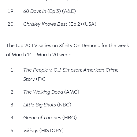
60 Days In
(Ep 3) (A&E)
Chrisley Knows Best
(Ep 2) (USA)
The top 20 TV series on Xfinity On Demand for the week
of March 14 – March 20 were:
The People v. O.J. Simpson: American Crime
Story
(FX)
The Walking Dead
(AMC)
Little Big Shots
(NBC)
Game of Thrones
(HBO)
Vikings
(HISTORY)