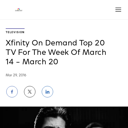
Open
TELEVISION
Xfinity On Demand Top 20
TV For The Week Of March
14 – March 20
Mar 29, 2016
Share
Share
Share
on
on
on
Facebook
Twitter
LinkedIn