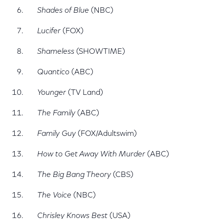
Shades of Blue
(NBC)
Lucifer
(FOX)
Shameless
(SHOWTIME)
Quantico
(ABC)
Younger
(TV Land)
The Family
(ABC)
Family Guy
(FOX/Adultswim)
How to Get Away With Murder
(ABC)
The Big Bang Theory
(CBS)
The Voice
(NBC)
Chrisley Knows Best
(USA)