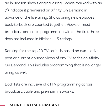
an in-season show’s original airing. Shows marked with an
(*) indicate it premiered on Xfinity On Demand in
advance of the live airing. Shows airing new episodes
back-to-back are counted together. Views of most
broadcast and cable programming within the first three
days are included in Nielsen L+3 ratings.
Ranking for the top 20 TV series is based on cumulative
past or current episode views of any TV series on Xfinity
On Demand. This includes programming that is no longer
airing as well.
Both lists are inclusive of all TV programming across
broadcast, cable and premium networks.
MORE FROM COMCAST