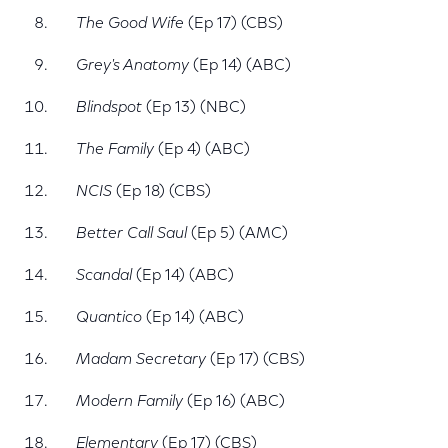
The Good Wife
(Ep 17) (CBS)
Grey's Anatomy
(Ep 14) (ABC)
Blindspot
(Ep 13) (NBC)
The Family
(Ep 4) (ABC)
NCIS
(Ep 18) (CBS)
Better Call Saul
(Ep 5) (AMC)
Scandal
(Ep 14) (ABC)
Quantico
(Ep 14) (ABC)
Madam Secretary
(Ep 17) (CBS)
Modern Family
(Ep 16) (ABC)
Elementary
(Ep 17) (CBS)