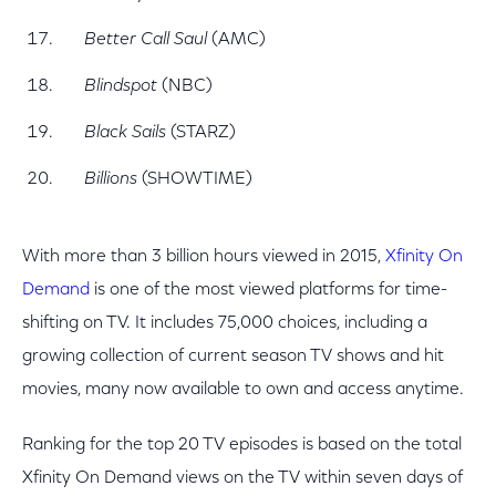
Better Call Saul
(AMC)
Blindspot
(NBC)
Black Sails
(STARZ)
Billions
(SHOWTIME)
With more than 3 billion hours viewed in 2015,
Xfinity On
Demand
is one of the most viewed platforms for time-
shifting on TV. It includes 75,000 choices, including a
growing collection of current season TV shows and hit
movies, many now available to own and access anytime.
Ranking for the top 20 TV episodes is based on the total
Xfinity On Demand views on the TV within seven days of