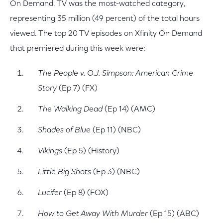
On Demand. TV was the most-watched category,
representing 35 million (49 percent) of the total hours
viewed. The top 20 TV episodes on Xfinity On Demand
that premiered during this week were:
The People v. O.J. Simpson: American Crime
Story
(Ep 7) (FX)
The Walking Dead
(Ep 14) (AMC)
Shades of Blue
(Ep 11) (NBC)
Vikings
(Ep 5) (History)
Little Big Shots
(Ep 3) (NBC)
Lucifer
(Ep 8) (FOX)
How to Get Away With Murder
(Ep 15) (ABC)