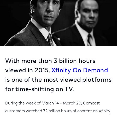
With more than 3 billion hours
viewed in 2015,
Xfinity On Demand
is one of the most viewed platforms
for time-shifting on TV.
During the week of March 14 – March 20, Comcast
customers watched 72 million hours of content on Xfinity