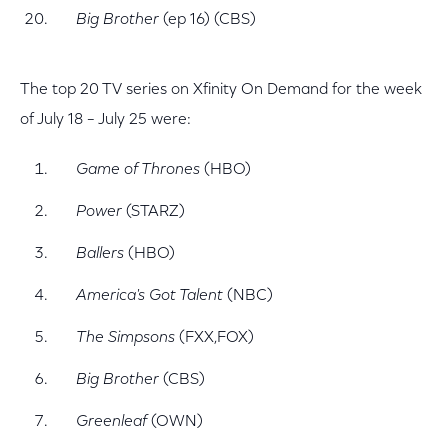
Big Brother
(ep 16) (CBS)
The top 20 TV series on Xfinity On Demand for the week
of July 18 – July 25 were:
Game of Thrones
(HBO)
Power
(STARZ)
Ballers
(HBO)
America's Got Talent
(NBC)
The Simpsons
(FXX,FOX)
Big Brother
(CBS)
Greenleaf
(OWN)