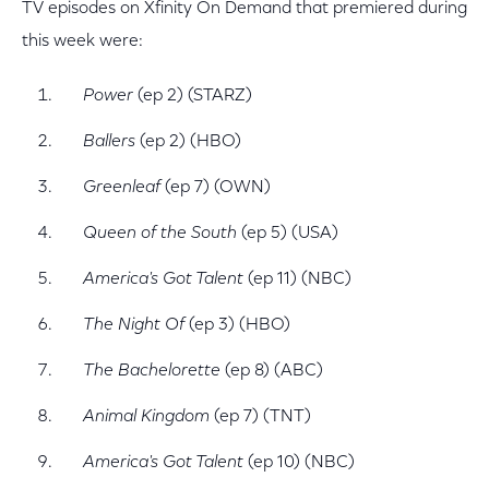
TV episodes on Xfinity On Demand that premiered during
this week were:
Power
(ep 2) (STARZ)
Ballers
(ep 2) (HBO)
Greenleaf
(ep 7) (OWN)
Queen of the South
(ep 5) (USA)
America's Got Talent
(ep 11) (NBC)
The Night Of
(ep 3) (HBO)
The Bachelorette
(ep 8) (ABC)
Animal Kingdom
(ep 7) (TNT)
America's Got Talent
(ep 10) (NBC)