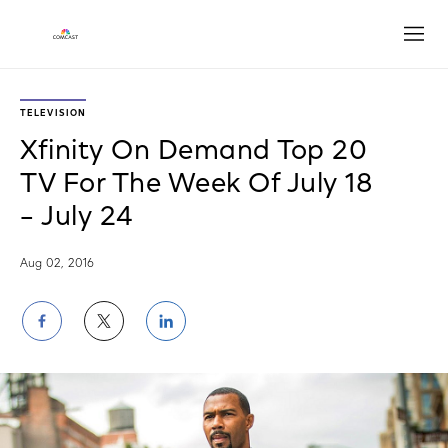
Open
TELEVISION
Xfinity On Demand Top 20
TV For The Week Of July 18
– July 24
Aug 02, 2016
Share
Share
Share
on
on
on
Facebook
Twitter
LinkedIn