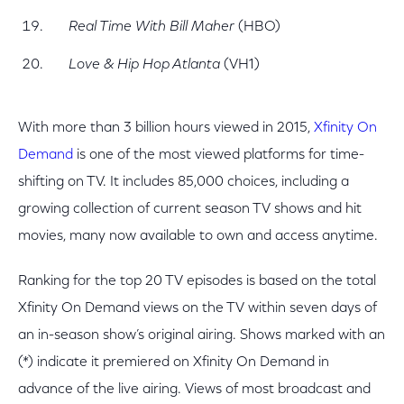
Real Time With Bill Maher
(HBO)
Love & Hip Hop Atlanta
(VH1)
With more than 3 billion hours viewed in 2015,
Xfinity On
Demand
is one of the most viewed platforms for time-
shifting on TV. It includes 85,000 choices, including a
growing collection of current season TV shows and hit
movies, many now available to own and access anytime.
Ranking for the top 20 TV episodes is based on the total
Xfinity On Demand views on the TV within seven days of
an in-season show’s original airing. Shows marked with an
(*) indicate it premiered on Xfinity On Demand in
advance of the live airing. Views of most broadcast and