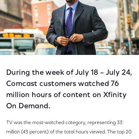
During the week of July 18 – July 24,
Comcast customers watched 76
million hours of content on Xfinity
On Demand.
TV was the most-watched category, representing 33
million (43 percent) of the total hours viewed. The top 20