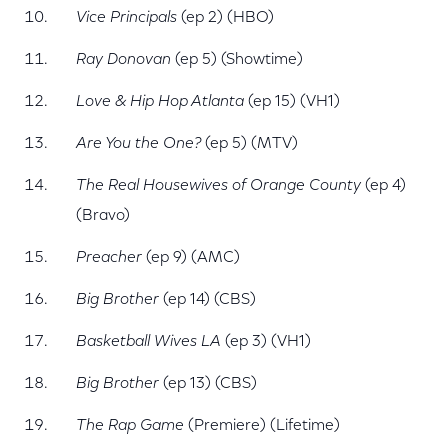
Vice Principals
(ep 2) (HBO)
Ray Donovan
(ep 5) (Showtime)
Love & Hip Hop Atlanta
(ep 15) (VH1)
Are You the One?
(ep 5) (MTV)
The Real Housewives of Orange County
(ep 4)
(Bravo)
Preacher
(ep 9) (AMC)
Big Brother
(ep 14) (CBS)
Basketball Wives LA
(ep 3) (VH1)
Big Brother
(ep 13) (CBS)
The Rap Game
(Premiere) (Lifetime)