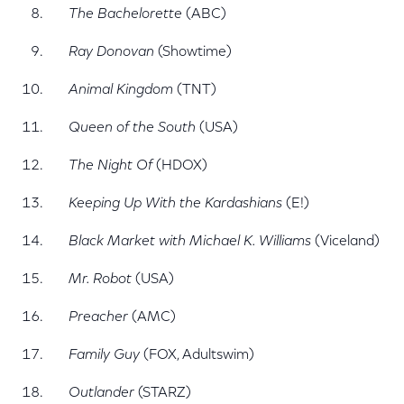
The Bachelorette
(ABC)
Ray Donovan
(Showtime)
Animal Kingdom
(TNT)
Queen of the South
(USA)
The Night Of
(HDOX)
Keeping Up With the Kardashians
(E!)
Black Market with Michael K. Williams
(Viceland)
Mr. Robot
(USA)
Preacher
(AMC)
Family Guy
(FOX, Adultswim)
Outlander
(STARZ)