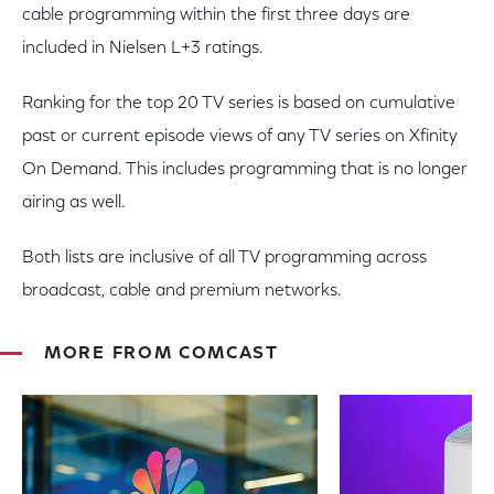
cable programming within the first three days are
included in Nielsen L+3 ratings.
Ranking for the top 20 TV series is based on cumulative
past or current episode views of any TV series on Xfinity
On Demand. This includes programming that is no longer
airing as well.
Both lists are inclusive of all TV programming across
broadcast, cable and premium networks.
MORE FROM COMCAST