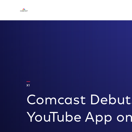
X1
Comcast Debuts
YouTube App on