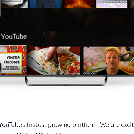
 YouTube's fastest growing platform. We are exc