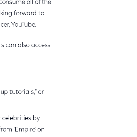
 consume all of the
oking forward to
icer, YouTube.
rs can also access
p tutorials," or
 celebrities by
from ‘Empire’ on