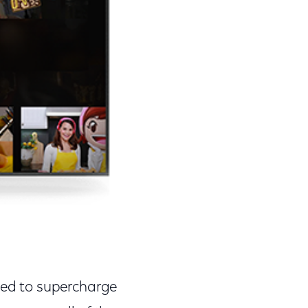
ited to supercharge