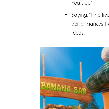
YouTube."
Saying, "Find li
performances fro
feeds.