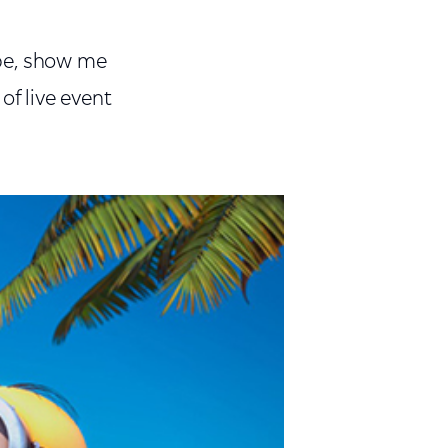
ube, show me
f live event