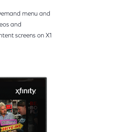
On Demand menu and
deos and
ntent screens on X1