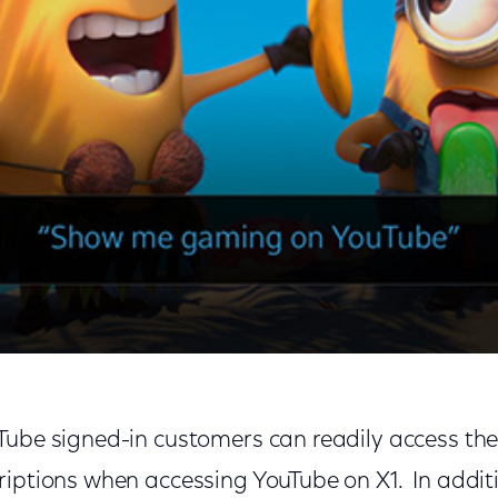
Tube signed-in customers can readily access the
riptions when accessing YouTube on X1. In additi