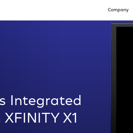
Company
Open Compan
 Integrated
 XFINITY X1