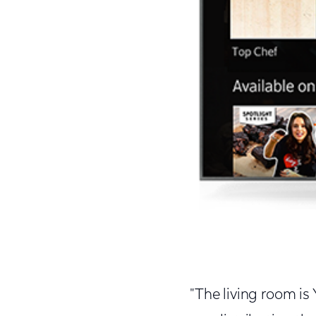
"The living room is