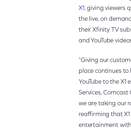
X1
, giving viewers 
the live, on deman
their Xfinity TV su
and YouTube videos
"Giving our custom
place continues to
YouTube to the X1 e
Services, Comcast C
we are taking our 
reaffirming that X1 
entertainment with 