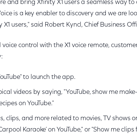
ere and bring Xfinity X1 users a seamless way to
Voice is a key enabler to discovery and we are lo
ty X1 users," said Robert Kyncl, Chief Business Off
 voice control with the X1 voice remote, custome
y:
ouTube" to launch the app.
pical videos by saying, "YouTube, show me make-u
recipes on YouTube."
rs, clips, and more related to movies, TV shows or
Carpool Karaoke’ on YouTube," or "Show me clips 