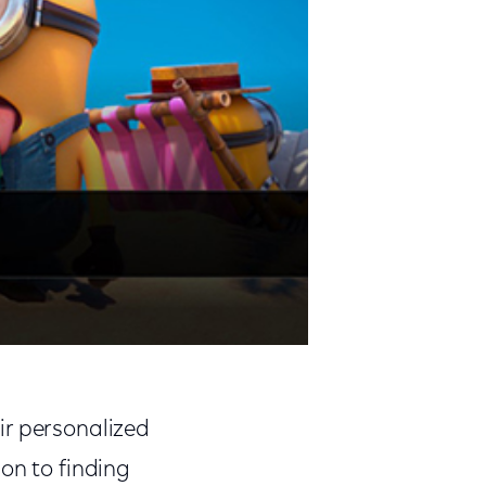
ir personalized
on to finding