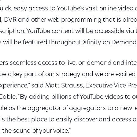
quick, easy access to YouTube’s vast online video 
d, DVR and other web programming that is alrea
bscription. YouTube content will be accessible via
 will be featured throughout Xfinity on Demand
ers seamless access to live, on demand and inte
 be a key part of our strategy and we are excite
xperience," said Matt Strauss, Executive Vice Pres
able. "By adding billions of YouTube videos to o
role as the aggregator of aggregators to a new l
is the best place to easily discover and access al
the sound of your voice."