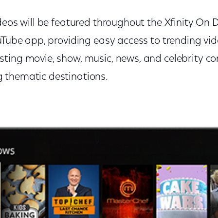
ideos will be featured throughout the Xfinity 
ouTube app, providing easy access to trending vi
ting movie, show, music, news, and celebrity co
 thematic destinations.