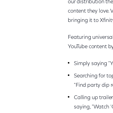
our distribution th
content they love. 
bringing it to Xfini
Featuring universal
YouTube content b
Simply saying "Y
Searching for to
"Find party dip 
Calling up traile
saying, "Watch ‘