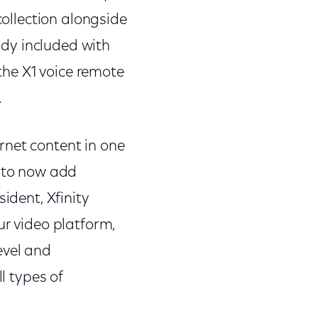
collection alongside
dy included with
 the X1 voice remote
.
rnet content in one
d to now add
ident, Xfinity
ur video platform,
evel and
l types of