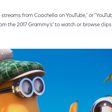
ve streams from Coachella on YouTube," or "YouT
m the 2017 Grammy’s" to watch or browse clips o