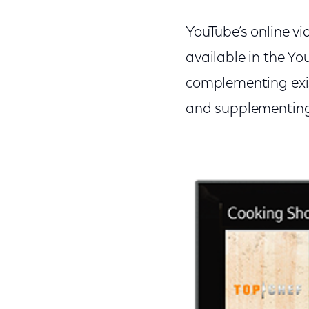
YouTube’s online v
available in the Y
complementing exis
and supplementing