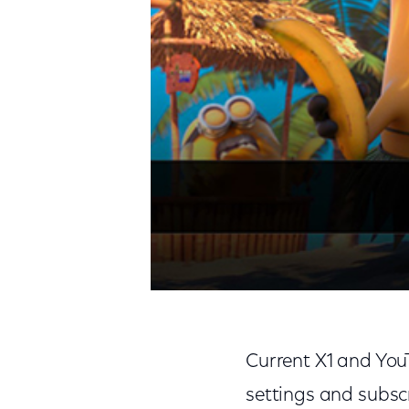
Current X1 and You
settings and subsc