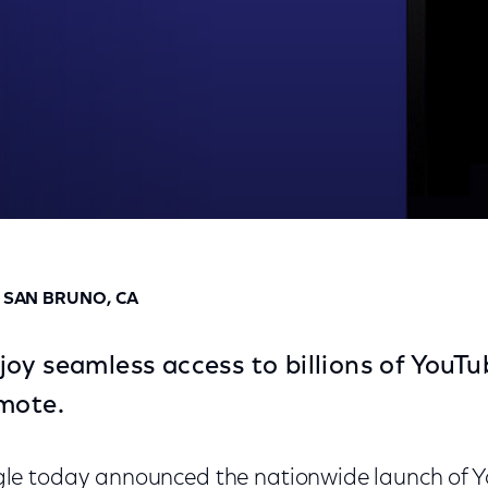
n XFINITY X1
D SAN BRUNO, CA
oy seamless access to billions of YouTu
mote.
e today announced the nationwide launch of 