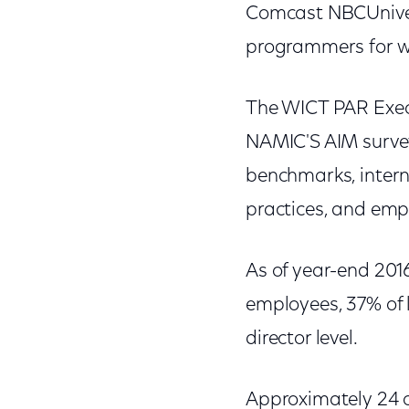
Comcast NBCUnivers
programmers for w
The WICT PAR Execu
NAMIC'S AIM survey
benchmarks, intern
practices, and emp
As of year-end 201
employees, 37% of 
director level.
Approximately 24 