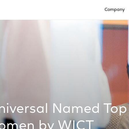
Company
Open Compan
iversal Named Top
Women by WICT