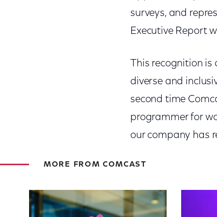
surveys, and repres
Executive Report wi
This recognition i
diverse and inclusi
second time Comca
programmer for wo
our company has re
MORE FROM COMCAST