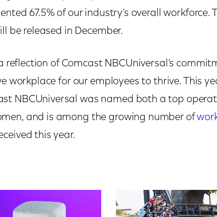
ented 67.5% of our industry’s overall workforce.
ll be released in December.
s a reflection of Comcast NBCUniversal’s commitm
ve workplace for our employees to thrive. This y
st NBCUniversal was named both a top operat
men, and is among the growing number of
work
ceived this year.