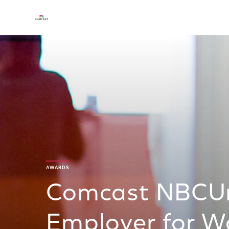
AWARDS
Comcast NBCUn
Employer for 