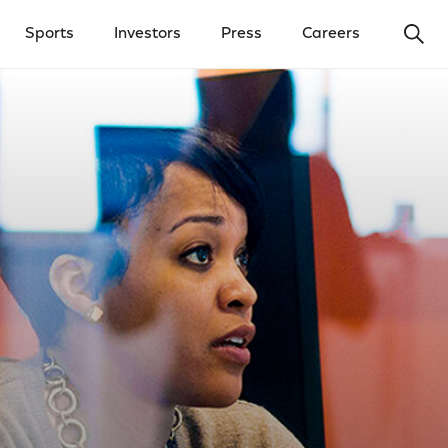
Ope
Sports
Investors
Press
Careers
y Menu
Open Investors Menu
Open Press Menu