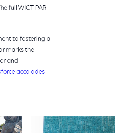
 The full WICT PAR
ent to fostering a
ear marks the
or and
force accolades