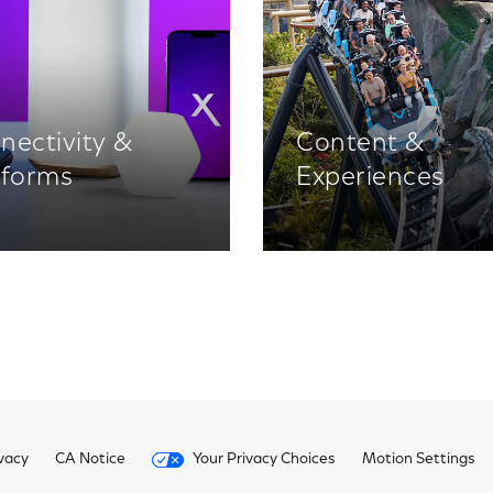
nectivity &
Content &
tforms
Experiences
vacy
CA Notice
Your Privacy Choices
Motion Settings