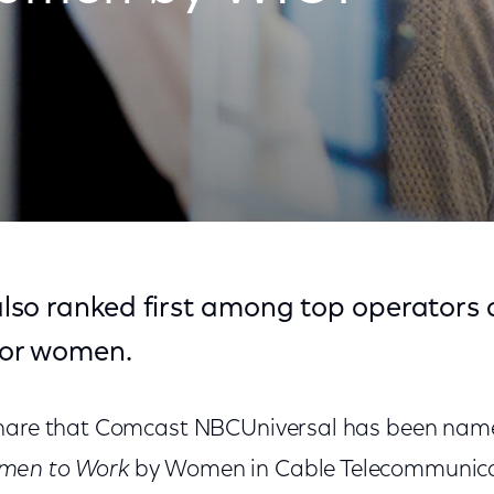
er for Women by WICT
so ranked first among top operators
or women.
share that Comcast NBCUniversal has been na
men to Work
by Women in Cable Telecommunica