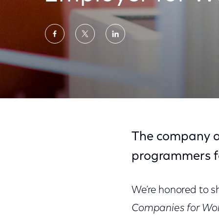
Share
Share
Share
on
on
on
Facebook
Twitter
LinkedIn
Comcast NBCUniversal Named Top Employ
The company al
programmers f
We’re honored to 
Companies for Wo