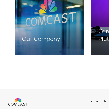
Con
Our Company
Pla
Terms
Pri