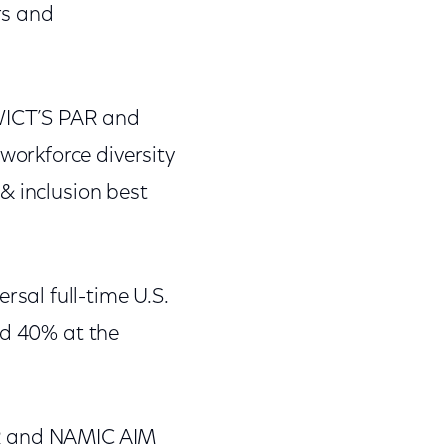
rs and
 WICT’S PAR and
orkforce diversity
& inclusion best
sal full-time U.S.
nd 40% at the
AR and NAMIC AIM