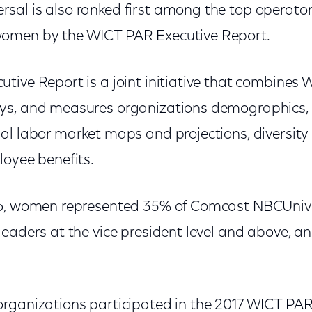
al is also ranked first among the top operato
omen by the WICT PAR Executive Report.
tive Report is a joint initiative that combines
s, and measures organizations demographics, w
al labor market maps and projections, diversity 
loyee benefits.
6, women represented 35% of Comcast NBCUniver
leaders at the vice president level and above, a
organizations participated in the 2017 WICT P