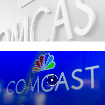
Play Video