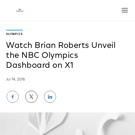
Open
OLYMPICS
Watch Brian Roberts Unveil
the NBC Olympics
Dashboard on X1
Jul 14, 2016
Share
Share
Share
on
on
on
Facebook
Twitter
LinkedIn