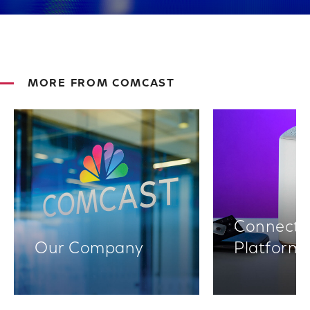
MORE FROM COMCAST
Connectiv
Our Company
Platform