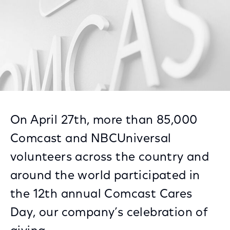
On April 27th, more than 85,000
Comcast and NBCUniversal
volunteers across the country and
around the world participated in
the 12th annual Comcast Cares
Day, our company’s celebration of