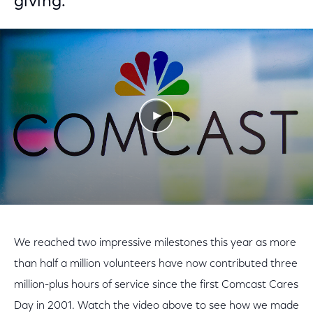
giving.
Play Video
We reached two impressive milestones this year as more
than half a million volunteers have now contributed three
million-plus hours of service since the first Comcast Cares
Day in 2001. Watch the video above to see how we made