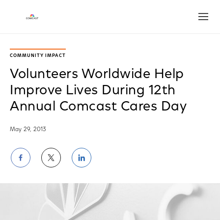
Open
COMMUNITY IMPACT
Volunteers Worldwide Help
Improve Lives During 12th
Annual Comcast Cares Day
May 29, 2013
Share
Share
Share
on
on
on
Facebook
Twitter
LinkedIn