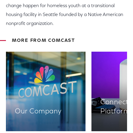
change happen for homeless youth at a transitional
housing facility in Seattle founded by a Native American
nonprofit organization.
MORE FROM COMCAST
Connectiv
Our Company
Platform