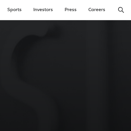
Ope
Sports
Investors
Press
Careers
y Menu
Open Investors Menu
Open Press Menu