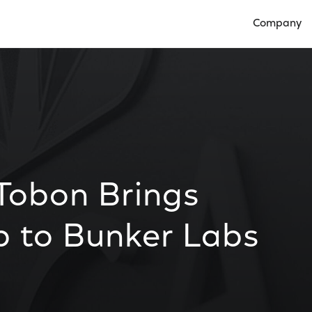
Company
Open Compan
 Tobon Brings
p to Bunker Labs