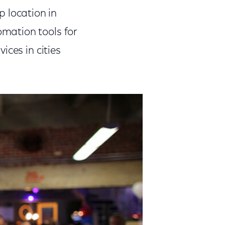
p location in
mation tools for
ices in cities