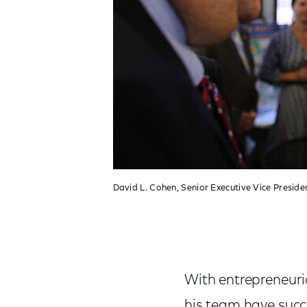
David L. Cohen, Senior Executive Vice Presid
With entrepreneuri
his team have succ