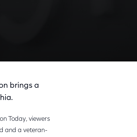
on brings a
hia.
on Today, viewers
nd and a veteran-