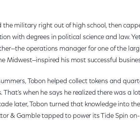
 the military right out of high school, then cappe
n with degrees in political science and law. Yet
ather—the operations manager for one of the lar
the Midwest—inspired his most successful busine
 summers, Tobon helped collect tokens and quart
 That's when he says he realized there was a lo
cade later, Tobon turned that knowledge into th
tor & Gamble tapped to power its Tide Spin o