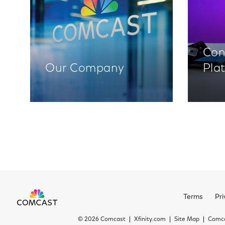
Con
Our Company
Pla
Terms
Pri
©
2026 Comcast
Xfinity.com
Site Map
Comca