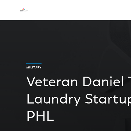
MILITARY
Veteran Daniel
Laundry Startu
PHL