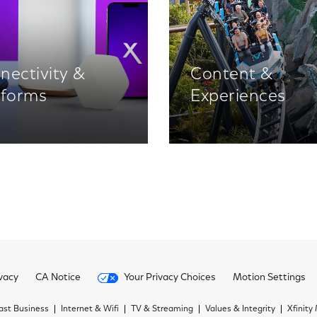
nectivity &
Content &
tforms
Experiences
vacy
CA Notice
Your Privacy Choices
Motion Settings
st Business
Internet & Wifi
TV & Streaming
Values & Integrity
Xfinity