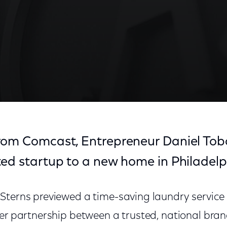
rom Comcast, Entrepreneur Daniel Tob
ted startup to a new home in Philadelp
Sterns previewed a time-saving laundry service 
ver partnership between a trusted, national bra