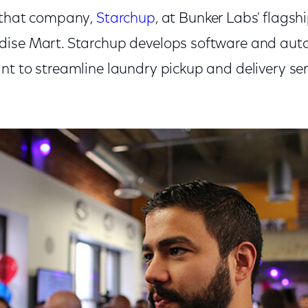
d that company,
Starchup
, at Bunker Labs' flagshi
ise Mart. Starchup develops software and auto
t to streamline laundry pickup and delivery serv
.