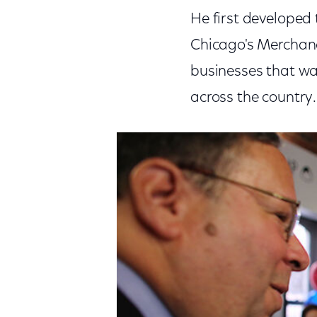
He first develope
Chicago's Merchand
businesses that wan
across the country