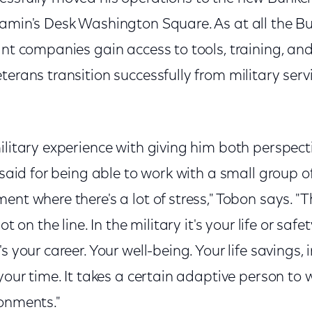
jamin's Desk Washington Square. As at all the B
ant companies gain access to tools, training, an
terans transition successfully from military serv
ilitary experience with giving him both perspecti
e said for being able to work with a small group o
nt where there's a lot of stress," Tobon says. "Th
ot on the line. In the military it's your life or safet
s your career. Your well-being. Your life savings,
your time. It takes a certain adaptive person to w
ronments."