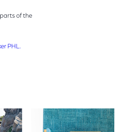
parts of the
er PHL.