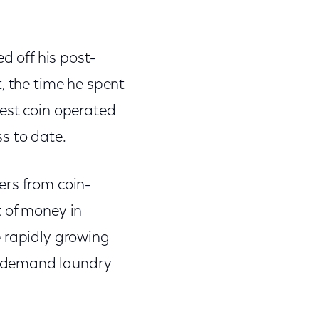
d off his post-
, the time he spent
gest coin operated
ss to date.
ers from coin-
t of money in
e rapidly growing
n-demand laundry