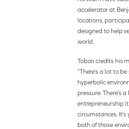
accelerator at Ben
locations, particip
designed to help ve
world.
Tobon credits his m
"There's a lot to b
hyperbolic environme
pressure. There's a l
entrepreneurship it'
circumstances. It's 
both of those envi