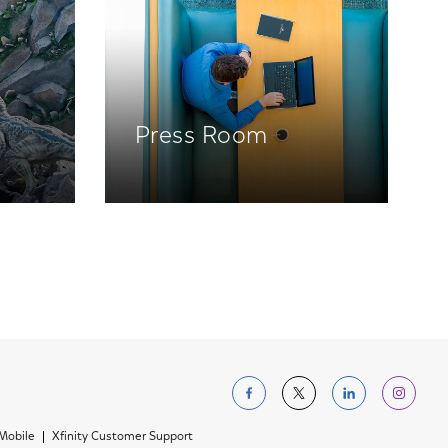
Press Room
Follow us on Facebo
Follow us on Tw
Follow us 
Foll
 Mobile
Xfinity Customer Support