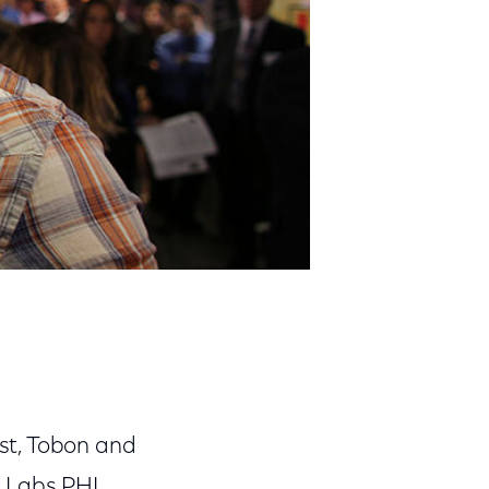
st, Tobon and
r Labs PHL