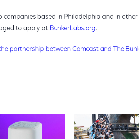
p companies based in Philadelphia and in other 
raged to apply at
BunkerLabs.org
.
the partnership between Comcast and The Bunk