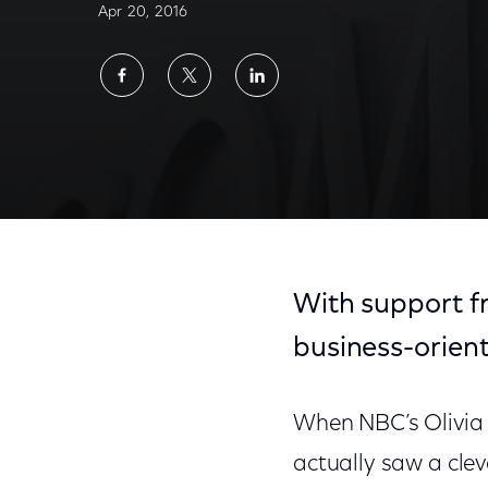
Apr 20, 2016
Share
Share
Share
on
on
on
Facebook
Twitter
LinkedIn
With support f
business-orien
When NBC’s Olivia 
actually saw a cle