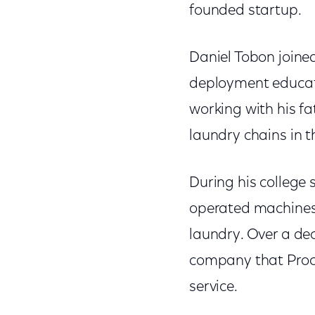
founded startup.
Daniel Tobon joined
deployment educatio
working with his f
laundry chains in 
During his college
operated machines.
laundry. Over a de
company that Proc
service.