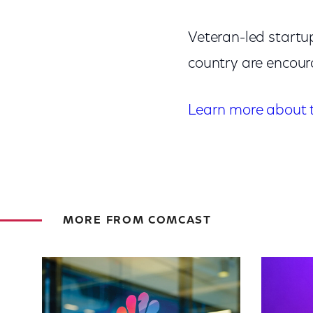
Veteran-led startu
country are encou
Learn more about 
MORE FROM COMCAST