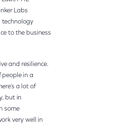
unker Labs
d technology
ice to the business
ve and resilience.
f people in a
ere's a lot of
y, but in
 in some
ork very well in