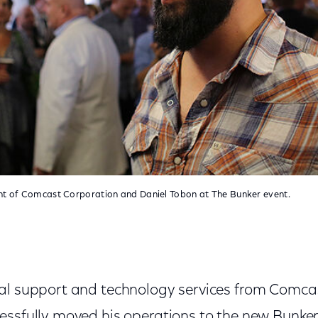
ent of Comcast Corporation and Daniel Tobon at The Bunker event.
al support and technology services from Comca
essfully moved his operations to the new Bunke