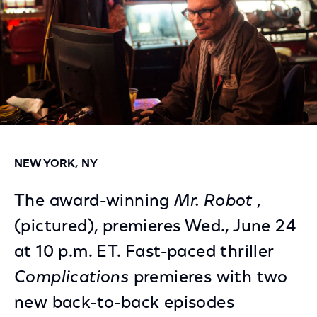
NEW YORK, NY
The award-winning
Mr. Robot
,
(pictured), premieres Wed., June 24
at 10 p.m. ET. Fast-paced thriller
Complications
premieres with two
new back-to-back episodes