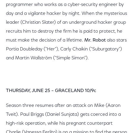
programmer who works as a cyber-security engineer by
day and a vigilante hacker by night. When the mysterious
leader (Christian Slater) of an underground hacker group
recruits him to destroy the firm he is paid to protect, he
must make the decision of a lifetime.
Mr. Robot
also stars
Portia Doubleday ("Her"), Carly Chaikin ("Suburgatory")
and Martin Wallström ("Simple Simon").
THURSDAY, JUNE 25 – GRACELAND 10/9c
Season three resumes after an attack on Mike (Aaron
Tveit). Paul Briggs (Daniel Sunjata) gets coerced into a
high-risk operation, while his pregnant counterpart
Charlie (Vanessa Ferlito) is on a mission to find the person