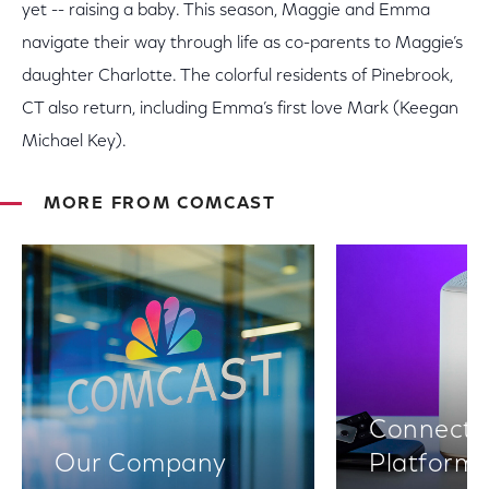
yet -- raising a baby. This season, Maggie and Emma
navigate their way through life as co-parents to Maggie’s
daughter Charlotte. The colorful residents of Pinebrook,
CT also return, including Emma’s first love Mark (Keegan
Michael Key).
MORE FROM COMCAST
Connectiv
Our Company
Platform