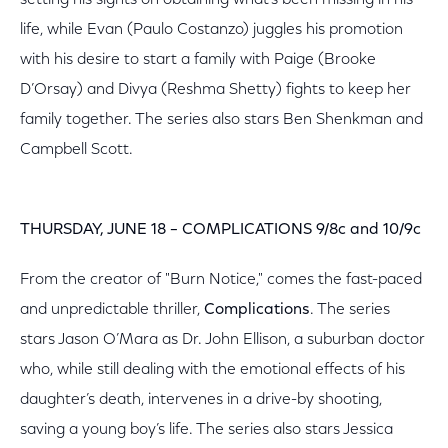
setting his sights on obtaining what’s been missing in his
life, while Evan (Paulo Costanzo) juggles his promotion
with his desire to start a family with Paige (Brooke
D’Orsay) and Divya (Reshma Shetty) fights to keep her
family together. The series also stars Ben Shenkman and
Campbell Scott.
THURSDAY, JUNE 18 – COMPLICATIONS 9/8c and 10/9c
From the creator of "Burn Notice," comes the fast-paced
and unpredictable thriller,
Complications
. The series
stars Jason O’Mara as Dr. John Ellison, a suburban doctor
who, while still dealing with the emotional effects of his
daughter’s death, intervenes in a drive-by shooting,
saving a young boy’s life. The series also stars Jessica