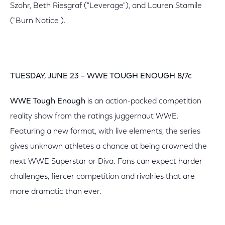
Szohr, Beth Riesgraf ("Leverage"), and Lauren Stamile
("Burn Notice").
TUESDAY, JUNE 23 – WWE TOUGH ENOUGH 8/7c
WWE Tough Enough
is an action-packed competition
reality show from the ratings juggernaut WWE.
Featuring a new format, with live elements, the series
gives unknown athletes a chance at being crowned the
next WWE Superstar or Diva. Fans can expect harder
challenges, fiercer competition and rivalries that are
more dramatic than ever.