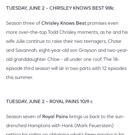
TUESDAY, JUNE 2 – CHRISLEY KNOWS BEST 9/8c
Season three of
Chrisley Knows Best
promises even
more over–the-top Todd Chrisley moments, as he and his
wife Julie continue to raise their two teenagers, Chase
and Savannah, eight-year-old son Grayson and two-year-
old granddaughter Chloe - all under one roof. The 18-
episode third season will air in two parts with 12 episodes
this summer.
TUESDAY, JUNE 2 – ROYAL PAINS 10/9 c
Season seven of
Royal Pains
brings us back to the sun-
drenched Hamptons with Hank (Mark Feuerstein)