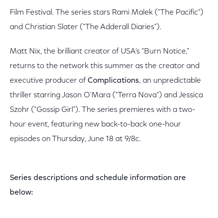
Film Festival. The series stars Rami Malek ("The Pacific")
and Christian Slater ("The Adderall Diaries").
Matt Nix, the brilliant creator of USA’s "Burn Notice,"
returns to the network this summer as the creator and
executive producer of
Complications
, an unpredictable
thriller starring Jason O’Mara ("Terra Nova") and Jessica
Szohr ("Gossip Girl"). The series premieres with a two-
hour event, featuring new back-to-back one-hour
episodes on Thursday, June 18 at 9/8c.
Series descriptions and schedule information are
below: