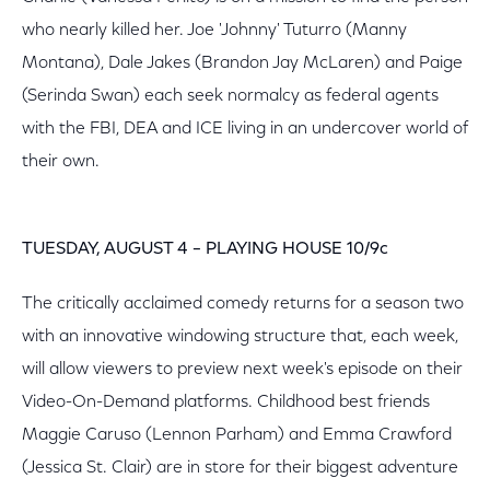
who nearly killed her. Joe 'Johnny' Tuturro (Manny
Montana), Dale Jakes (Brandon Jay McLaren) and Paige
(Serinda Swan) each seek normalcy as federal agents
with the FBI, DEA and ICE living in an undercover world of
their own.
TUESDAY, AUGUST 4 – PLAYING HOUSE 10/9c
The critically acclaimed comedy returns for a season two
with an innovative windowing structure that, each week,
will allow viewers to preview next week's episode on their
Video-On-Demand platforms. Childhood best friends
Maggie Caruso (Lennon Parham) and Emma Crawford
(Jessica St. Clair) are in store for their biggest adventure