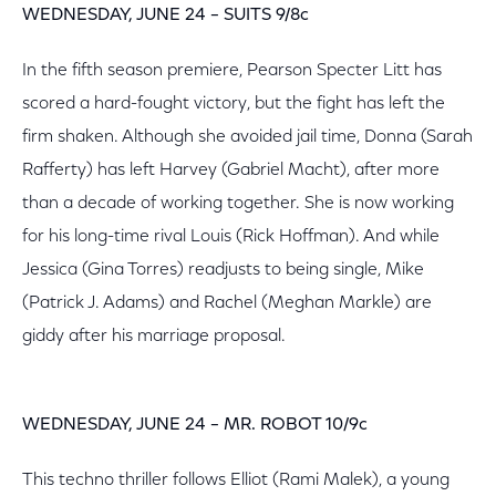
WEDNESDAY, JUNE 24 – SUITS 9/8c
In the fifth season premiere, Pearson Specter Litt has
scored a hard-fought victory, but the fight has left the
firm shaken. Although she avoided jail time, Donna (Sarah
Rafferty) has left Harvey (Gabriel Macht), after more
than a decade of working together. She is now working
for his long-time rival Louis (Rick Hoffman). And while
Jessica (Gina Torres) readjusts to being single, Mike
(Patrick J. Adams) and Rachel (Meghan Markle) are
giddy after his marriage proposal.
WEDNESDAY, JUNE 24 – MR. ROBOT 10/9c
This techno thriller follows Elliot (Rami Malek), a young