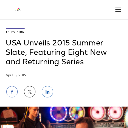
Open
TELEVISION
USA Unveils 2015 Summer
Slate, Featuring Eight New
and Returning Series
Apr 08, 2015
Share
Share
Share
on
on
on
Facebook
Twitter
LinkedIn