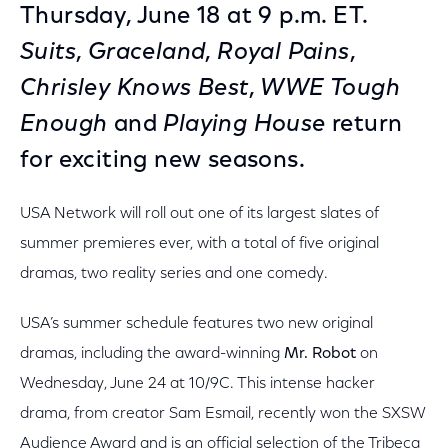
Thursday, June 18 at 9 p.m. ET.
Suits
,
Graceland
,
Royal Pains
,
Chrisley Knows Best
,
WWE Tough
Enough
and
Playing House
return
for exciting new seasons.
USA Network will roll out one of its largest slates of
summer premieres ever, with a total of five original
dramas, two reality series and one comedy.
USA’s summer schedule features two new original
dramas, including the award-winning
Mr. Robot
on
Wednesday, June 24 at 10/9C. This intense hacker
drama, from creator Sam Esmail, recently won the SXSW
Audience Award and is an official selection of the Tribeca