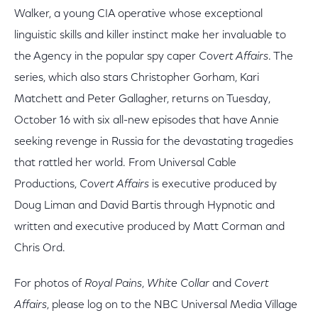
Walker, a young CIA operative whose exceptional
linguistic skills and killer instinct make her invaluable to
the Agency in the popular spy caper
Covert Affairs
. The
series, which also stars Christopher Gorham, Kari
Matchett and Peter Gallagher, returns on Tuesday,
October 16 with six all-new episodes that have Annie
seeking revenge in Russia for the devastating tragedies
that rattled her world. From Universal Cable
Productions,
Covert Affairs
is executive produced by
Doug Liman and David Bartis through Hypnotic and
written and executive produced by Matt Corman and
Chris Ord.
For photos of
Royal Pains
,
White Collar
and
Covert
Affairs
, please log on to the NBC Universal Media Village