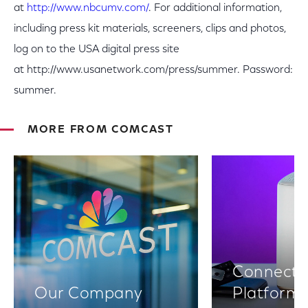
at
http://www.nbcumv.com/
. For additional information,
including press kit materials, screeners, clips and photos,
log on to the USA digital press site
at http://www.usanetwork.com/press/summer. Password:
summer.
MORE FROM COMCAST
Connectiv
Our Company
Platform