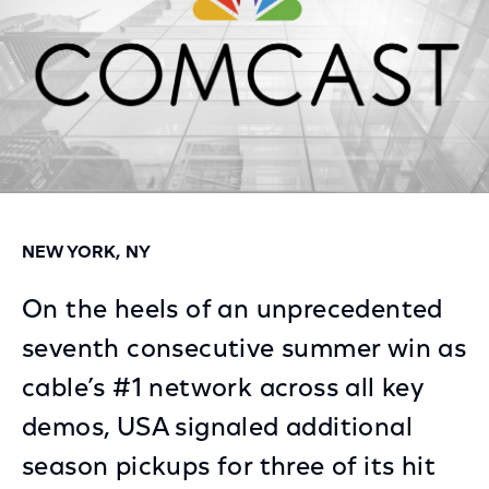
NEW YORK, NY
On the heels of an unprecedented
seventh consecutive summer win as
cable’s #1 network across all key
demos, USA signaled additional
season pickups for three of its hit