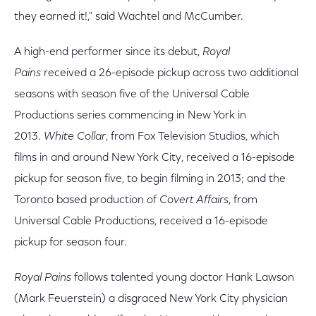
they earned it!," said Wachtel and McCumber.
A high-end performer since its debut,
Royal
Pains
received a 26-episode pickup across two additional
seasons with season five of the Universal Cable
Productions series commencing in New York in
2013.
White Collar
, from Fox Television Studios, which
films in and around New York City, received a 16-episode
pickup for season five, to begin filming in 2013; and the
Toronto based production of
Covert Affairs
, from
Universal Cable Productions, received a 16-episode
pickup for season four.
Royal Pains
follows talented young doctor Hank Lawson
(Mark Feuerstein) a disgraced New York City physician