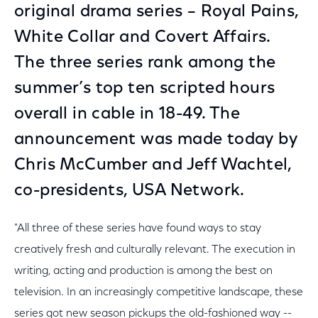
original drama series – Royal Pains,
White Collar and Covert Affairs.
The three series rank among the
summer’s top ten scripted hours
overall in cable in 18-49. The
announcement was made today by
Chris McCumber and Jeff Wachtel,
co-presidents, USA Network.
"All three of these series have found ways to stay
creatively fresh and culturally relevant. The execution in
writing, acting and production is among the best on
television. In an increasingly competitive landscape, these
series got new season pickups the old-fashioned way --