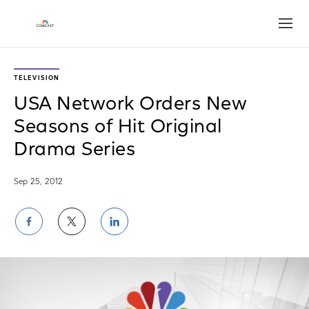
Open
TELEVISION
USA Network Orders New
Seasons of Hit Original
Drama Series
Sep 25, 2012
Share
Share
Share
on
on
on
Facebook
Twitter
LinkedIn