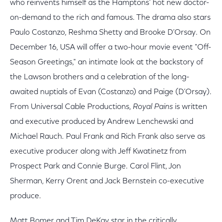
who reinvents himself as the Hamptons' hot new doctor-
on-demand to the rich and famous. The drama also stars
Paulo Costanzo, Reshma Shetty and Brooke D’Orsay. On
December 16, USA will offer a two-hour movie event "Off-
Season Greetings," an intimate look at the backstory of
the Lawson brothers and a celebration of the long-
awaited nuptials of Evan (Costanzo) and Paige (D’Orsay).
From Universal Cable Productions,
Royal Pains
is written
and executive produced by Andrew Lenchewski and
Michael Rauch. Paul Frank and Rich Frank also serve as
executive producer along with Jeff Kwatinetz from
Prospect Park and Connie Burge. Carol Flint, Jon
Sherman, Kerry Orent and Jack Bernstein co-executive
produce.
Matt Bomer and Tim DeKay star in the critically