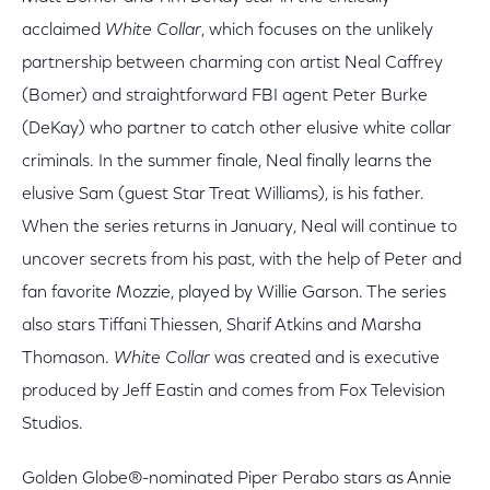
acclaimed
White Collar
, which focuses on the unlikely
partnership between charming con artist Neal Caffrey
(Bomer) and straightforward FBI agent Peter Burke
(DeKay) who partner to catch other elusive white collar
criminals. In the summer finale, Neal finally learns the
elusive Sam (guest Star Treat Williams), is his father.
When the series returns in January, Neal will continue to
uncover secrets from his past, with the help of Peter and
fan favorite Mozzie, played by Willie Garson. The series
also stars Tiffani Thiessen, Sharif Atkins and Marsha
Thomason.
White Collar
was created and is executive
produced by Jeff Eastin and comes from Fox Television
Studios.
Golden Globe®-nominated Piper Perabo stars as Annie